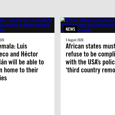
NEWS
026
5 August 2026
mala: Luis
African states mus
eco and Héctor
refuse to be compli
án will be able to
with the USA’s polic
n home to their
‘third country remo
ies