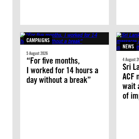
CAMPAIGNS
NEWS
5 August 2026
“For five months,
4 August 2
Sri L
I worked for 14 hours a
ACF 
day without a break”
wait 
of i