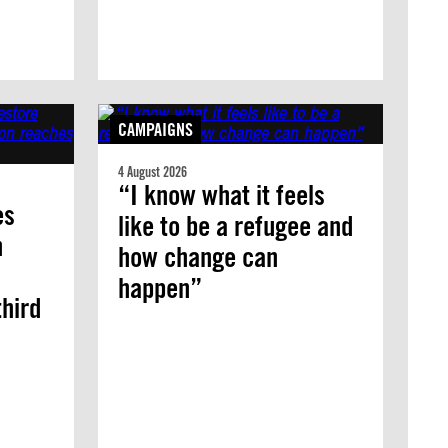
CAMPAIGNS
4 August 2026
“I know what it feels
es
like to be a refugee and
n
how change can
happen”
third