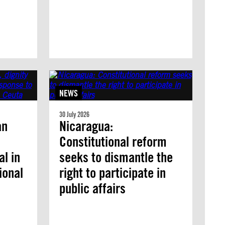
NEWS
30 July 2026
an
Nicaragua:
Constitutional reform
l in
seeks to dismantle the
ional
right to participate in
public affairs