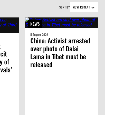
SORT BY
MOST RECENT
NEWS
5 August 2026
China: Activist arrested
t
over photo of Dalai
cit
Lama in Tibet must be
y of
released
vals’