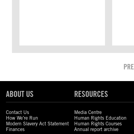
PRE
ABOUT US
RESOURCES
Contact Us
Media Centre
How We’re Run
Human Rights Education
Modern Slavery Act Statement
Human Rights Courses
Finances
Annual report archive