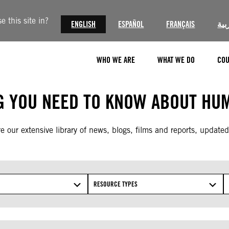
 this site in?
ENGLISH
ESPAÑOL
FRANÇAIS
الع
WHO WE ARE
WHAT WE DO
COU
G YOU NEED TO KNOW ABOUT HUM
e our extensive library of news, blogs, films and reports, updated
RESOURCE TYPES