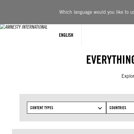
Skip
to
Which language would you like to use
content
ENGLISH
EVERYTHIN
Explor
CONTENT TYPES
COUNTRIES