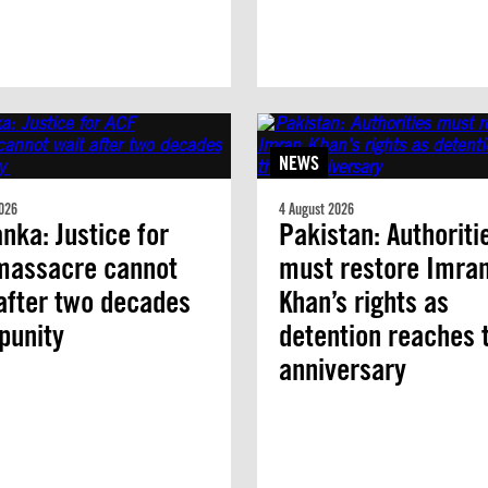
NEWS
026
4 August 2026
anka: Justice for
Pakistan: Authoriti
massacre cannot
must restore Imra
after two decades
Khan’s rights as
mpunity
detention reaches 
anniversary