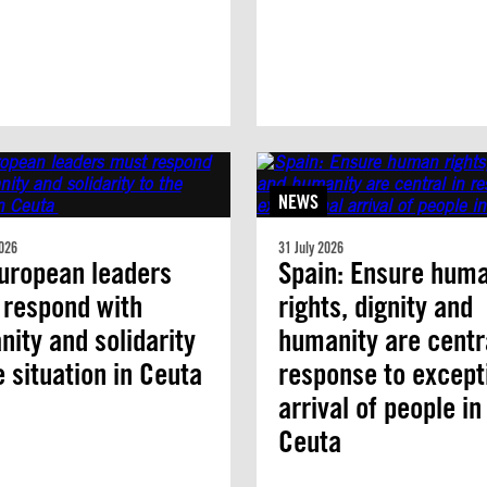
NEWS
026
31 July 2026
uropean leaders
Spain: Ensure hum
 respond with
rights, dignity and
ity and solidarity
humanity are centra
e situation in Ceuta
response to except
arrival of people in
Ceuta