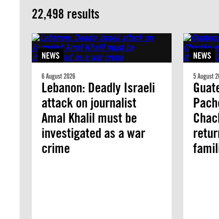
22,498 results
NEWS
NEWS
6 August 2026
5 August 2
Lebanon: Deadly Israeli
Guate
attack on journalist
Pach
Amal Khalil must be
Chacl
investigated as a war
retur
crime
famil