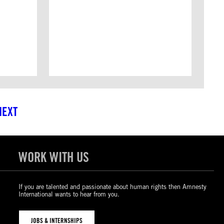
NEXT
WORK WITH US
If you are talented and passionate about human rights then Amnesty
International wants to hear from you.
JOBS & INTERNSHIPS