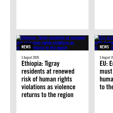
NEWS
NEWS
3 August 2026
3 August 2
Ethiopia: Tigray
EU: E
residents at renewed
must
risk of human rights
human
violations as violence
to th
returns to the region