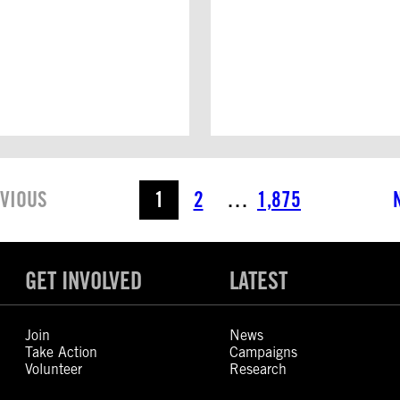
VIOUS
1
2
…
1,875
GET INVOLVED
LATEST
Join
News
Take Action
Campaigns
Volunteer
Research