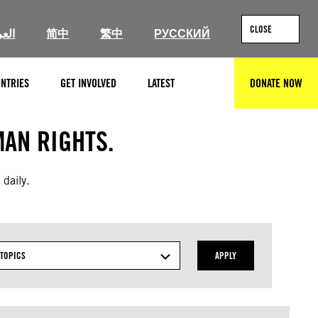
CLOSE
ربية
简中
繁中
РУССКИЙ
NTRIES
GET INVOLVED
LATEST
DONATE NOW
SEARCH
AN RIGHTS.
 daily.
TOPICS
APPLY