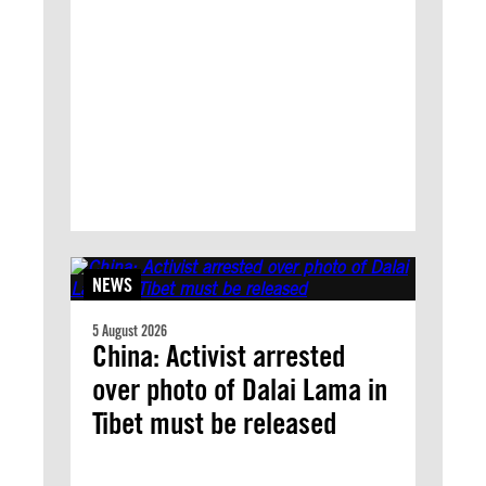
NEWS
5 August 2026
China: Activist arrested
over photo of Dalai Lama in
Tibet must be released