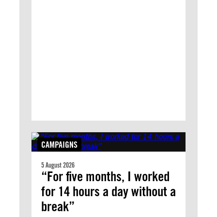
CAMPAIGNS
5 August 2026
“For five months, I worked
for 14 hours a day without a
break”