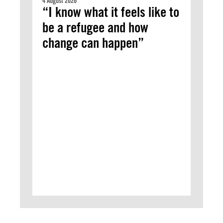
4 August 2026
“I know what it feels like to
be a refugee and how
change can happen”