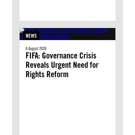
NEWS
6 August 2026
FIFA: Governance Crisis
Reveals Urgent Need for
Rights Reform