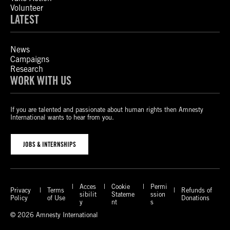
Volunteer
LATEST
News
Campaigns
Research
WORK WITH US
If you are talented and passionate about human rights then Amnesty
International wants to hear from you.
JOBS & INTERNSHIPS
Acces
Cookie
Permi
Privacy
Terms
Refunds of
sibilit
Stateme
ssion
Policy
of Use
Donations
y
nt
s
© 2026 Amnesty International