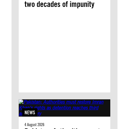
two decades of impunity
NEWS
4 August 2026