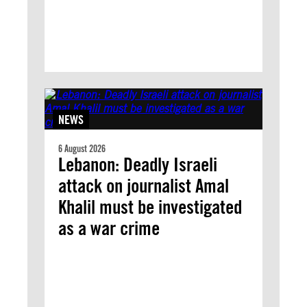
NEWS
6 August 2026
Lebanon: Deadly Israeli
attack on journalist Amal
Khalil must be investigated
as a war crime