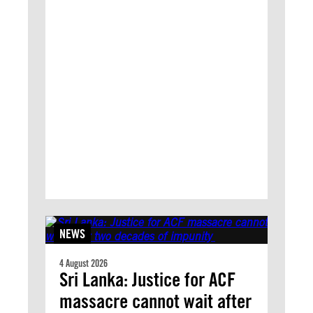
NEWS
4 August 2026
Sri Lanka: Justice for ACF
massacre cannot wait after