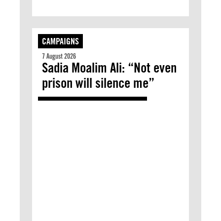
CAMPAIGNS
7 August 2026
Sadia Moalim Ali: “Not even
prison will silence me”