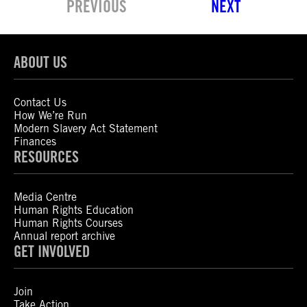
PREVIOUS
NEXT
ABOUT US
Contact Us
How We’re Run
Modern Slavery Act Statement
Finances
RESOURCES
Media Centre
Human Rights Education
Human Rights Courses
Annual report archive
GET INVOLVED
Join
Take Action