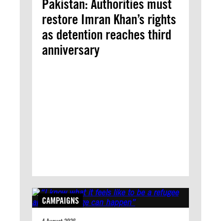
Pakistan: Authorities must
restore Imran Khan’s rights
as detention reaches third
anniversary
CAMPAIGNS