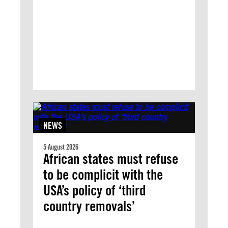
NEWS
5 August 2026
African states must refuse
to be complicit with the
USA’s policy of ‘third
country removals’