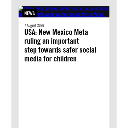
NEWS
7 August 2026
USA: New Mexico Meta
ruling an important
step towards safer social
media for children