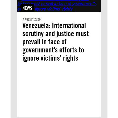
NEWS
7 August 2026
Venezuela: International
scrutiny and justice must
prevail in face of
government’s efforts to
ignore victims’ rights