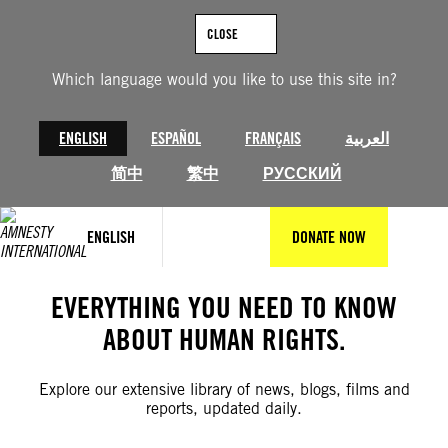
Skip
to
CLOSE
content
Which language would you like to use this site in?
ENGLISH
ESPAÑOL
FRANÇAIS
العربية
简中
繁中
РУССКИЙ
ENGLISH
DONATE NOW
EVERYTHING YOU NEED TO KNOW
ABOUT HUMAN RIGHTS.
Explore our extensive library of news, blogs, films and
reports, updated daily.