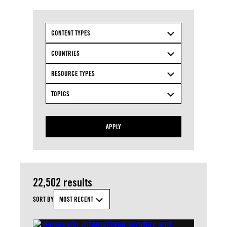
CONTENT TYPES
COUNTRIES
RESOURCE TYPES
TOPICS
APPLY
22,502 results
SORT BY
MOST RECENT