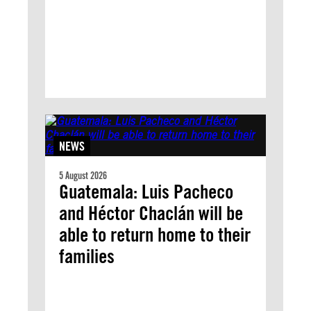
NEWS
5 August 2026
Guatemala: Luis Pacheco
and Héctor Chaclán will be
able to return home to their
families