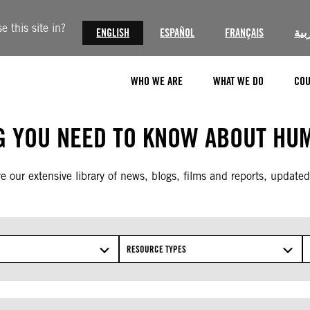
 this site in?
ENGLISH
ESPAÑOL
FRANÇAIS
الع
WHO WE ARE
WHAT WE DO
COU
G YOU NEED TO KNOW ABOUT HUM
e our extensive library of news, blogs, films and reports, updated
RESOURCE TYPES