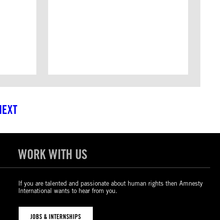
NEXT
WORK WITH US
If you are talented and passionate about human rights then Amnesty
International wants to hear from you.
JOBS & INTERNSHIPS