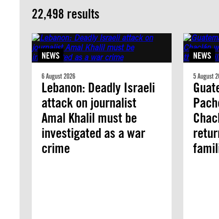
22,498 results
NEWS
NEWS
6 August 2026
5 August 2
Lebanon: Deadly Israeli
Guate
attack on journalist
Pach
Amal Khalil must be
Chacl
investigated as a war
retur
crime
famil