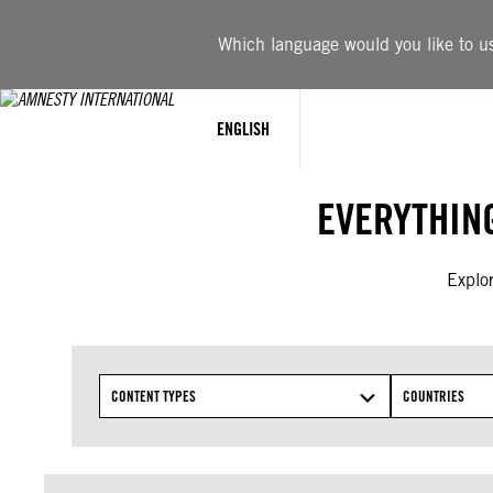
Skip
to
Which language would you like to use
content
ENGLISH
EVERYTHIN
Explor
CONTENT TYPES
COUNTRIES