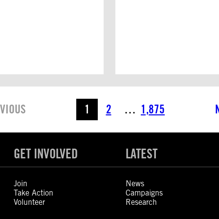
VIOUS
1
2
…
1,875
GET INVOLVED
LATEST
Join
News
Take Action
Campaigns
Volunteer
Research