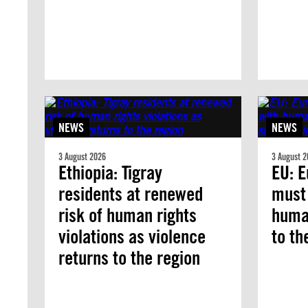
NEWS
NEWS
3 August 2026
3 August 2
Ethiopia: Tigray
EU: E
residents at renewed
must
risk of human rights
human
violations as violence
to th
returns to the region