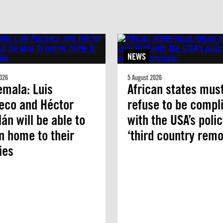
NEWS
026
5 August 2026
mala: Luis
African states mus
eco and Héctor
refuse to be compli
án will be able to
with the USA’s polic
n home to their
‘third country remo
ies