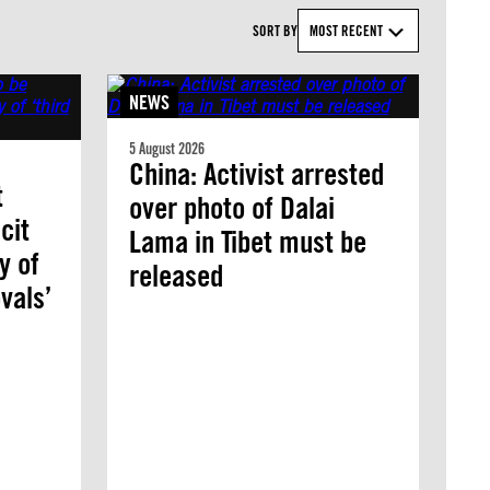
SORT BY
MOST RECENT
NEWS
5 August 2026
China: Activist arrested
t
over photo of Dalai
cit
Lama in Tibet must be
y of
released
vals’