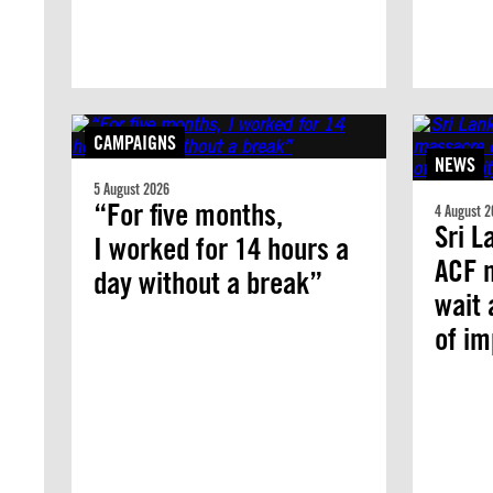
CAMPAIGNS
NEWS
5 August 2026
“For five months,
4 August 2
Sri L
I worked for 14 hours a
ACF 
day without a break”
wait 
of i