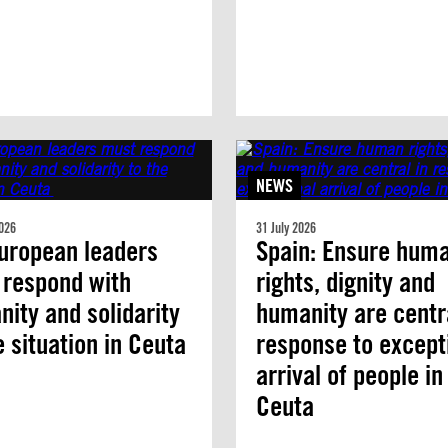
NEWS
026
31 July 2026
uropean leaders
Spain: Ensure hum
 respond with
rights, dignity and
ity and solidarity
humanity are centra
e situation in Ceuta
response to except
arrival of people in
Ceuta