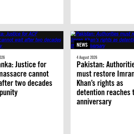
NEWS
026
4 August 2026
anka: Justice for
Pakistan: Authoriti
massacre cannot
must restore Imra
after two decades
Khan’s rights as
mpunity
detention reaches 
anniversary