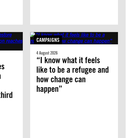
CAMPAIGNS
4 August 2026
“I know what it feels
es
like to be a refugee and
n
how change can
happen”
third