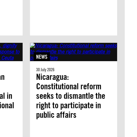
NEWS
30 July 2026
an
Nicaragua:
Constitutional reform
l in
seeks to dismantle the
ional
right to participate in
public affairs