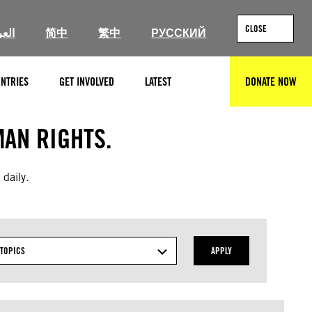
CLOSE
ربية
简中
繁中
РУССКИЙ
NTRIES
GET INVOLVED
LATEST
DONATE NOW
SEARCH
AN RIGHTS.
 daily.
TOPICS
APPLY