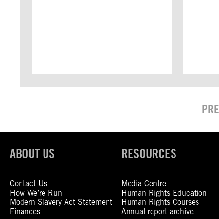
PRE
ABOUT US
RESOURCES
Contact Us
Media Centre
How We’re Run
Human Rights Education
Modern Slavery Act Statement
Human Rights Courses
Finances
Annual report archive