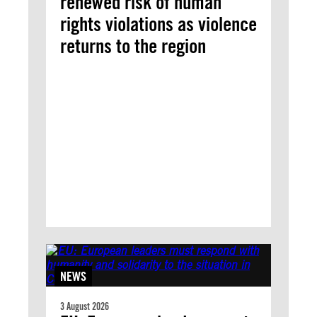
renewed risk of human
rights violations as violence
returns to the region
NEWS
3 August 2026