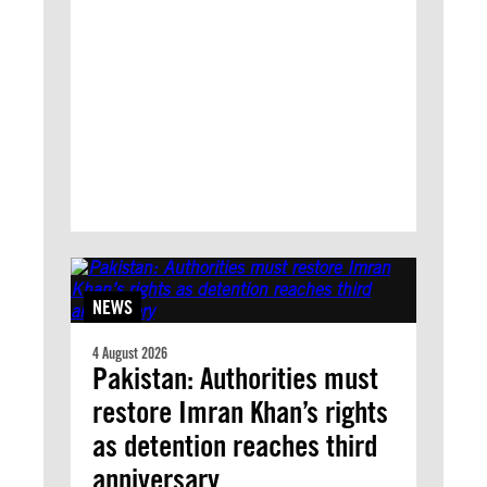
NEWS
4 August 2026
Pakistan: Authorities must
restore Imran Khan’s rights
as detention reaches third
anniversary