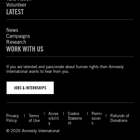
Volunteer
LATEST
News
Campaigns
Research
WORK WITH US
If you are talented and passionate about human rights then Amnesty
International wants to hear from you.
JOBS & INTERNSHIPS
Acces
Cookie
Permi
Privacy
Terms
Refunds of
sibilit
Stateme
ssion
Policy
of Use
Donations
y
nt
s
© 2026 Amnesty International