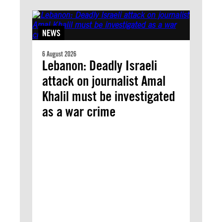
NEWS
6 August 2026
Lebanon: Deadly Israeli
attack on journalist Amal
Khalil must be investigated
as a war crime