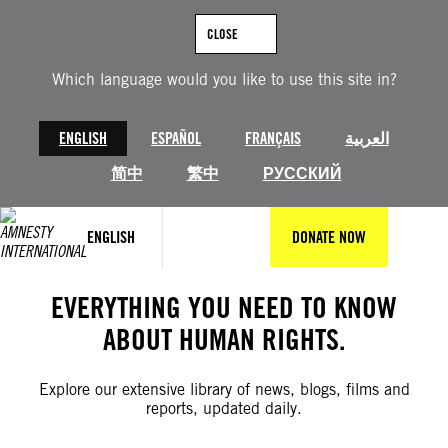
Skip
to
CLOSE
content
Which language would you like to use this site in?
ENGLISH
ESPAÑOL
FRANÇAIS
العربية
简中
繁中
РУССКИЙ
ENGLISH
DONATE NOW
EVERYTHING YOU NEED TO KNOW
ABOUT HUMAN RIGHTS.
Explore our extensive library of news, blogs, films and
reports, updated daily.