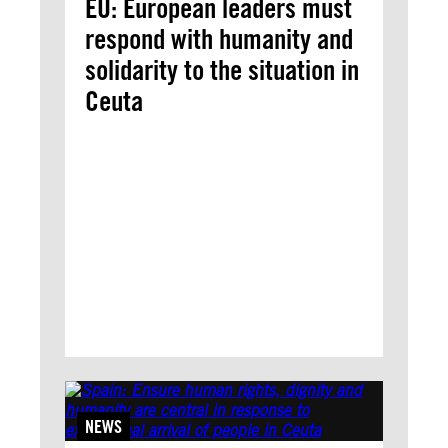
EU: European leaders must
respond with humanity and
solidarity to the situation in
Ceuta
NEWS