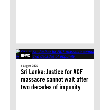
NEWS
4 August 2026
Sri Lanka: Justice for ACF
massacre cannot wait after
two decades of impunity