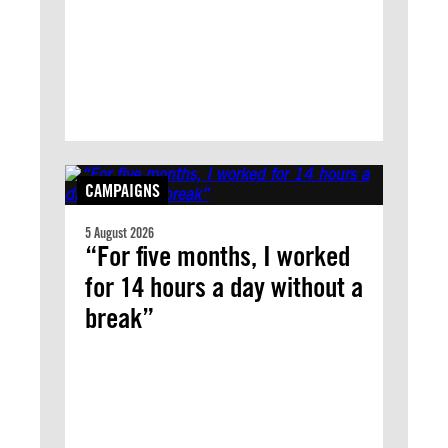
CAMPAIGNS
5 August 2026
“For five months, I worked
for 14 hours a day without a
break”