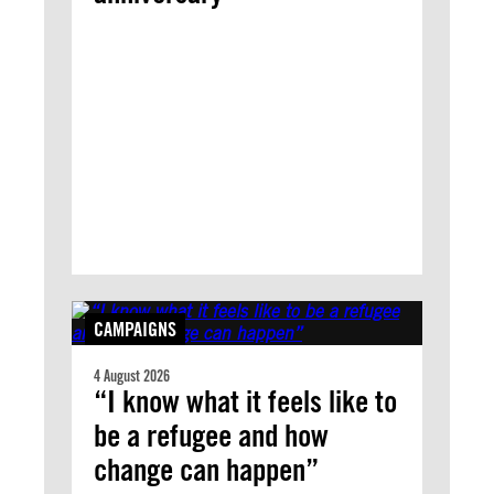
CAMPAIGNS
4 August 2026
“I know what it feels like to
be a refugee and how
change can happen”