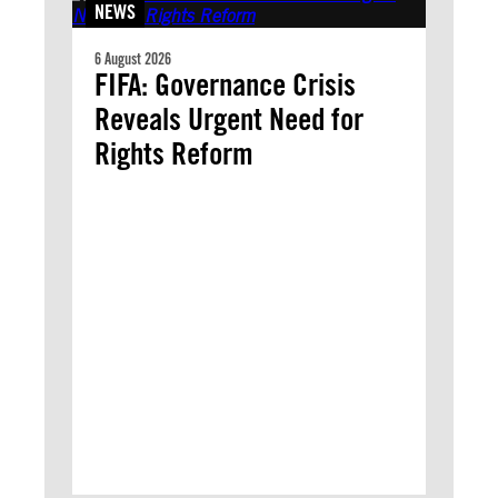
NEWS
6 August 2026
FIFA: Governance Crisis
Reveals Urgent Need for
Rights Reform