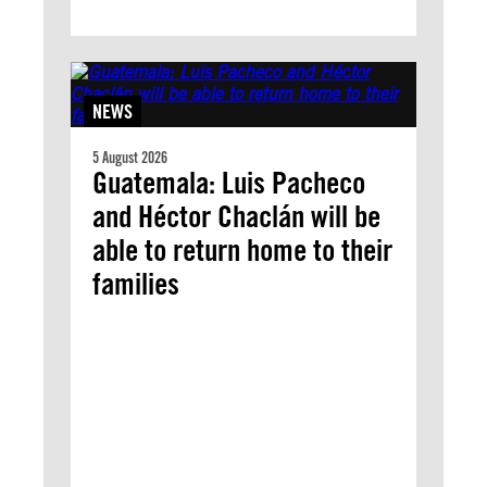
NEWS
5 August 2026
Guatemala: Luis Pacheco
and Héctor Chaclán will be
able to return home to their
families