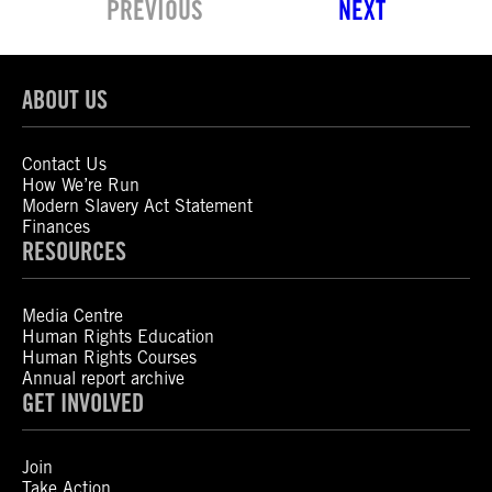
PREVIOUS
NEXT
ABOUT US
Contact Us
How We’re Run
Modern Slavery Act Statement
Finances
RESOURCES
Media Centre
Human Rights Education
Human Rights Courses
Annual report archive
GET INVOLVED
Join
Take Action