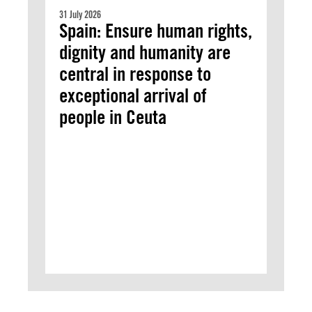
31 July 2026
Spain: Ensure human rights,
dignity and humanity are
central in response to
exceptional arrival of
people in Ceuta