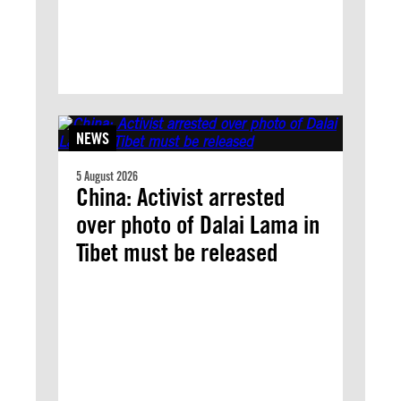
NEWS
5 August 2026
China: Activist arrested
over photo of Dalai Lama in
Tibet must be released