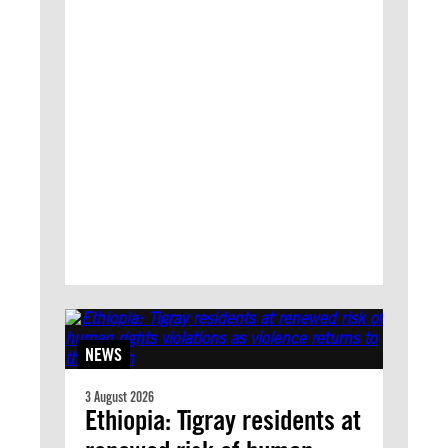
NEWS
3 August 2026
Ethiopia: Tigray residents at