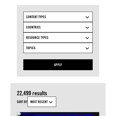
CONTENT TYPES
COUNTRIES
RESOURCE TYPES
TOPICS
APPLY
22,499 results
SORT BY
MOST RECENT