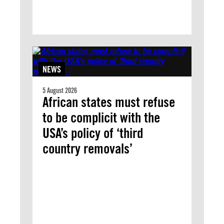
NEWS
5 August 2026
African states must refuse
to be complicit with the
USA’s policy of ‘third
country removals’