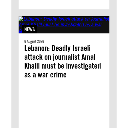
NEWS
6 August 2026
Lebanon: Deadly Israeli
attack on journalist Amal
Khalil must be investigated
as a war crime