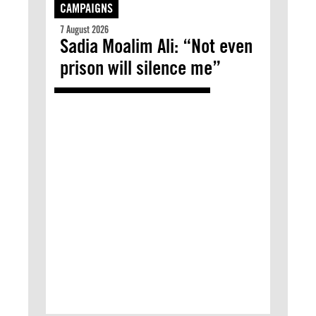
CAMPAIGNS
7 August 2026
Sadia Moalim Ali: “Not even
prison will silence me”