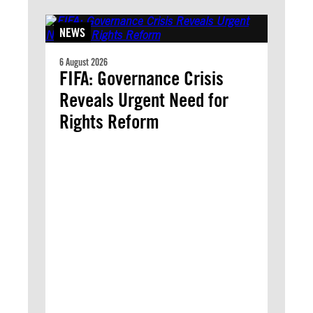
NEWS
6 August 2026
FIFA: Governance Crisis
Reveals Urgent Need for
Rights Reform