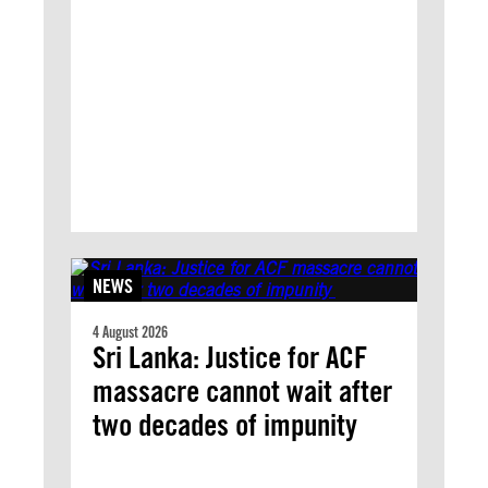
NEWS
4 August 2026
Sri Lanka: Justice for ACF
massacre cannot wait after
two decades of impunity