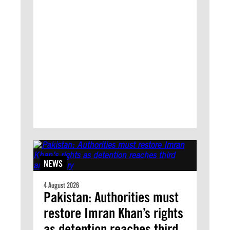
NEWS
4 August 2026
Pakistan: Authorities must
restore Imran Khan’s rights
as detention reaches third