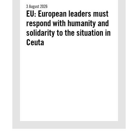
3 August 2026
EU: European leaders must
respond with humanity and
solidarity to the situation in
Ceuta