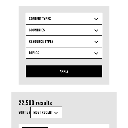
CONTENT TYPES
COUNTRIES
RESOURCE TYPES
TOPICS
APPLY
22,500 results
SORT BY
MOST RECENT