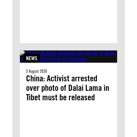
NEWS
5 August 2026
China: Activist arrested
over photo of Dalai Lama in
Tibet must be released