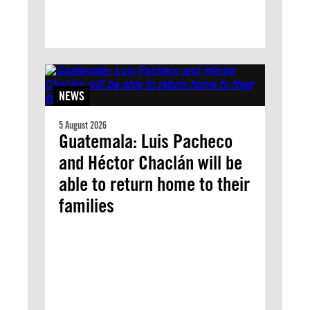
NEWS
5 August 2026
Guatemala: Luis Pacheco
and Héctor Chaclán will be
able to return home to their
families