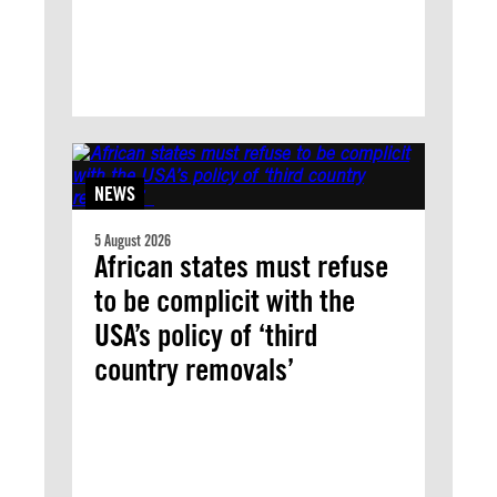
NEWS
5 August 2026
African states must refuse
to be complicit with the
USA’s policy of ‘third
country removals’