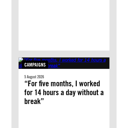
CAMPAIGNS
5 August 2026
“For five months, I worked
for 14 hours a day without a
break”