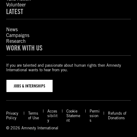
Volunteer
LATEST
News
Campaigns
Research
WORK WITH US
If you are talented and passionate about human rights then Amnesty
International wants to hear from you.
JOBS & INTERNSHIPS
Acces
Cookie
Permi
Privacy
Terms
Refunds of
sibilit
Stateme
ssion
Policy
of Use
Donations
y
nt
s
© 2026 Amnesty International