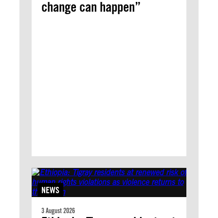
change can happen”
NEWS
3 August 2026