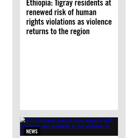
Ethiopia: Tigray residents at
renewed risk of human
rights violations as violence
returns to the region
NEWS