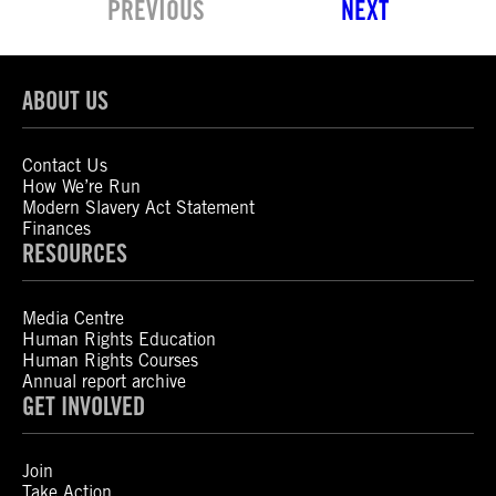
PREVIOUS
NEXT
ABOUT US
Contact Us
How We’re Run
Modern Slavery Act Statement
Finances
RESOURCES
Media Centre
Human Rights Education
Human Rights Courses
Annual report archive
GET INVOLVED
Join
Take Action