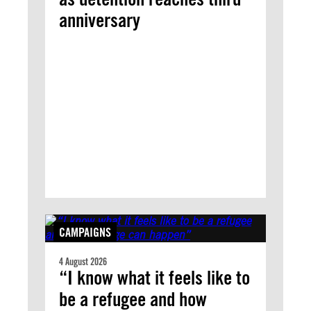
anniversary
CAMPAIGNS
4 August 2026
“I know what it feels like to
be a refugee and how