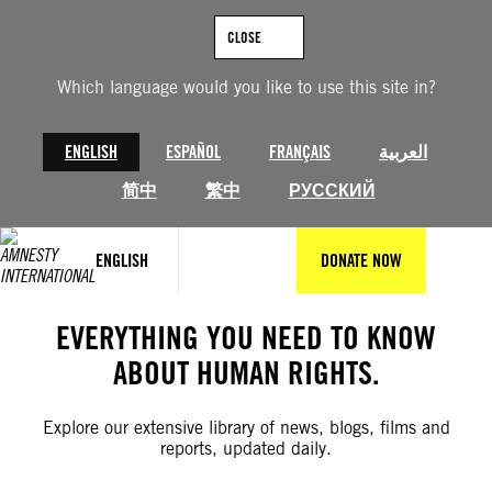
Skip
to
CLOSE
content
Which language would you like to use this site in?
ENGLISH
ESPAÑOL
FRANÇAIS
العربية
简中
繁中
РУССКИЙ
ENGLISH
DONATE NOW
EVERYTHING YOU NEED TO KNOW
ABOUT HUMAN RIGHTS.
Explore our extensive library of news, blogs, films and
reports, updated daily.