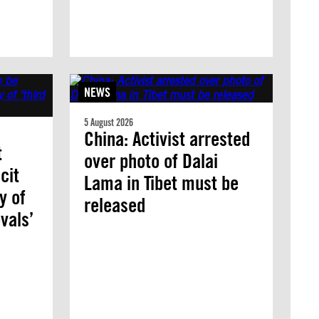
NEWS
5 August 2026
China: Activist arrested
t
over photo of Dalai
cit
Lama in Tibet must be
y of
released
vals’