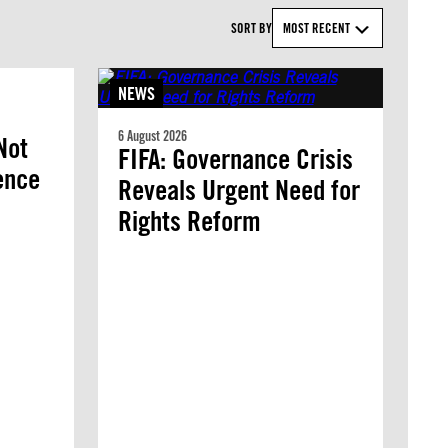
SORT BY
MOST RECENT
NEWS
6 August 2026
Not
FIFA: Governance Crisis
lence
Reveals Urgent Need for
Rights Reform