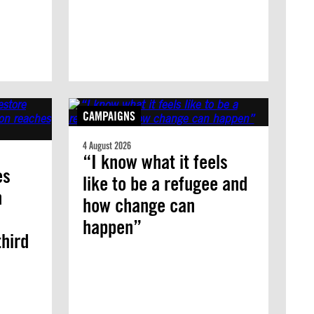
CAMPAIGNS
4 August 2026
“I know what it feels
es
like to be a refugee and
n
how change can
happen”
third