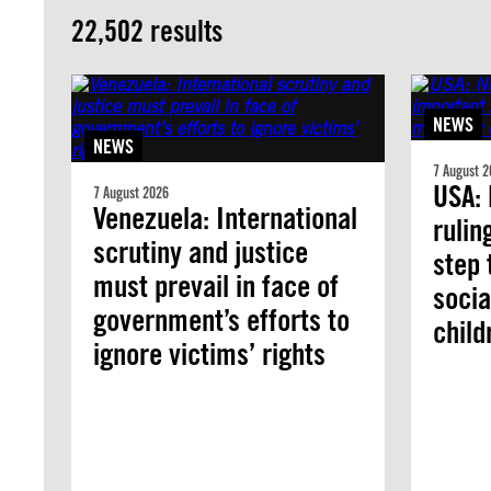
22,502 results
NEWS
NEWS
7 August 2
USA:
7 August 2026
Venezuela: International
rulin
scrutiny and justice
step 
must prevail in face of
socia
government’s efforts to
chil
ignore victims’ rights