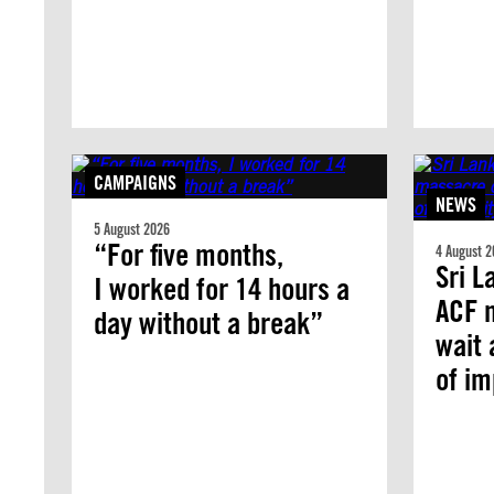
CAMPAIGNS
NEWS
5 August 2026
“For five months,
4 August 2
Sri L
I worked for 14 hours a
ACF 
day without a break”
wait 
of i