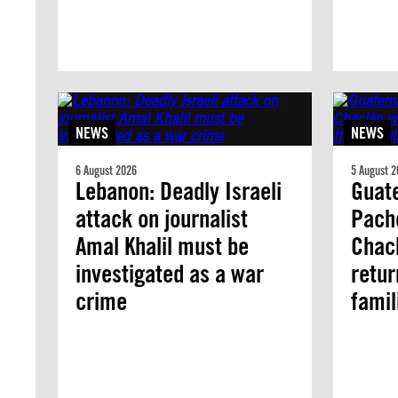
NEWS
NEWS
6 August 2026
5 August 2
Lebanon: Deadly Israeli
Guate
attack on journalist
Pach
Amal Khalil must be
Chacl
investigated as a war
retur
crime
famil