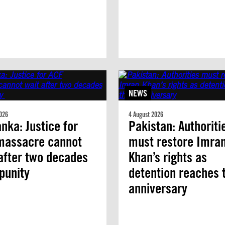
NEWS
026
4 August 2026
anka: Justice for
Pakistan: Authoriti
massacre cannot
must restore Imra
after two decades
Khan’s rights as
mpunity
detention reaches 
anniversary