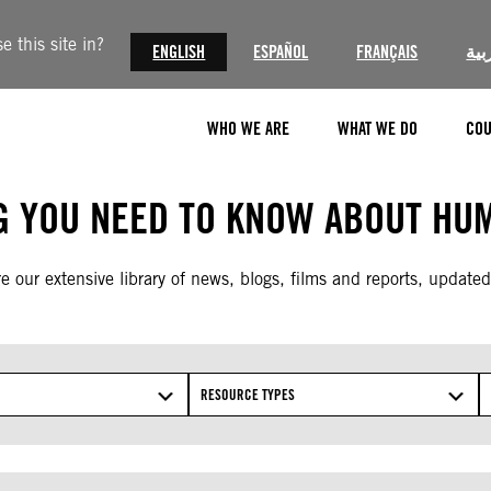
 this site in?
ENGLISH
ESPAÑOL
FRANÇAIS
الع
WHO WE ARE
WHAT WE DO
COU
G YOU NEED TO KNOW ABOUT HUM
e our extensive library of news, blogs, films and reports, updated
RESOURCE TYPES