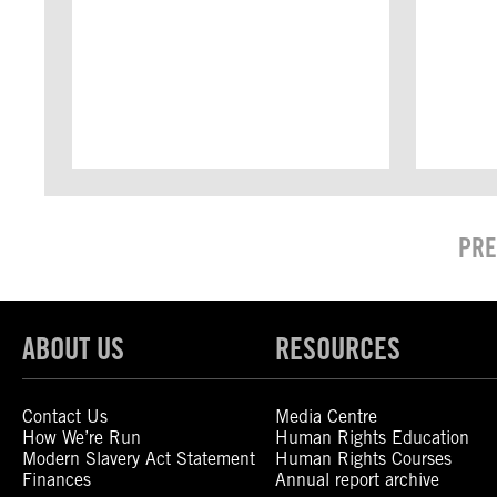
PRE
ABOUT US
RESOURCES
Contact Us
Media Centre
How We’re Run
Human Rights Education
Modern Slavery Act Statement
Human Rights Courses
Finances
Annual report archive