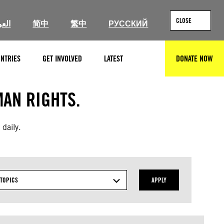
CLOSE
ربية
简中
繁中
РУССКИЙ
NTRIES
GET INVOLVED
LATEST
DONATE NOW
SEARCH
AN RIGHTS.
 daily.
TOPICS
APPLY