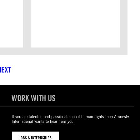
NEXT
WORK WITH US
If you are talented and passionate about human rights then Amnesty
International wants to hear from you.
JOBS & INTERNSHIPS