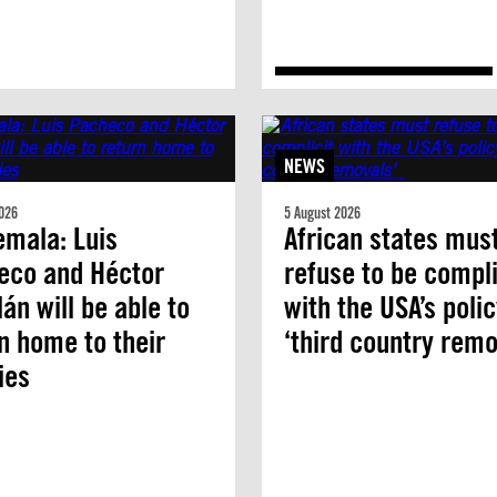
NEWS
026
5 August 2026
mala: Luis
African states mus
eco and Héctor
refuse to be compli
án will be able to
with the USA’s polic
n home to their
‘third country remo
ies