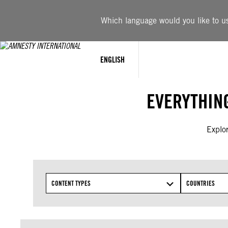
Skip
to
Which language would you like to use
content
ENGLISH
EVERYTHIN
Explor
CONTENT TYPES
COUNTRIES