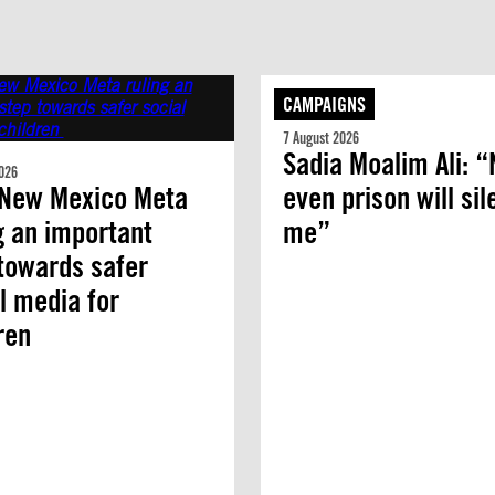
CAMPAIGNS
7 August 2026
Sadia Moalim Ali: “
026
 New Mexico Meta
even prison will si
g an important
me”
towards safer
l media for
dren