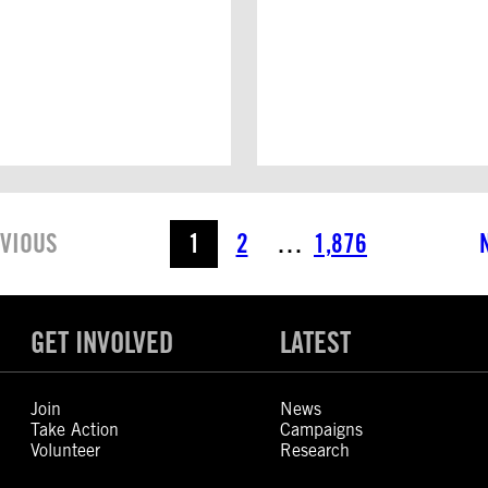
VIOUS
1
2
…
1,876
GET INVOLVED
LATEST
Join
News
Take Action
Campaigns
Volunteer
Research