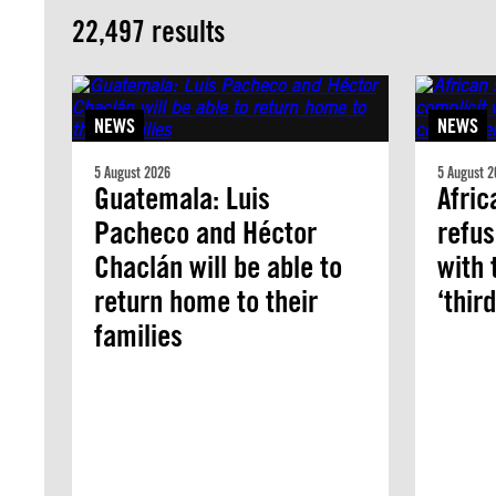
22,497 results
NEWS
NEWS
5 August 2026
5 August 2
Guatemala: Luis
Afric
Pacheco and Héctor
refus
Chaclán will be able to
with 
return home to their
‘thir
families