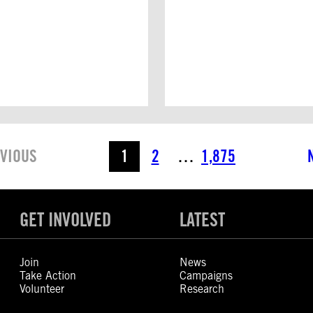
VIOUS
1
2
…
1,875
GET INVOLVED
LATEST
Join
News
Take Action
Campaigns
Volunteer
Research