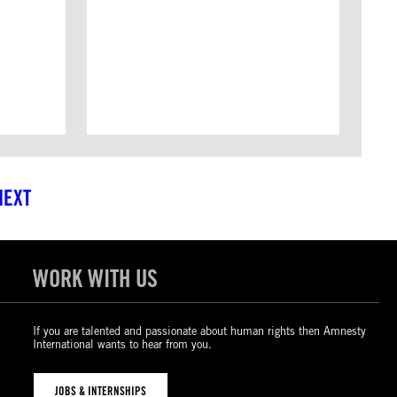
NEXT
WORK WITH US
If you are talented and passionate about human rights then Amnesty
International wants to hear from you.
JOBS & INTERNSHIPS