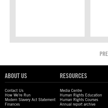
PRE
ABOUT US
RESOURCES
Contact Us
Media Centre
How We’re Run
Human Rights Education
Modern Slavery Act Statement
Human Rights Courses
Finances
Annual report archive