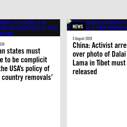
NEWS
5 August 2026
China: Activist arr
026
an states must
over photo of Dalai
e to be complicit
Lama in Tibet must
the USA’s policy of
released
d country removals’