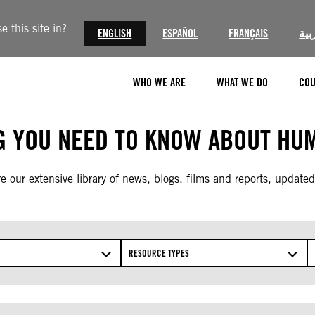
 this site in?
ENGLISH
ESPAÑOL
FRANÇAIS
الع
WHO WE ARE
WHAT WE DO
COU
G YOU NEED TO KNOW ABOUT HUM
e our extensive library of news, blogs, films and reports, updated
RESOURCE TYPES