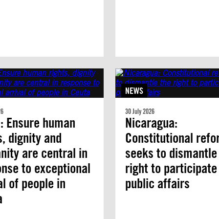
NEWS
26
30 July 2026
n: Ensure human
Nicaragua:
s, dignity and
Constitutional ref
ity are central in
seeks to dismantle
nse to exceptional
right to participate
al of people in
public affairs
a