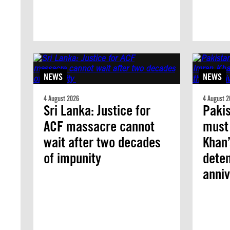
NEWS
NEWS
4 August 2026
4 August 2
Sri Lanka: Justice for
Pakis
ACF massacre cannot
must
wait after two decades
Khan’
of impunity
deten
anniv