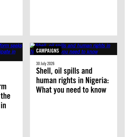
CAMPAIGNS
30 July 2026
Shell, oil spills and
human rights in Nigeria:
orm
What you need to know
 the
 in