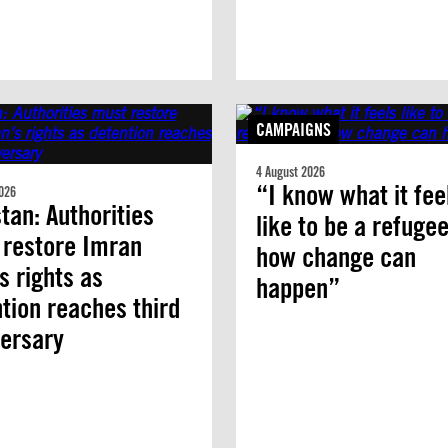
CAMPAIGNS
4 August 2026
“I know what it fee
026
tan: Authorities
like to be a refuge
 restore Imran
how change can
s rights as
happen”
tion reaches third
ersary