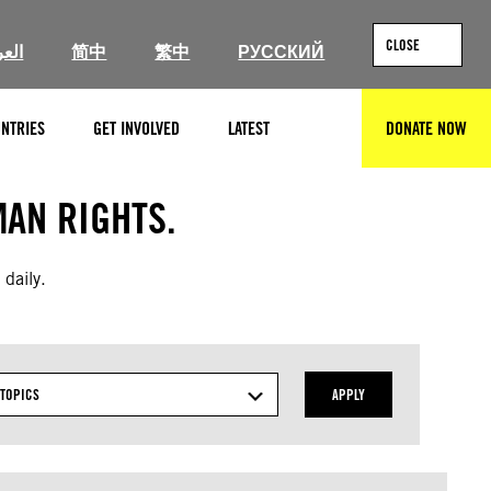
CLOSE
ربية
简中
繁中
РУССКИЙ
NTRIES
GET INVOLVED
LATEST
DONATE NOW
SEARCH
AN RIGHTS.
 daily.
TOPICS
APPLY