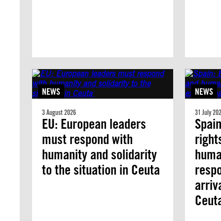
NEWS
NEWS
3 August 2026
31 July 20
EU: European leaders
Spai
must respond with
right
humanity and solidarity
human
to the situation in Ceuta
respo
arriv
Ceut