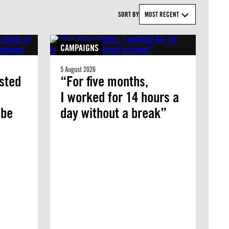
SORT BY
MOST RECENT
CAMPAIGNS
5 August 2026
ested
“For five months,
I worked for 14 hours a
 be
day without a break”