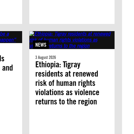
NEWS
ls
3 August 2026
Ethiopia: Tigray
e and
residents at renewed
risk of human rights
violations as violence
returns to the region