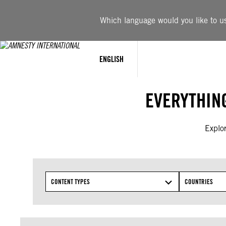
Skip
to
Which language would you like to use
content
ENGLISH
EVERYTHIN
Explor
CONTENT TYPES
COUNTRIES