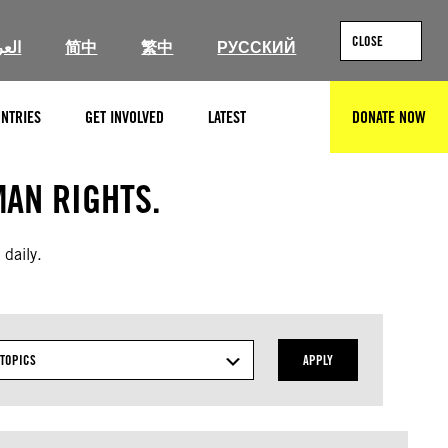
CLOSE
ربية
简中
繁中
РУССКИЙ
NTRIES
GET INVOLVED
LATEST
DONATE NOW
SEARCH
AN RIGHTS.
 daily.
TOPICS
APPLY