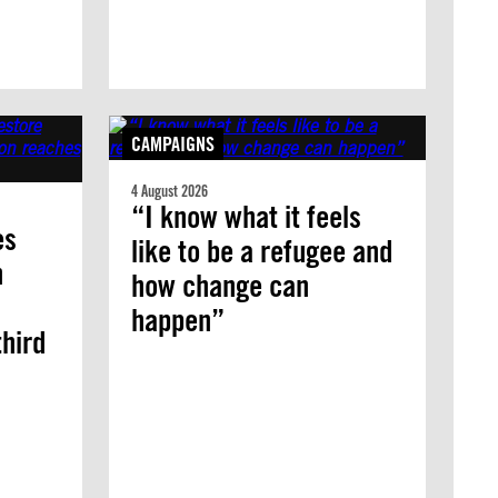
CAMPAIGNS
4 August 2026
“I know what it feels
es
like to be a refugee and
n
how change can
happen”
third