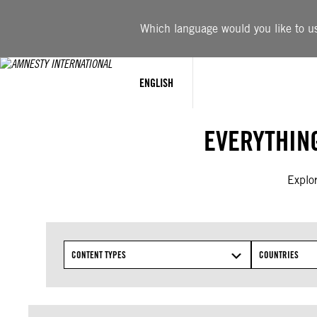
Skip
to
Which language would you like to use
content
ENGLISH
EVERYTHIN
Explor
CONTENT TYPES
COUNTRIES