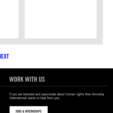
NEXT
WORK WITH US
If you are talented and passionate about human rights then Amnesty
International wants to hear from you.
JOBS & INTERNSHIPS