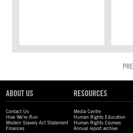
PRE
ABOUT US
RESOURCES
Contact Us
Media Centre
How We’re Run
Human Rights Education
Modern Slavery Act Statement
Human Rights Courses
Finances
Annual report archive