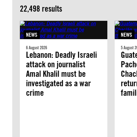
22,498 results
NEWS
NEWS
6 August 2026
5 August 2
Lebanon: Deadly Israeli
Guate
attack on journalist
Pach
Amal Khalil must be
Chacl
investigated as a war
retur
crime
famil