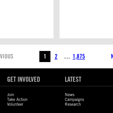
VIOUS
1
2
…
1,875
GET INVOLVED
LATEST
Join
News
Take Action
Campaigns
Volunteer
Research