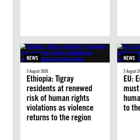
NEWS
NEWS
3 August 2026
3 August 2
Ethiopia: Tigray
EU: E
residents at renewed
must
risk of human rights
human
violations as violence
to th
returns to the region