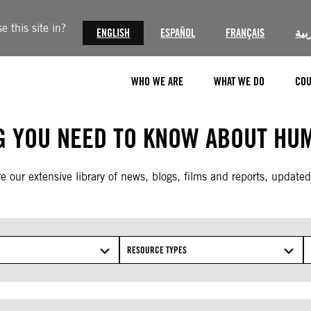
 this site in?
ENGLISH
ESPAÑOL
FRANÇAIS
الع
WHO WE ARE
WHAT WE DO
COU
G YOU NEED TO KNOW ABOUT HUM
e our extensive library of news, blogs, films and reports, updated
RESOURCE TYPES