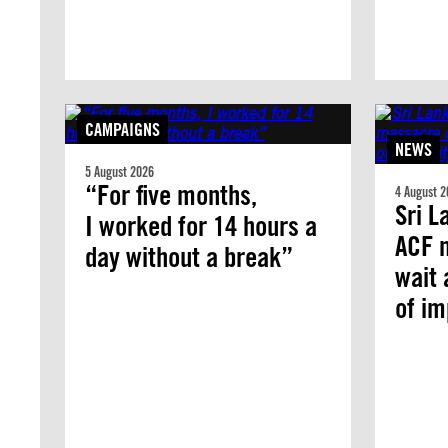
CAMPAIGNS
NEWS
5 August 2026
“For five months,
4 August 2
Sri L
I worked for 14 hours a
ACF 
day without a break”
wait 
of i