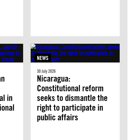
NEWS
30 July 2026
an
Nicaragua:
Constitutional reform
l in
seeks to dismantle the
ional
right to participate in
public affairs