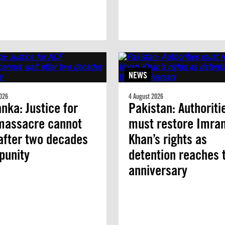
NEWS
026
4 August 2026
anka: Justice for
Pakistan: Authoriti
massacre cannot
must restore Imra
after two decades
Khan’s rights as
mpunity
detention reaches 
anniversary