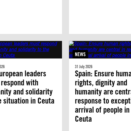
NEWS
026
31 July 2026
uropean leaders
Spain: Ensure hum
 respond with
rights, dignity and
ity and solidarity
humanity are centra
e situation in Ceuta
response to except
arrival of people in
Ceuta