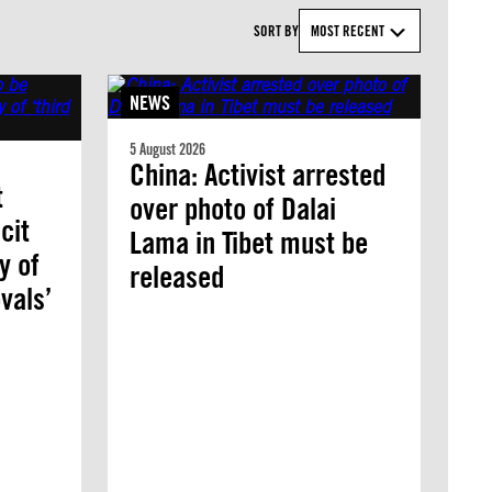
SORT BY
MOST RECENT
NEWS
5 August 2026
China: Activist arrested
t
over photo of Dalai
cit
Lama in Tibet must be
y of
released
vals’