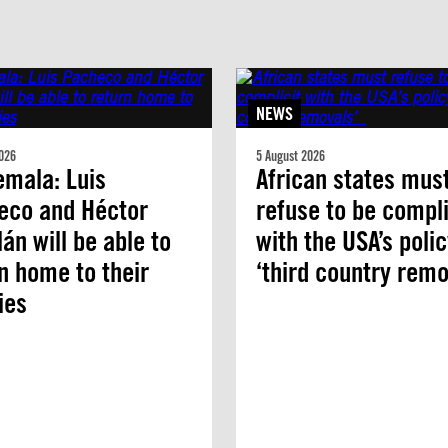
NEWS
026
5 August 2026
mala: Luis
African states mus
eco and Héctor
refuse to be compli
án will be able to
with the USA’s polic
n home to their
‘third country remo
ies