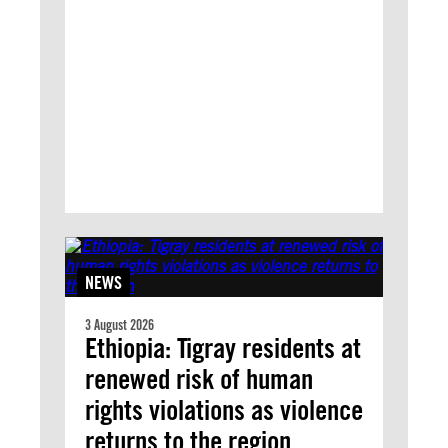
NEWS
3 August 2026
Ethiopia: Tigray residents at
renewed risk of human
rights violations as violence
returns to the region