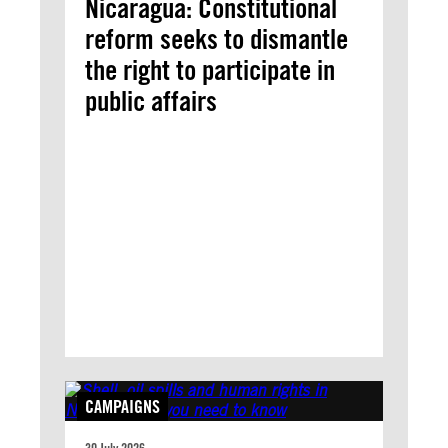
Nicaragua: Constitutional
reform seeks to dismantle
the right to participate in
public affairs
CAMPAIGNS