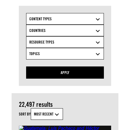
CONTENT TYPES
COUNTRIES
RESOURCE TYPES
TOPICS
APPLY
22,497 results
SORT BY
MOST RECENT