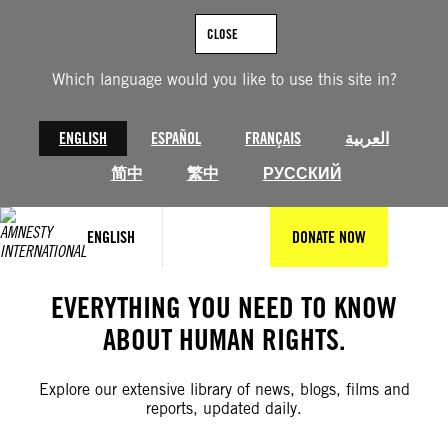
Skip
to
CLOSE
content
Which language would you like to use this site in?
ENGLISH
ESPAÑOL
FRANÇAIS
العربية
简中
繁中
РУССКИЙ
ENGLISH
DONATE NOW
EVERYTHING YOU NEED TO KNOW
ABOUT HUMAN RIGHTS.
Explore our extensive library of news, blogs, films and
reports, updated daily.