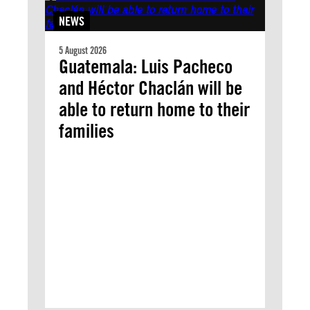
NEWS
5 August 2026
Guatemala: Luis Pacheco
and Héctor Chaclán will be
able to return home to their
families