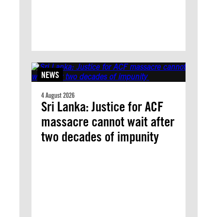
NEWS
4 August 2026
Sri Lanka: Justice for ACF
massacre cannot wait after
two decades of impunity