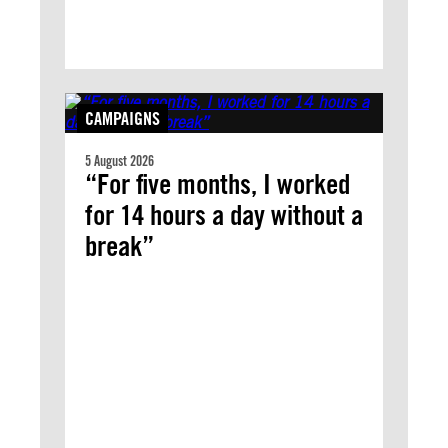
CAMPAIGNS
5 August 2026
“For five months, I worked
for 14 hours a day without a
break”