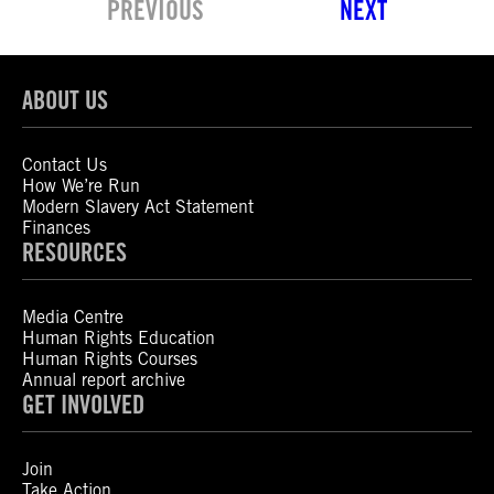
PREVIOUS
NEXT
ABOUT US
Contact Us
How We’re Run
Modern Slavery Act Statement
Finances
RESOURCES
Media Centre
Human Rights Education
Human Rights Courses
Annual report archive
GET INVOLVED
Join
Take Action