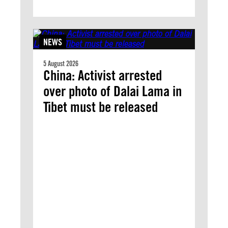
NEWS
5 August 2026
China: Activist arrested
over photo of Dalai Lama in
Tibet must be released