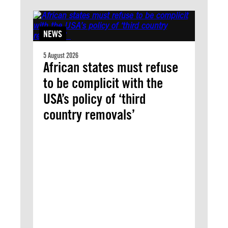
NEWS
5 August 2026
African states must refuse
to be complicit with the
USA’s policy of ‘third
country removals’