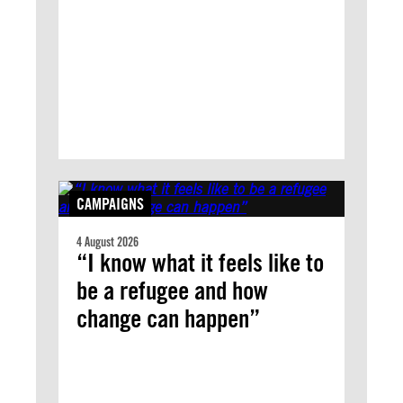
CAMPAIGNS
4 August 2026
“I know what it feels like to
be a refugee and how
change can happen”