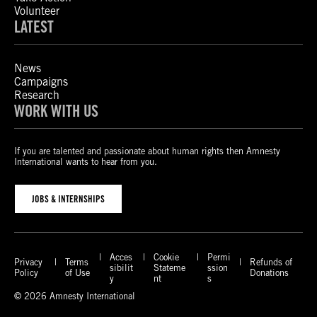
Volunteer
LATEST
News
Campaigns
Research
WORK WITH US
If you are talented and passionate about human rights then Amnesty
International wants to hear from you.
JOBS & INTERNSHIPS
Acces
Cookie
Permi
Privacy
Terms
Refunds of
sibilit
Stateme
ssion
Policy
of Use
Donations
y
nt
s
© 2026 Amnesty International