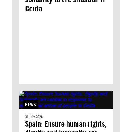
Ceuta
NEWS
31 July 2026
Spain: Ensure human rights,