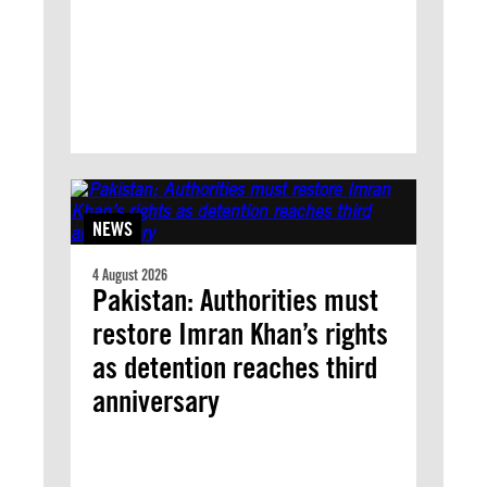
NEWS
4 August 2026
Pakistan: Authorities must
restore Imran Khan’s rights
as detention reaches third
anniversary