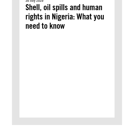
30 July 2026
Shell, oil spills and human
rights in Nigeria: What you
need to know