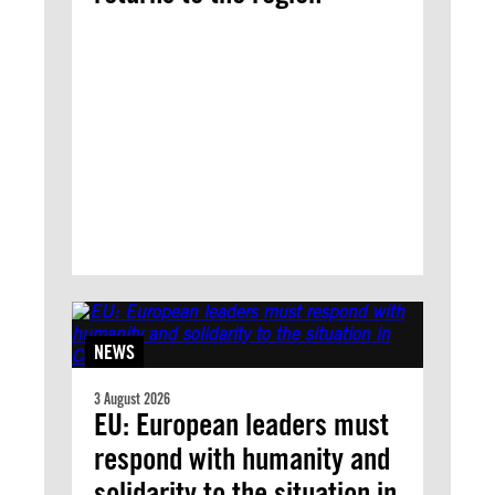
NEWS
3 August 2026
EU: European leaders must
respond with humanity and
solidarity to the situation in