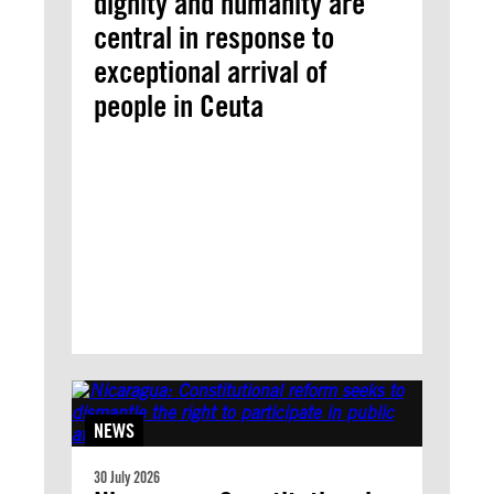
dignity and humanity are
central in response to
exceptional arrival of
people in Ceuta
NEWS
30 July 2026