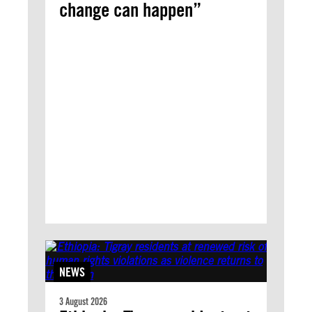
change can happen”
NEWS
3 August 2026