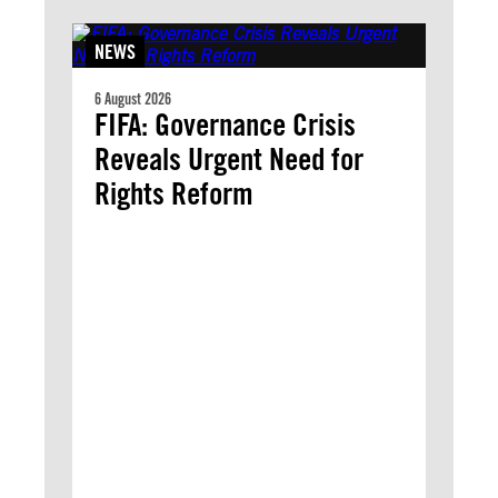
NEWS
6 August 2026
FIFA: Governance Crisis
Reveals Urgent Need for
Rights Reform