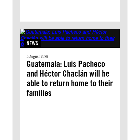
NEWS
5 August 2026
Guatemala: Luis Pacheco
and Héctor Chaclán will be
able to return home to their
families