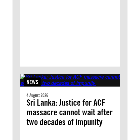
NEWS
4 August 2026
Sri Lanka: Justice for ACF
massacre cannot wait after
two decades of impunity