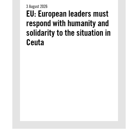
3 August 2026
EU: European leaders must
respond with humanity and
solidarity to the situation in
Ceuta