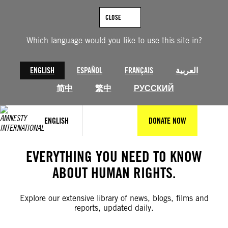
Skip
to
CLOSE
content
Which language would you like to use this site in?
ENGLISH
ESPAÑOL
FRANÇAIS
العربية
简中
繁中
РУССКИЙ
ENGLISH
DONATE NOW
EVERYTHING YOU NEED TO KNOW
ABOUT HUMAN RIGHTS.
Explore our extensive library of news, blogs, films and
reports, updated daily.