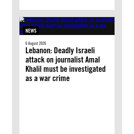
NEWS
6 August 2026
Lebanon: Deadly Israeli
attack on journalist Amal
Khalil must be investigated
as a war crime