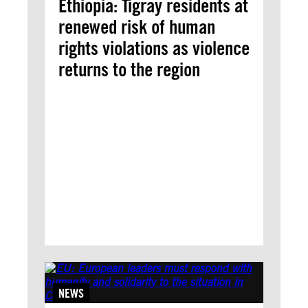
Ethiopia: Tigray residents at
renewed risk of human
rights violations as violence
returns to the region
NEWS