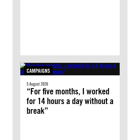
CAMPAIGNS
5 August 2026
“For five months, I worked
for 14 hours a day without a
break”