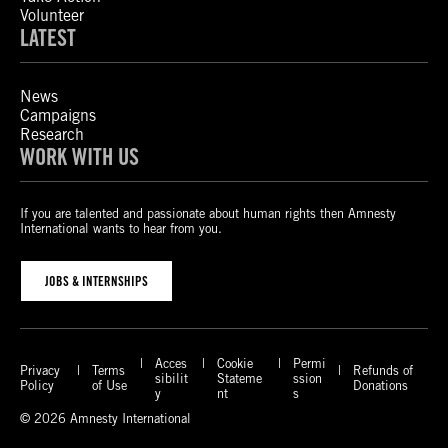
Volunteer
LATEST
News
Campaigns
Research
WORK WITH US
If you are talented and passionate about human rights then Amnesty
International wants to hear from you.
JOBS & INTERNSHIPS
Acces
Cookie
Permi
Privacy
Terms
Refunds of
sibilit
Stateme
ssion
Policy
of Use
Donations
y
nt
s
© 2026 Amnesty International