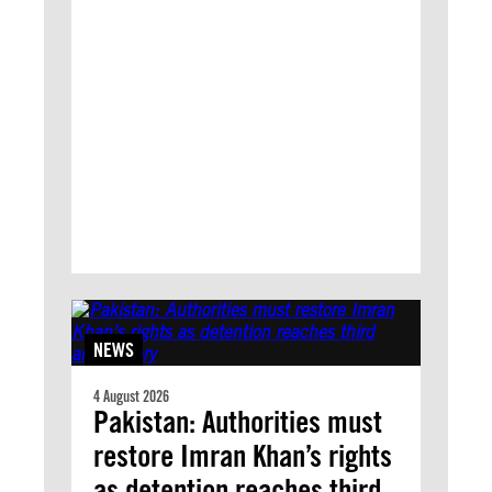
NEWS
4 August 2026
Pakistan: Authorities must
restore Imran Khan’s rights
as detention reaches third