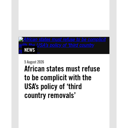
NEWS
5 August 2026
African states must refuse
to be complicit with the
USA’s policy of ‘third
country removals’