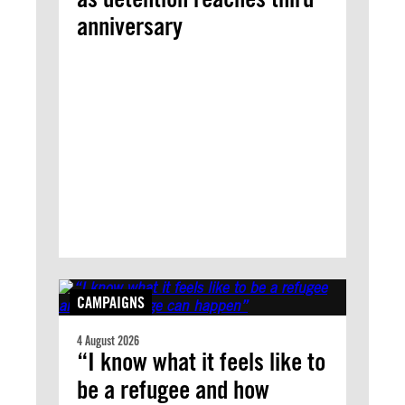
anniversary
CAMPAIGNS
4 August 2026
“I know what it feels like to
be a refugee and how