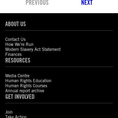
PREVIOUS
NEXT
ABOUT US
Contact Us
How We’re Run
Modern Slavery Act Statement
Finances
RESOURCES
Media Centre
Human Rights Education
Human Rights Courses
Annual report archive
GET INVOLVED
Join
Take Action