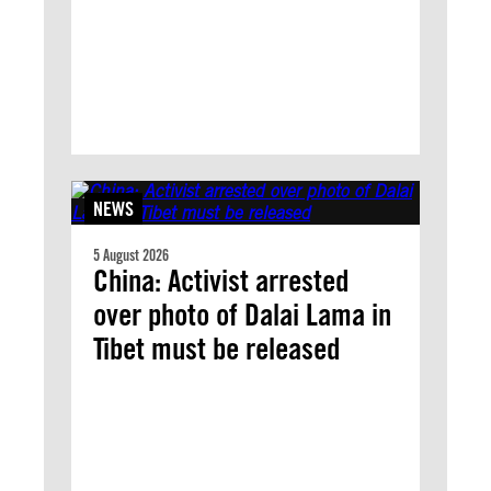
NEWS
5 August 2026
China: Activist arrested
over photo of Dalai Lama in
Tibet must be released