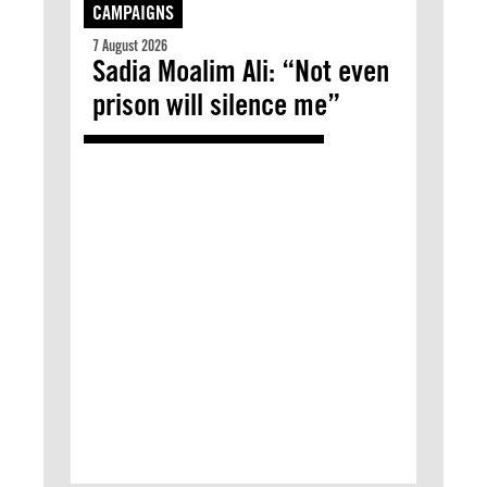
CAMPAIGNS
7 August 2026
Sadia Moalim Ali: “Not even
prison will silence me”