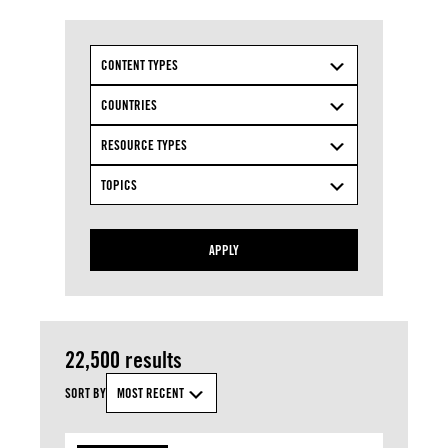
CONTENT TYPES
COUNTRIES
RESOURCE TYPES
TOPICS
APPLY
22,500 results
SORT BY
MOST RECENT