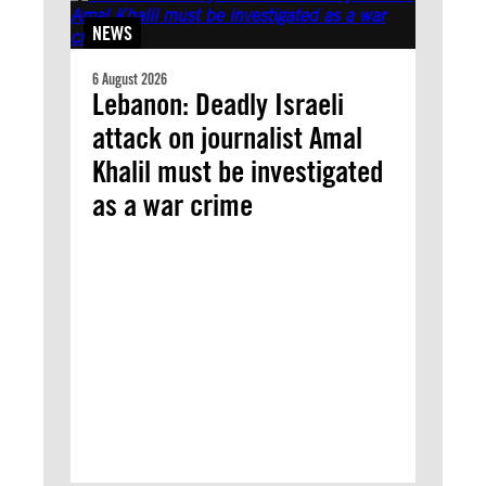
NEWS
6 August 2026
Lebanon: Deadly Israeli
attack on journalist Amal
Khalil must be investigated
as a war crime