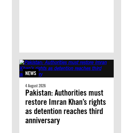
NEWS
4 August 2026
Pakistan: Authorities must
restore Imran Khan’s rights
as detention reaches third
anniversary