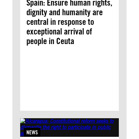
Spain: Ensure human rights,
dignity and humanity are
central in response to
exceptional arrival of
people in Ceuta
NEWS