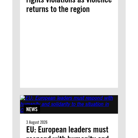
returns to the region
NEWS
3 August 2026
EU: European leaders must