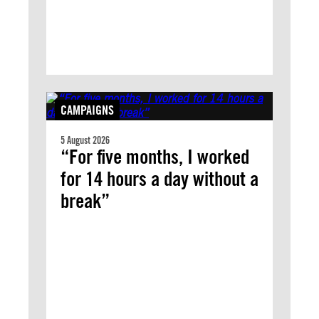
CAMPAIGNS
5 August 2026
“For five months, I worked
for 14 hours a day without a
break”