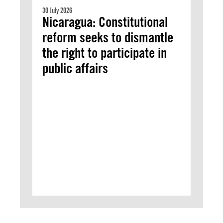
30 July 2026
Nicaragua: Constitutional
reform seeks to dismantle
the right to participate in
public affairs