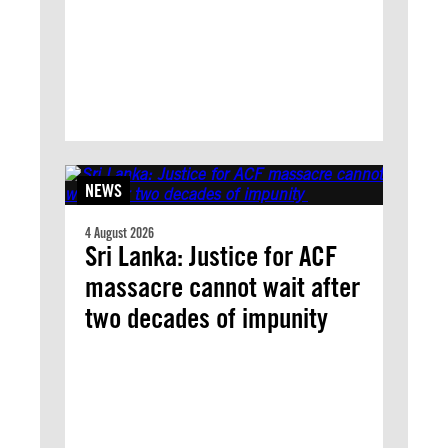
NEWS
4 August 2026
Sri Lanka: Justice for ACF
massacre cannot wait after
two decades of impunity