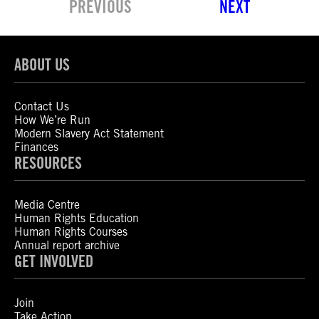
PREVIOUS
NEXT
ABOUT US
Contact Us
How We’re Run
Modern Slavery Act Statement
Finances
RESOURCES
Media Centre
Human Rights Education
Human Rights Courses
Annual report archive
GET INVOLVED
Join
Take Action