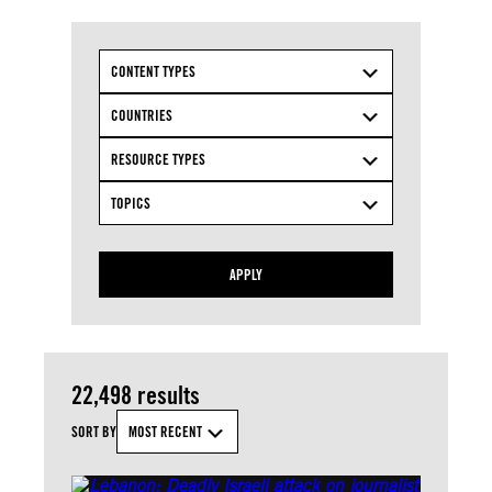
CONTENT TYPES
COUNTRIES
RESOURCE TYPES
TOPICS
APPLY
22,498 results
SORT BY
MOST RECENT