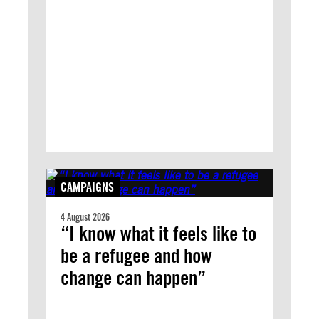
CAMPAIGNS
4 August 2026
“I know what it feels like to
be a refugee and how
change can happen”