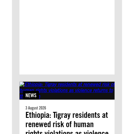
NEWS
3 August 2026
Ethiopia: Tigray residents at
renewed risk of human
rights violations as violence