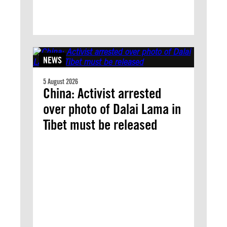
NEWS
5 August 2026
China: Activist arrested
over photo of Dalai Lama in
Tibet must be released