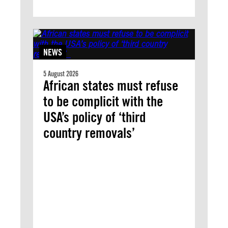
NEWS
5 August 2026
African states must refuse
to be complicit with the
USA’s policy of ‘third
country removals’