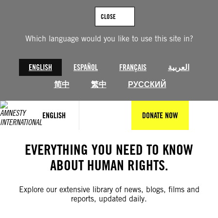
Skip
to
CLOSE
content
Which language would you like to use this site in?
ENGLISH
ESPAÑOL
FRANÇAIS
العربية
简中
繁中
РУССКИЙ
ENGLISH
DONATE NOW
EVERYTHING YOU NEED TO KNOW
ABOUT HUMAN RIGHTS.
Explore our extensive library of news, blogs, films and
reports, updated daily.