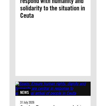
respond with humanity and
solidarity to the situation in
Ceuta
NEWS
31 July 2026