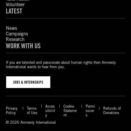
Volunteer
LATEST
News
Campaigns
Research
WORK WITH US
If you are talented and passionate about human rights then Amnesty
International wants to hear from you.
JOBS & INTERNSHIPS
Acces
Cookie
Permi
Privacy
Terms
Refunds of
sibilit
Stateme
ssion
Policy
of Use
Donations
y
nt
s
© 2026 Amnesty International