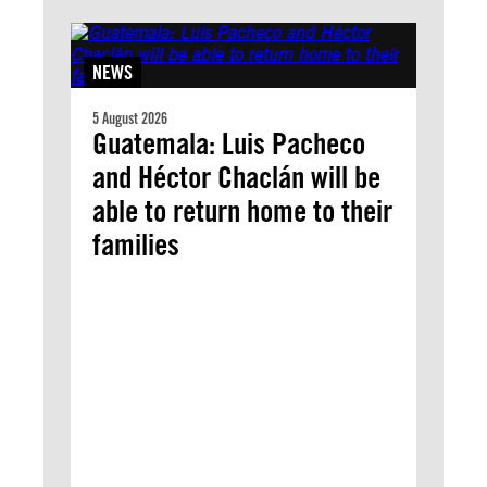
NEWS
5 August 2026
Guatemala: Luis Pacheco
and Héctor Chaclán will be
able to return home to their
families