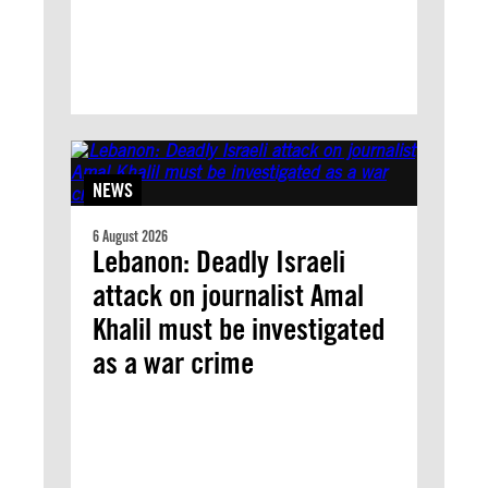
NEWS
6 August 2026
Lebanon: Deadly Israeli
attack on journalist Amal
Khalil must be investigated
as a war crime