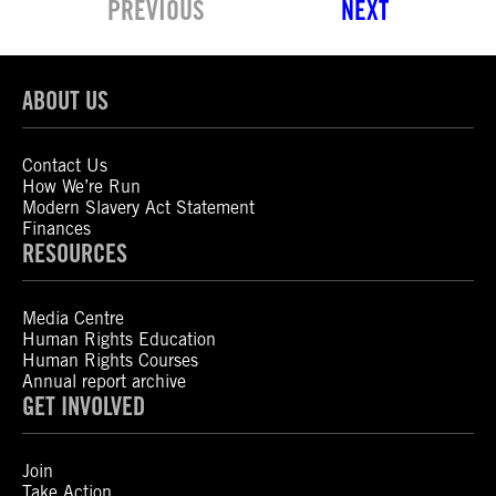
PREVIOUS
NEXT
ABOUT US
Contact Us
How We’re Run
Modern Slavery Act Statement
Finances
RESOURCES
Media Centre
Human Rights Education
Human Rights Courses
Annual report archive
GET INVOLVED
Join
Take Action