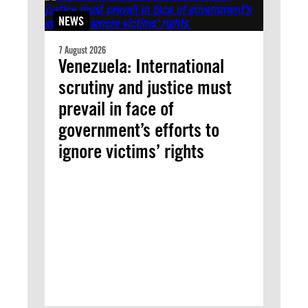
NEWS
7 August 2026
Venezuela: International
scrutiny and justice must
prevail in face of
government’s efforts to
ignore victims’ rights