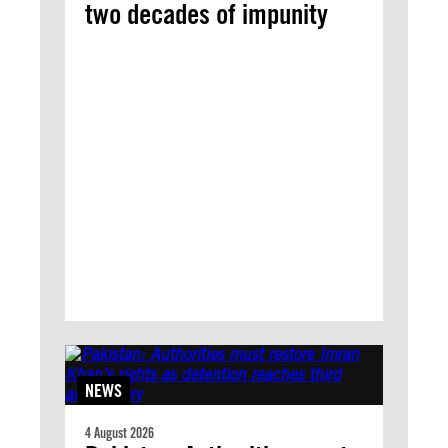
two decades of impunity
NEWS
4 August 2026