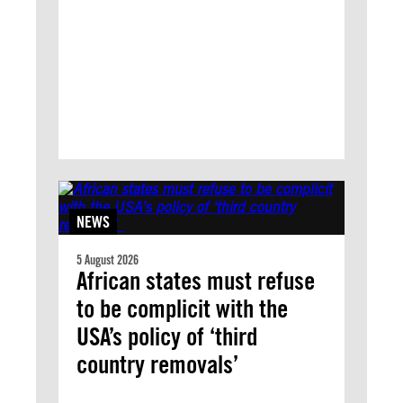
NEWS
5 August 2026
African states must refuse
to be complicit with the
USA’s policy of ‘third
country removals’