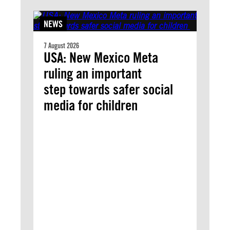
NEWS
7 August 2026
USA: New Mexico Meta
ruling an important
step towards safer social
media for children