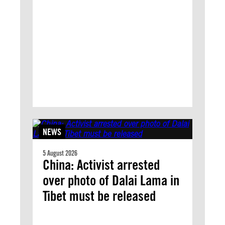
NEWS
5 August 2026
China: Activist arrested
over photo of Dalai Lama in
Tibet must be released