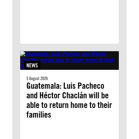
NEWS
5 August 2026
Guatemala: Luis Pacheco
and Héctor Chaclán will be
able to return home to their
families