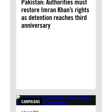
Pakistan: Authorities must
restore Imran Khan’s rights
as detention reaches third
anniversary
CAMPAIGNS