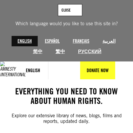
Skip
to
CLOSE
content
Which language would you like to use this site in?
ENGLISH
ESPAÑOL
FRANÇAIS
العربية
简中
繁中
РУССКИЙ
ENGLISH
DONATE NOW
EVERYTHING YOU NEED TO KNOW
ABOUT HUMAN RIGHTS.
Explore our extensive library of news, blogs, films and
reports, updated daily.