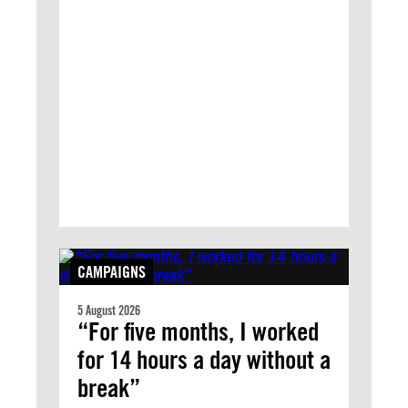
CAMPAIGNS
5 August 2026
“For five months, I worked
for 14 hours a day without a
break”