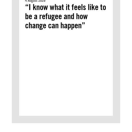
4 August 2026
“I know what it feels like to
be a refugee and how
change can happen”