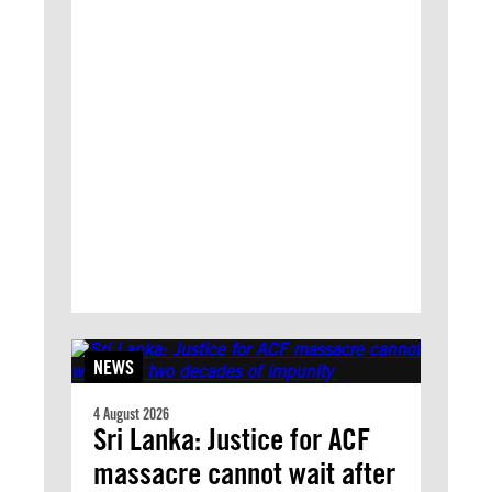
NEWS
4 August 2026
Sri Lanka: Justice for ACF
massacre cannot wait after