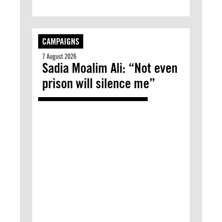
CAMPAIGNS
7 August 2026
Sadia Moalim Ali: “Not even
prison will silence me”