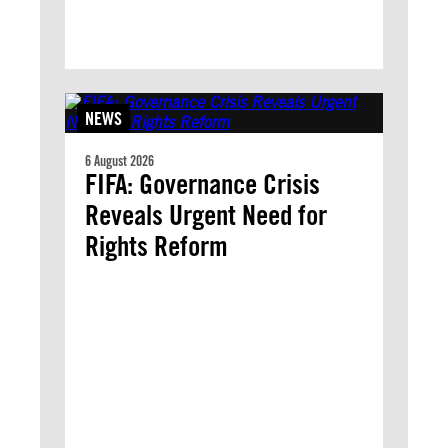
NEWS
6 August 2026
FIFA: Governance Crisis
Reveals Urgent Need for
Rights Reform