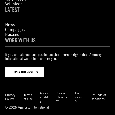
Volunteer
LATEST
News
Campaigns
Research
WORK WITH US
If you are talented and passionate about human rights then Amnesty
International wants to hear from you.
JOBS & INTERNSHIPS
Acces
Cookie
Permi
Privacy
Terms
Refunds of
sibilit
Stateme
ssion
Policy
of Use
Donations
y
nt
s
© 2026 Amnesty International