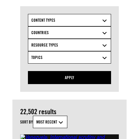
CONTENT TYPES
COUNTRIES
RESOURCE TYPES
TOPICS
APPLY
22,502 results
SORT BY
MOST RECENT