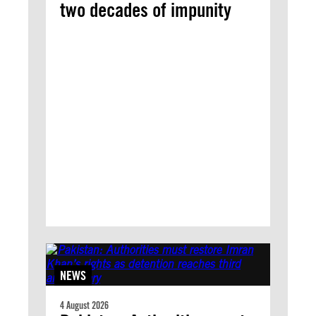
two decades of impunity
NEWS
4 August 2026