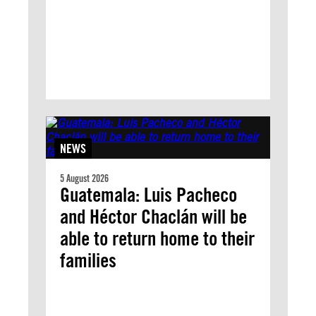
NEWS
5 August 2026
Guatemala: Luis Pacheco
and Héctor Chaclán will be
able to return home to their
families