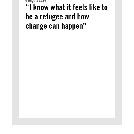
4 August 2026
“I know what it feels like to
be a refugee and how
change can happen”