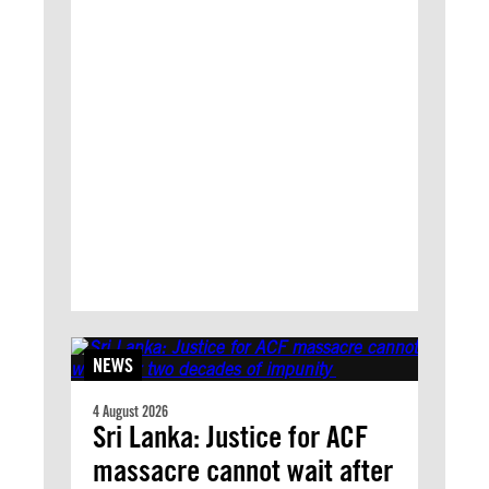
NEWS
4 August 2026
Sri Lanka: Justice for ACF
massacre cannot wait after