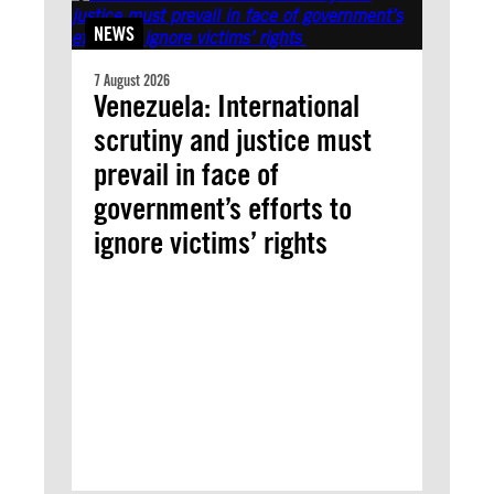
NEWS
7 August 2026
Venezuela: International
scrutiny and justice must
prevail in face of
government’s efforts to
ignore victims’ rights