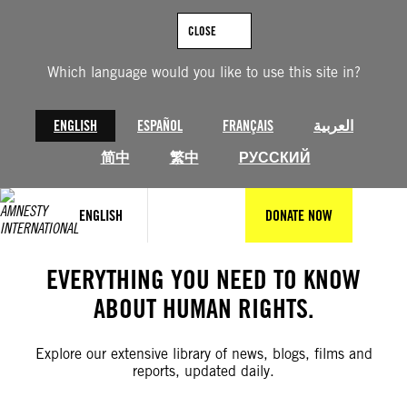
Skip
to
CLOSE
content
Which language would you like to use this site in?
ENGLISH
ESPAÑOL
FRANÇAIS
العربية
简中
繁中
РУССКИЙ
ENGLISH
DONATE NOW
EVERYTHING YOU NEED TO KNOW
ABOUT HUMAN RIGHTS.
Explore our extensive library of news, blogs, films and
reports, updated daily.