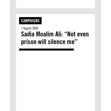
CAMPAIGNS
7 August 2026
Sadia Moalim Ali: “Not even
prison will silence me”