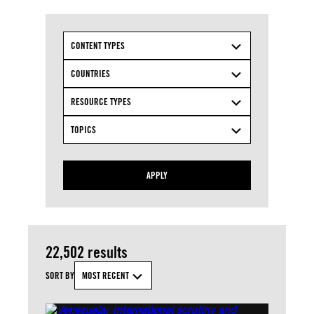
CONTENT TYPES
COUNTRIES
RESOURCE TYPES
TOPICS
APPLY
22,502 results
SORT BY
MOST RECENT