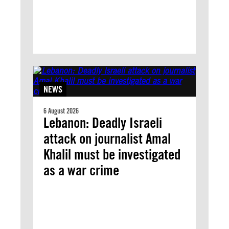
NEWS
6 August 2026
Lebanon: Deadly Israeli
attack on journalist Amal
Khalil must be investigated
as a war crime