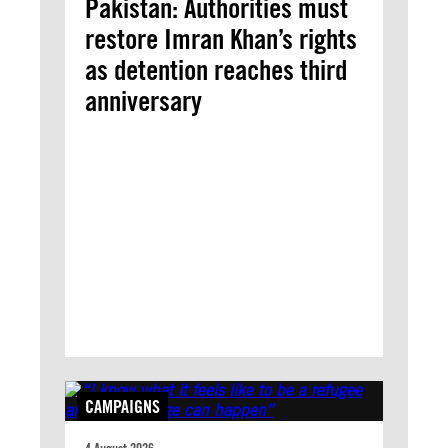
Pakistan: Authorities must
restore Imran Khan’s rights
as detention reaches third
anniversary
CAMPAIGNS