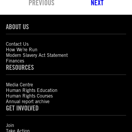
PREVIOUS
NEXT
ABOUT US
Contact Us
How We’re Run
Modern Slavery Act Statement
Finances
RESOURCES
Media Centre
Human Rights Education
Human Rights Courses
Annual report archive
GET INVOLVED
Join
Take Action