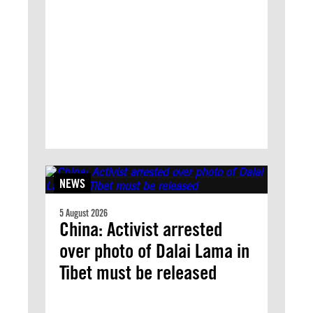
NEWS
5 August 2026
China: Activist arrested
over photo of Dalai Lama in
Tibet must be released