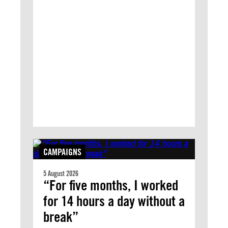
CAMPAIGNS
5 August 2026
“For five months, I worked
for 14 hours a day without a
break”