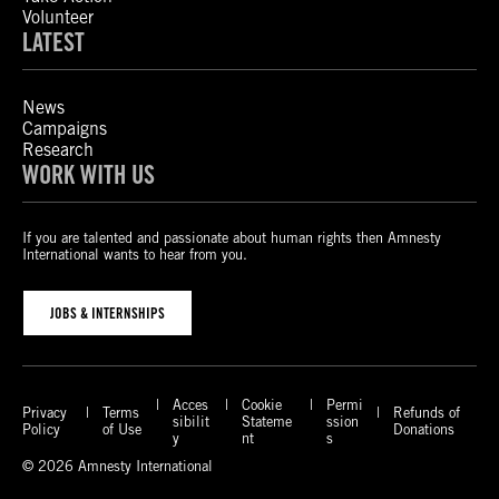
Volunteer
LATEST
News
Campaigns
Research
WORK WITH US
If you are talented and passionate about human rights then Amnesty
International wants to hear from you.
JOBS & INTERNSHIPS
Acces
Cookie
Permi
Privacy
Terms
Refunds of
sibilit
Stateme
ssion
Policy
of Use
Donations
y
nt
s
© 2026 Amnesty International