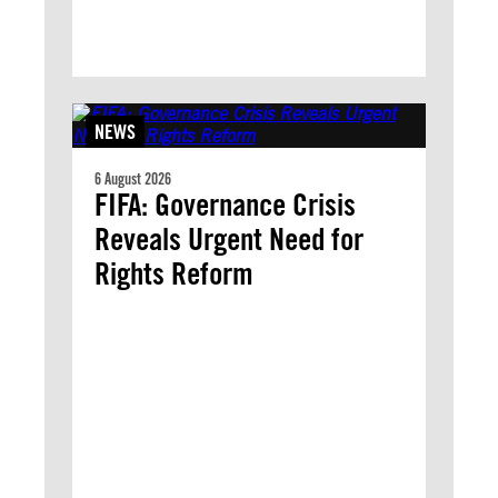
NEWS
6 August 2026
FIFA: Governance Crisis
Reveals Urgent Need for
Rights Reform