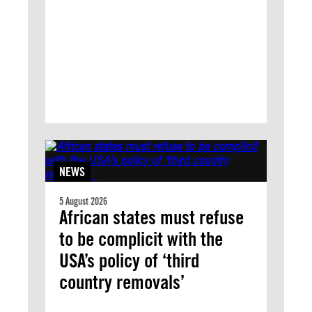
NEWS
5 August 2026
African states must refuse
to be complicit with the
USA’s policy of ‘third
country removals’