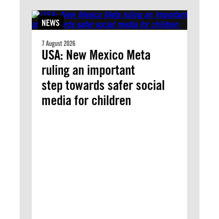
NEWS
7 August 2026
USA: New Mexico Meta
ruling an important
step towards safer social
media for children