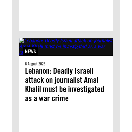
NEWS
6 August 2026
Lebanon: Deadly Israeli
attack on journalist Amal
Khalil must be investigated
as a war crime