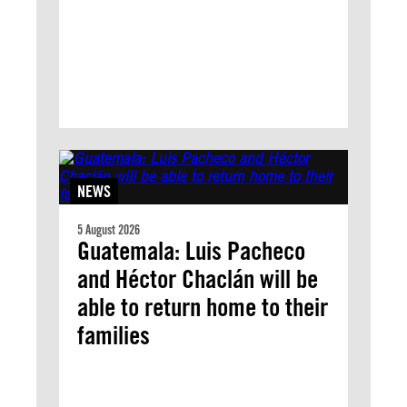
NEWS
5 August 2026
Guatemala: Luis Pacheco
and Héctor Chaclán will be
able to return home to their
families