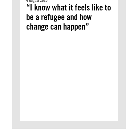
4 August 2026
“I know what it feels like to
be a refugee and how
change can happen”