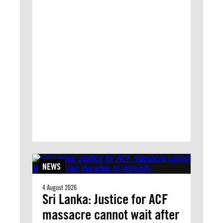
NEWS
4 August 2026
Sri Lanka: Justice for ACF
massacre cannot wait after