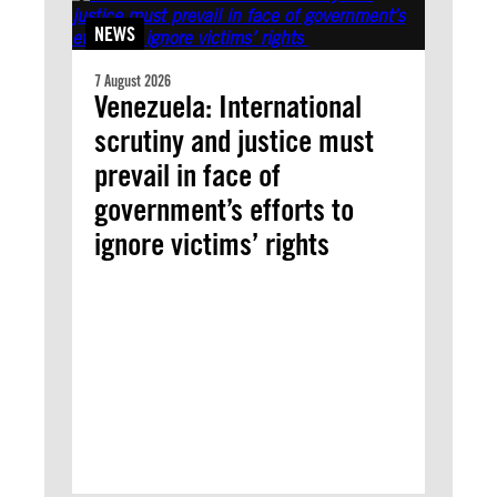
NEWS
7 August 2026
Venezuela: International
scrutiny and justice must
prevail in face of
government’s efforts to
ignore victims’ rights