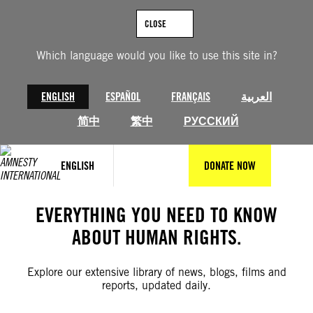
Skip
to
CLOSE
content
Which language would you like to use this site in?
ENGLISH
ESPAÑOL
FRANÇAIS
العربية
简中
繁中
РУССКИЙ
ENGLISH
DONATE NOW
EVERYTHING YOU NEED TO KNOW
ABOUT HUMAN RIGHTS.
Explore our extensive library of news, blogs, films and
reports, updated daily.