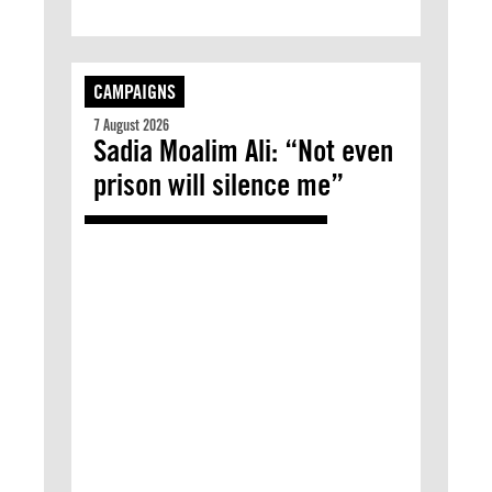
CAMPAIGNS
7 August 2026
Sadia Moalim Ali: “Not even
prison will silence me”