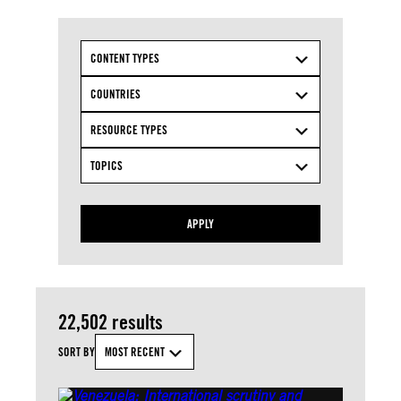
CONTENT TYPES
COUNTRIES
RESOURCE TYPES
TOPICS
APPLY
22,502 results
SORT BY
MOST RECENT