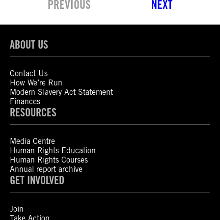
PREVIOUS
NEXT
ABOUT US
Contact Us
How We’re Run
Modern Slavery Act Statement
Finances
RESOURCES
Media Centre
Human Rights Education
Human Rights Courses
Annual report archive
GET INVOLVED
Join
Take Action