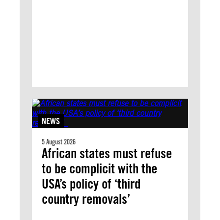
NEWS
5 August 2026
African states must refuse
to be complicit with the
USA’s policy of ‘third
country removals’