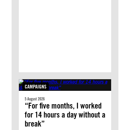
CAMPAIGNS
5 August 2026
“For five months, I worked
for 14 hours a day without a
break”