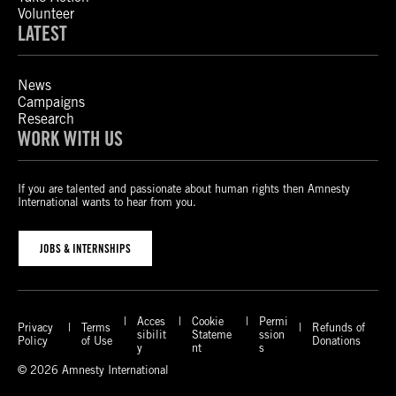
Volunteer
LATEST
News
Campaigns
Research
WORK WITH US
If you are talented and passionate about human rights then Amnesty
International wants to hear from you.
JOBS & INTERNSHIPS
Acces
Cookie
Permi
Privacy
Terms
Refunds of
sibilit
Stateme
ssion
Policy
of Use
Donations
y
nt
s
© 2026 Amnesty International