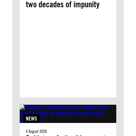
two decades of impunity
NEWS
4 August 2026