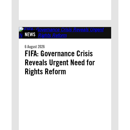
NEWS
6 August 2026
FIFA: Governance Crisis
Reveals Urgent Need for
Rights Reform