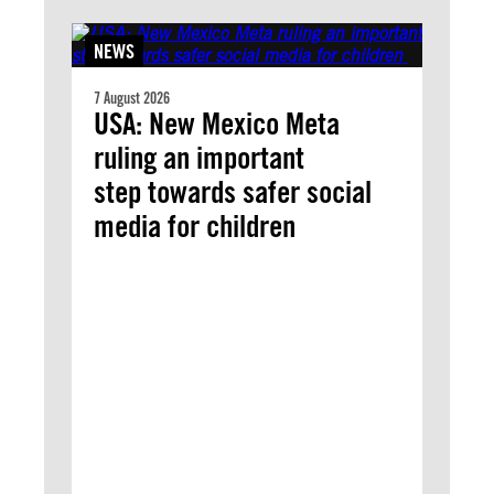
NEWS
7 August 2026
USA: New Mexico Meta
ruling an important
step towards safer social
media for children