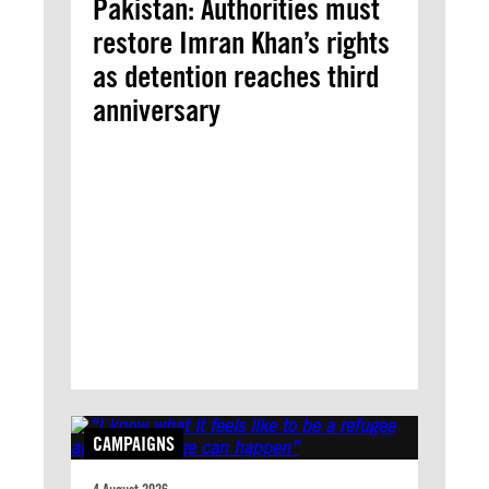
Pakistan: Authorities must
restore Imran Khan’s rights
as detention reaches third
anniversary
CAMPAIGNS