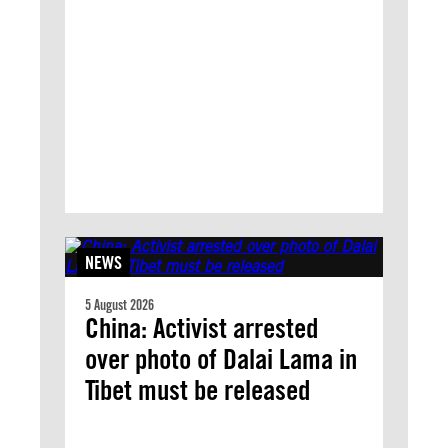
NEWS
5 August 2026
China: Activist arrested
over photo of Dalai Lama in
Tibet must be released