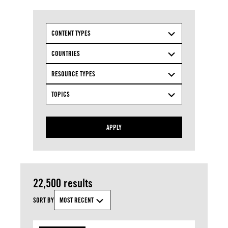
CONTENT TYPES
COUNTRIES
RESOURCE TYPES
TOPICS
APPLY
22,500 results
SORT BY
MOST RECENT