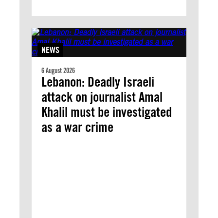
NEWS
6 August 2026
Lebanon: Deadly Israeli
attack on journalist Amal
Khalil must be investigated
as a war crime