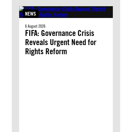
NEWS
6 August 2026
FIFA: Governance Crisis
Reveals Urgent Need for
Rights Reform