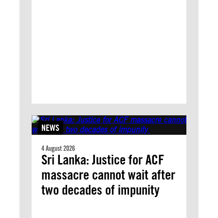
NEWS
4 August 2026
Sri Lanka: Justice for ACF
massacre cannot wait after
two decades of impunity