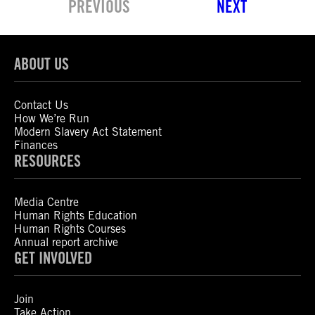
PREVIOUS
NEXT
ABOUT US
Contact Us
How We’re Run
Modern Slavery Act Statement
Finances
RESOURCES
Media Centre
Human Rights Education
Human Rights Courses
Annual report archive
GET INVOLVED
Join
Take Action