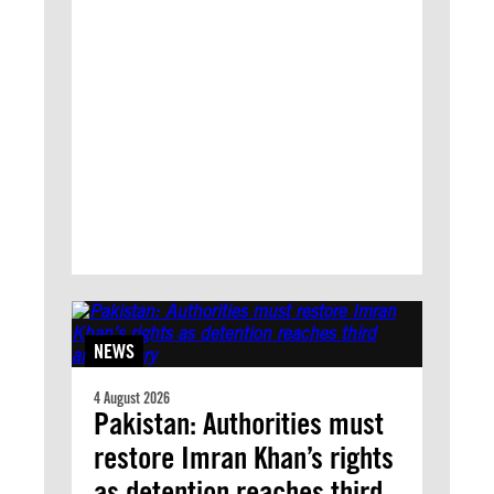
NEWS
4 August 2026
Pakistan: Authorities must
restore Imran Khan’s rights
as detention reaches third