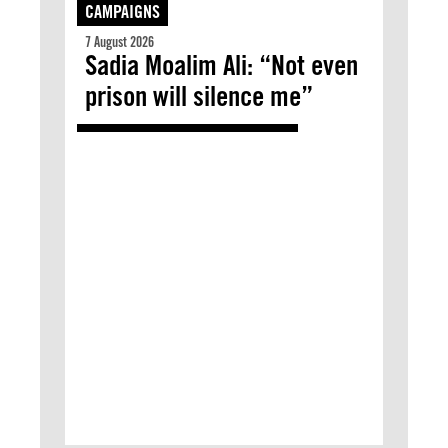
CAMPAIGNS
7 August 2026
Sadia Moalim Ali: “Not even
prison will silence me”