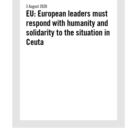
3 August 2026
EU: European leaders must
respond with humanity and
solidarity to the situation in
Ceuta