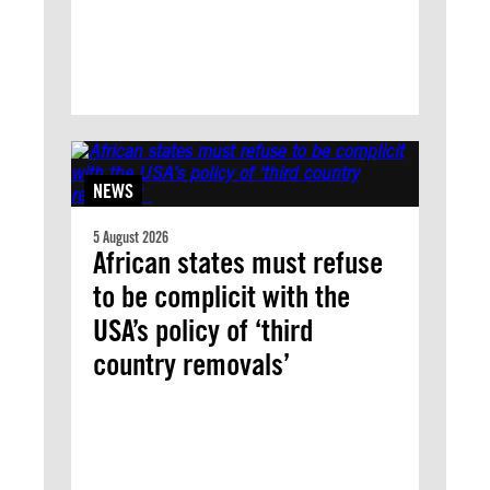
NEWS
5 August 2026
African states must refuse
to be complicit with the
USA’s policy of ‘third
country removals’