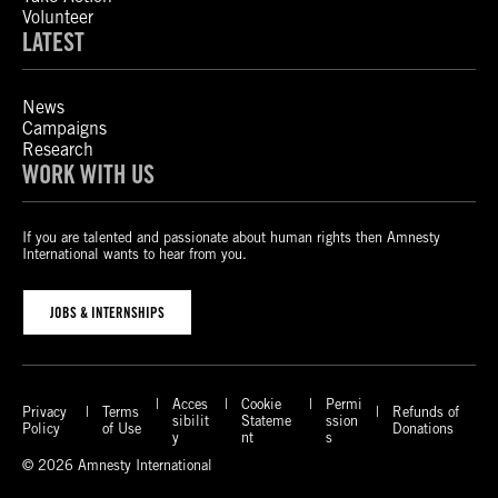
Volunteer
LATEST
News
Campaigns
Research
WORK WITH US
If you are talented and passionate about human rights then Amnesty
International wants to hear from you.
JOBS & INTERNSHIPS
Acces
Cookie
Permi
Privacy
Terms
Refunds of
sibilit
Stateme
ssion
Policy
of Use
Donations
y
nt
s
© 2026 Amnesty International