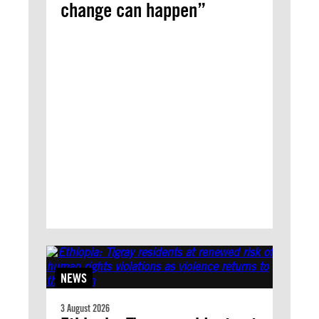
change can happen”
NEWS
3 August 2026