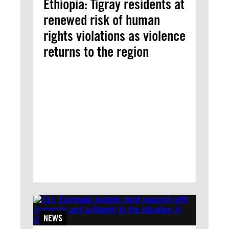
Ethiopia: Tigray residents at
renewed risk of human
rights violations as violence
returns to the region
NEWS