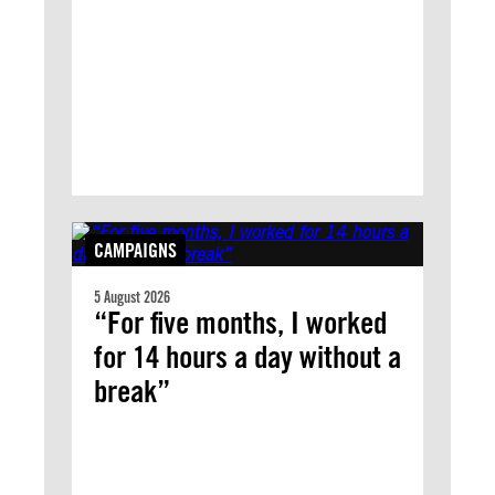
CAMPAIGNS
5 August 2026
“For five months, I worked
for 14 hours a day without a
break”