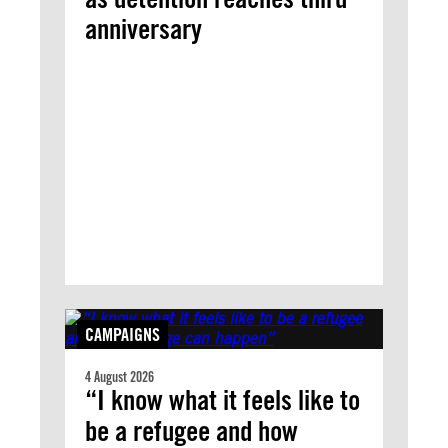
anniversary
CAMPAIGNS
4 August 2026
“I know what it feels like to
be a refugee and how