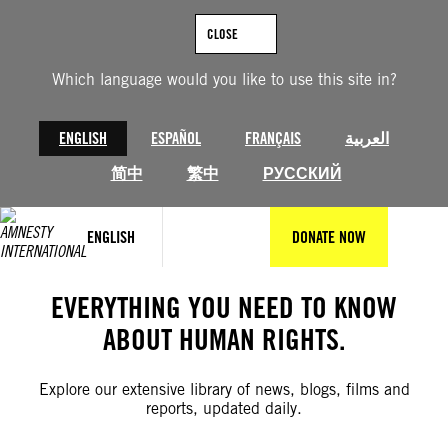
Skip
to
CLOSE
content
Which language would you like to use this site in?
ENGLISH
ESPAÑOL
FRANÇAIS
العربية
简中
繁中
РУССКИЙ
ENGLISH
DONATE NOW
EVERYTHING YOU NEED TO KNOW
ABOUT HUMAN RIGHTS.
Explore our extensive library of news, blogs, films and
reports, updated daily.