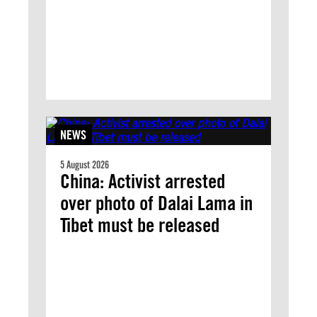
NEWS
5 August 2026
China: Activist arrested
over photo of Dalai Lama in
Tibet must be released