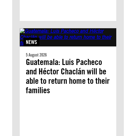
NEWS
5 August 2026
Guatemala: Luis Pacheco
and Héctor Chaclán will be
able to return home to their
families