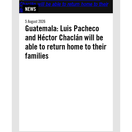
NEWS
5 August 2026
Guatemala: Luis Pacheco
and Héctor Chaclán will be
able to return home to their
families