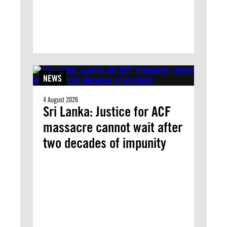
NEWS
4 August 2026
Sri Lanka: Justice for ACF
massacre cannot wait after
two decades of impunity