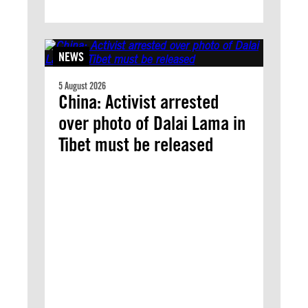
NEWS
5 August 2026
China: Activist arrested
over photo of Dalai Lama in
Tibet must be released