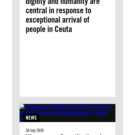
dignity and humanity are
central in response to
exceptional arrival of
people in Ceuta
NEWS
30 July 2026