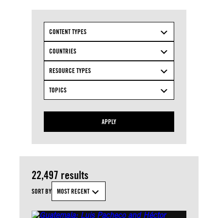
CONTENT TYPES
COUNTRIES
RESOURCE TYPES
TOPICS
APPLY
22,497 results
SORT BY
MOST RECENT