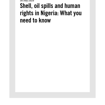
30 July 2026
Shell, oil spills and human
rights in Nigeria: What you
need to know