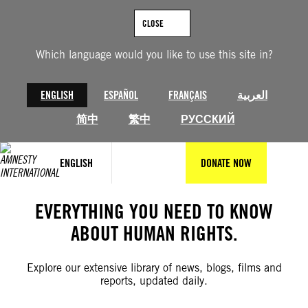
Skip
to
CLOSE
content
Which language would you like to use this site in?
ENGLISH
ESPAÑOL
FRANÇAIS
العربية
简中
繁中
РУССКИЙ
ENGLISH
DONATE NOW
EVERYTHING YOU NEED TO KNOW
ABOUT HUMAN RIGHTS.
Explore our extensive library of news, blogs, films and
reports, updated daily.