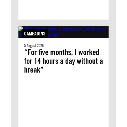
CAMPAIGNS
5 August 2026
“For five months, I worked
for 14 hours a day without a
break”