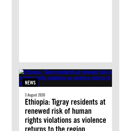
NEWS
3 August 2026
Ethiopia: Tigray residents at
renewed risk of human
rights violations as violence
returns to the region