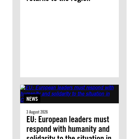
NEWS
3 August 2026
EU: European leaders must
respond with humanity and
solidarity to the situation in