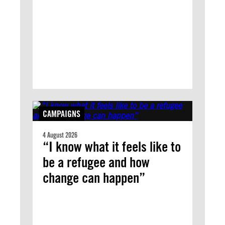
CAMPAIGNS
4 August 2026
“I know what it feels like to
be a refugee and how
change can happen”