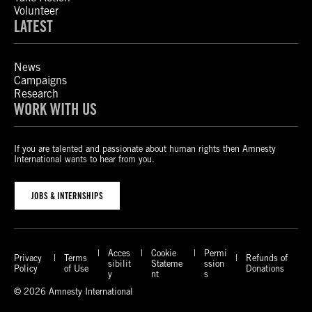
Volunteer
LATEST
News
Campaigns
Research
WORK WITH US
If you are talented and passionate about human rights then Amnesty
International wants to hear from you.
JOBS & INTERNSHIPS
Acces
Cookie
Permi
Privacy
Terms
Refunds of
sibilit
Stateme
ssion
Policy
of Use
Donations
y
nt
s
© 2026 Amnesty International