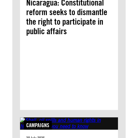
Nicaragua: Constitutional
reform seeks to dismantle
the right to participate in
public affairs
CAMPAIGNS