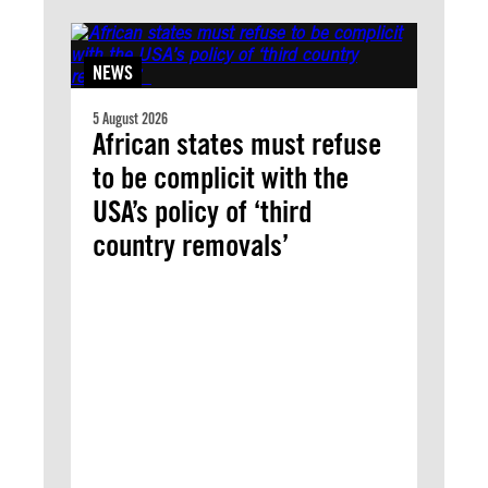
NEWS
5 August 2026
African states must refuse
to be complicit with the
USA’s policy of ‘third
country removals’