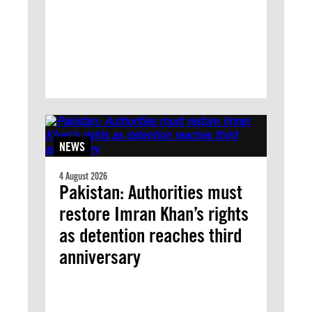
NEWS
4 August 2026
Pakistan: Authorities must
restore Imran Khan’s rights
as detention reaches third
anniversary