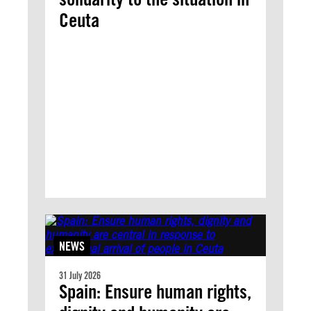
Ceuta
NEWS
31 July 2026
Spain: Ensure human rights,