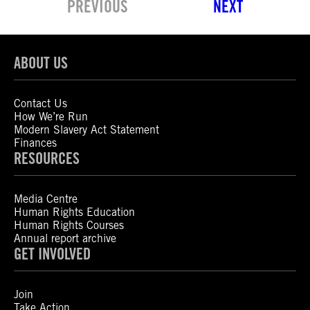
PREVIOUS
NEXT
ABOUT US
Contact Us
How We’re Run
Modern Slavery Act Statement
Finances
RESOURCES
Media Centre
Human Rights Education
Human Rights Courses
Annual report archive
GET INVOLVED
Join
Take Action