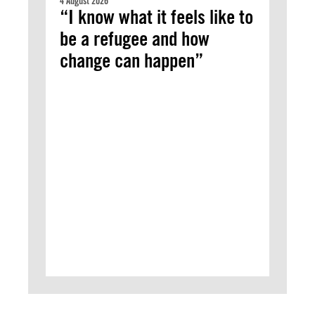
4 August 2026
“I know what it feels like to
be a refugee and how
change can happen”