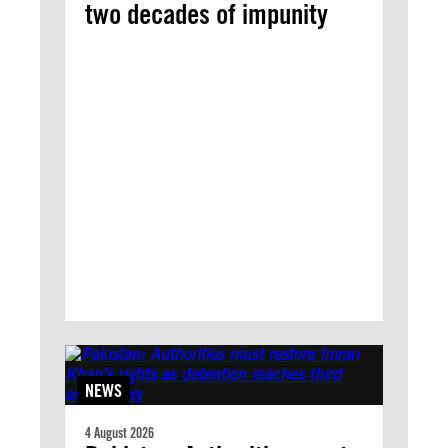
two decades of impunity
NEWS
4 August 2026