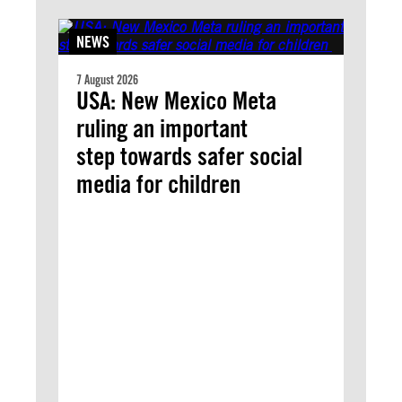
NEWS
7 August 2026
USA: New Mexico Meta
ruling an important
step towards safer social
media for children