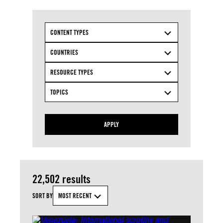
CONTENT TYPES
COUNTRIES
RESOURCE TYPES
TOPICS
APPLY
22,502 results
SORT BY
MOST RECENT