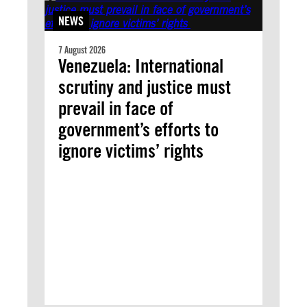
NEWS
7 August 2026
Venezuela: International
scrutiny and justice must
prevail in face of
government’s efforts to
ignore victims’ rights