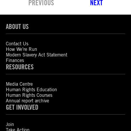
PREVIOUS
NEXT
ABOUT US
Contact Us
How We’re Run
Modern Slavery Act Statement
Finances
RESOURCES
Media Centre
Human Rights Education
Human Rights Courses
Annual report archive
GET INVOLVED
Join
Take Action