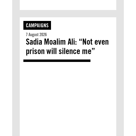
CAMPAIGNS
7 August 2026
Sadia Moalim Ali: “Not even
prison will silence me”