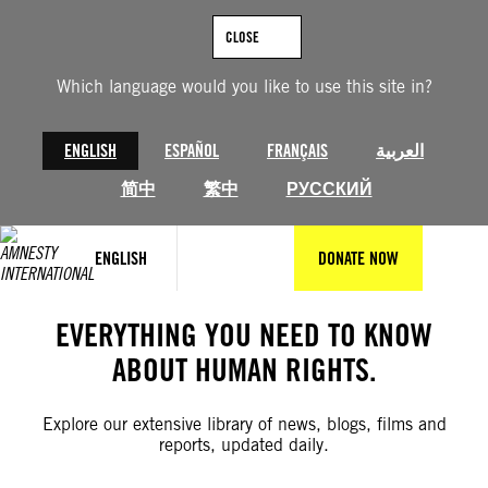
Skip
to
CLOSE
content
Which language would you like to use this site in?
ENGLISH
ESPAÑOL
FRANÇAIS
العربية
简中
繁中
РУССКИЙ
ENGLISH
DONATE NOW
EVERYTHING YOU NEED TO KNOW
ABOUT HUMAN RIGHTS.
Explore our extensive library of news, blogs, films and
reports, updated daily.