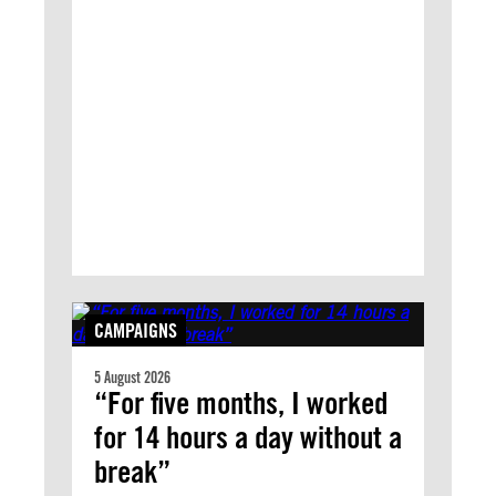
CAMPAIGNS
5 August 2026
“For five months, I worked
for 14 hours a day without a
break”