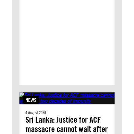
NEWS
4 August 2026
Sri Lanka: Justice for ACF
massacre cannot wait after