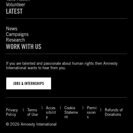
Volunteer
LATEST
News
Campaigns
Research
WORK WITH US
If you are talented and passionate about human rights then Amnesty
International wants to hear from you.
JOBS & INTERNSHIPS
Acces
Cookie
Permi
Privacy
Terms
Refunds of
sibilit
Stateme
ssion
Policy
of Use
Donations
y
nt
s
© 2026 Amnesty International