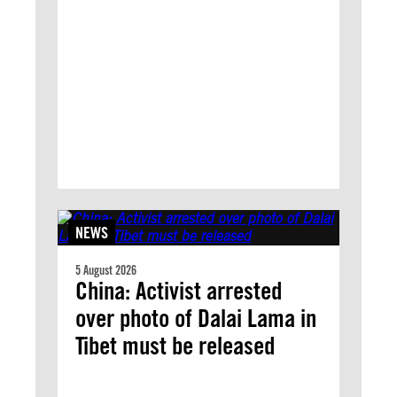
NEWS
5 August 2026
China: Activist arrested
over photo of Dalai Lama in
Tibet must be released