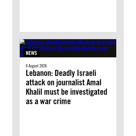
NEWS
6 August 2026
Lebanon: Deadly Israeli
attack on journalist Amal
Khalil must be investigated
as a war crime