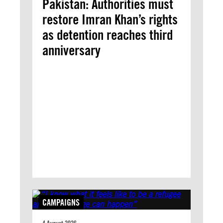
Pakistan: Authorities must
restore Imran Khan’s rights
as detention reaches third
anniversary
CAMPAIGNS