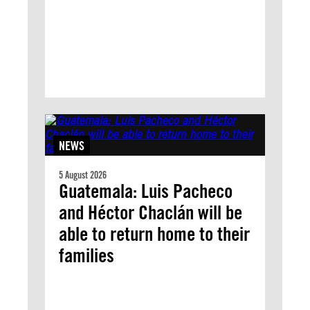
NEWS
5 August 2026
Guatemala: Luis Pacheco
and Héctor Chaclán will be
able to return home to their
families