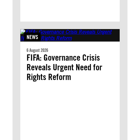
NEWS
6 August 2026
FIFA: Governance Crisis
Reveals Urgent Need for
Rights Reform