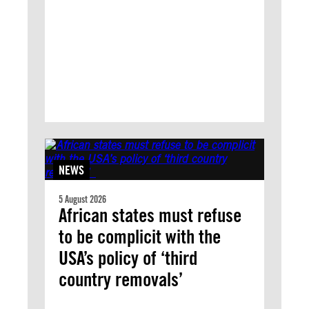
NEWS
5 August 2026
African states must refuse
to be complicit with the
USA’s policy of ‘third
country removals’