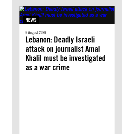
NEWS
6 August 2026
Lebanon: Deadly Israeli
attack on journalist Amal
Khalil must be investigated
as a war crime