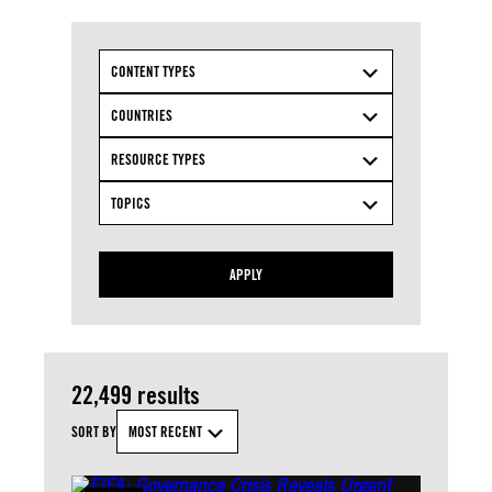
CONTENT TYPES
COUNTRIES
RESOURCE TYPES
TOPICS
APPLY
22,499 results
SORT BY
MOST RECENT