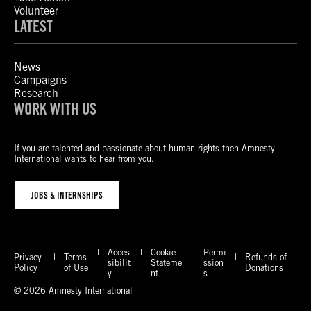
Volunteer
LATEST
News
Campaigns
Research
WORK WITH US
If you are talented and passionate about human rights then Amnesty
International wants to hear from you.
JOBS & INTERNSHIPS
Acces
Cookie
Permi
Privacy
Terms
Refunds of
sibilit
Stateme
ssion
Policy
of Use
Donations
y
nt
s
© 2026 Amnesty International