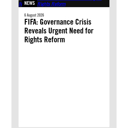
NEWS
6 August 2026
FIFA: Governance Crisis
Reveals Urgent Need for
Rights Reform