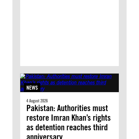
NEWS
4 August 2026
Pakistan: Authorities must
restore Imran Khan’s rights
as detention reaches third
anniversary