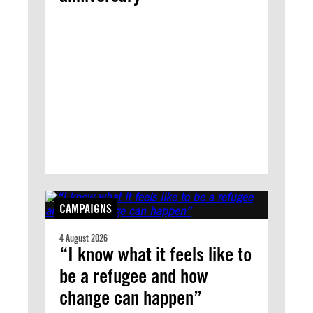
CAMPAIGNS
4 August 2026
“I know what it feels like to
be a refugee and how
change can happen”