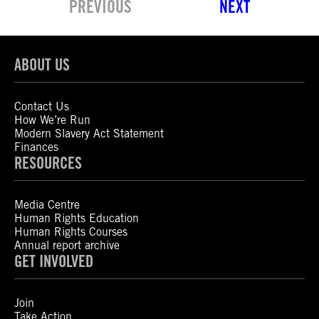
PREVIOUS
NEXT
ABOUT US
Contact Us
How We’re Run
Modern Slavery Act Statement
Finances
RESOURCES
Media Centre
Human Rights Education
Human Rights Courses
Annual report archive
GET INVOLVED
Join
Take Action