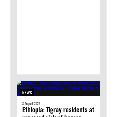
NEWS
3 August 2026
Ethiopia: Tigray residents at