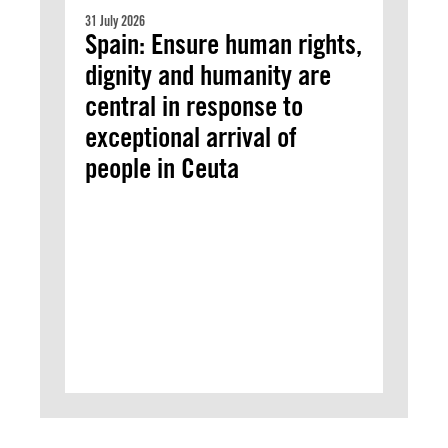
31 July 2026
Spain: Ensure human rights,
dignity and humanity are
central in response to
exceptional arrival of
people in Ceuta