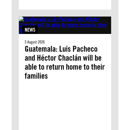
NEWS
5 August 2026
Guatemala: Luis Pacheco
and Héctor Chaclán will be
able to return home to their
families