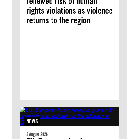
renewed risk of human
rights violations as violence
returns to the region
NEWS
3 August 2026