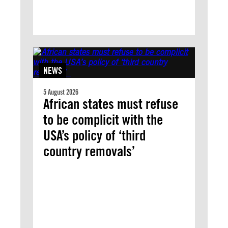
NEWS
5 August 2026
African states must refuse
to be complicit with the
USA’s policy of ‘third
country removals’