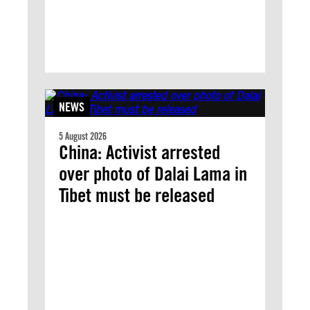
NEWS
5 August 2026
China: Activist arrested
over photo of Dalai Lama in
Tibet must be released