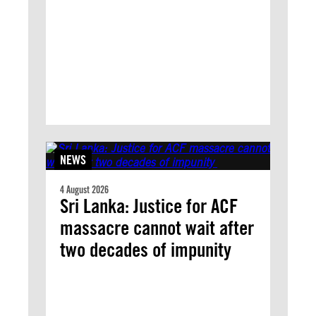
NEWS
4 August 2026
Sri Lanka: Justice for ACF
massacre cannot wait after
two decades of impunity