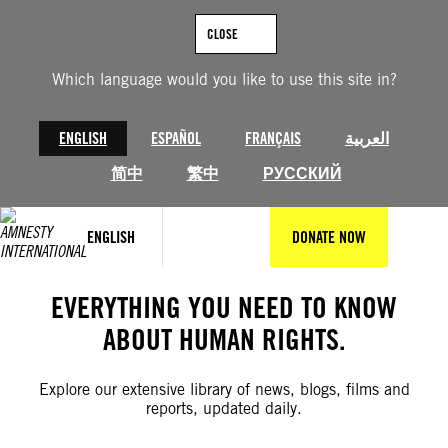
Skip
to
CLOSE
content
Which language would you like to use this site in?
ENGLISH
ESPAÑOL
FRANÇAIS
العربية
简中
繁中
РУССКИЙ
ENGLISH
DONATE NOW
EVERYTHING YOU NEED TO KNOW
ABOUT HUMAN RIGHTS.
Explore our extensive library of news, blogs, films and
reports, updated daily.