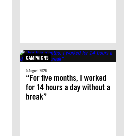
CAMPAIGNS
5 August 2026
“For five months, I worked
for 14 hours a day without a
break”