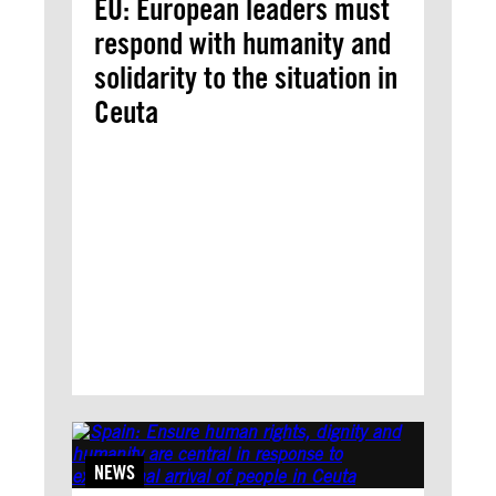
EU: European leaders must
respond with humanity and
solidarity to the situation in
Ceuta
NEWS