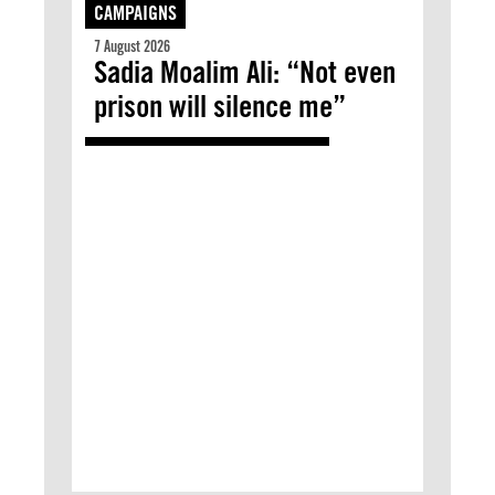
CAMPAIGNS
7 August 2026
Sadia Moalim Ali: “Not even
prison will silence me”