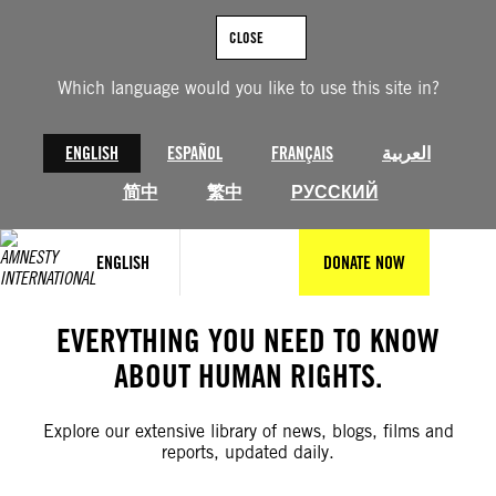
Skip
to
CLOSE
content
Which language would you like to use this site in?
ENGLISH
ESPAÑOL
FRANÇAIS
العربية
简中
繁中
РУССКИЙ
ENGLISH
DONATE NOW
EVERYTHING YOU NEED TO KNOW
ABOUT HUMAN RIGHTS.
Explore our extensive library of news, blogs, films and
reports, updated daily.