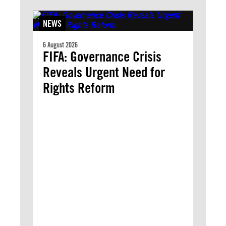
NEWS
6 August 2026
FIFA: Governance Crisis
Reveals Urgent Need for
Rights Reform