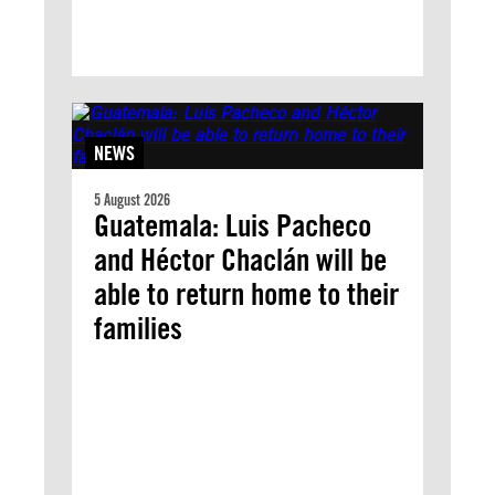
NEWS
5 August 2026
Guatemala: Luis Pacheco
and Héctor Chaclán will be
able to return home to their
families