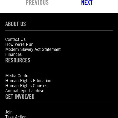
PREVIOUS
NEXT
ABOUT US
Contact Us
How We’re Run
Modern Slavery Act Statement
Finances
RESOURCES
Media Centre
Human Rights Education
Human Rights Courses
Annual report archive
GET INVOLVED
Join
Take Action