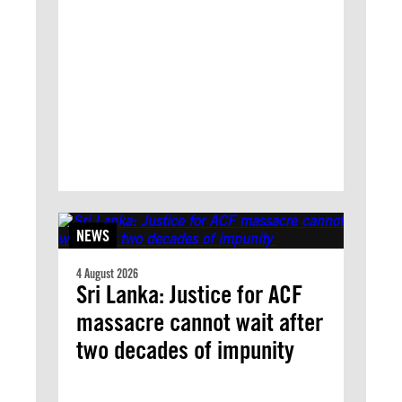
NEWS
4 August 2026
Sri Lanka: Justice for ACF
massacre cannot wait after
two decades of impunity