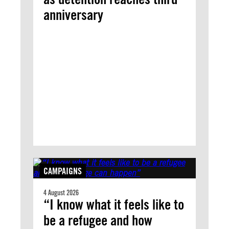
anniversary
CAMPAIGNS
4 August 2026
“I know what it feels like to
be a refugee and how