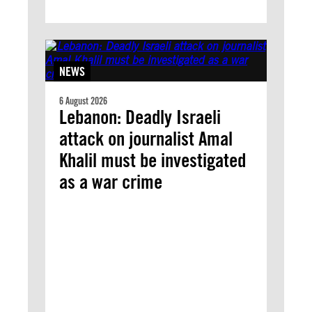
NEWS
6 August 2026
Lebanon: Deadly Israeli
attack on journalist Amal
Khalil must be investigated
as a war crime