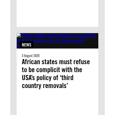
NEWS
5 August 2026
African states must refuse
to be complicit with the
USA’s policy of ‘third
country removals’