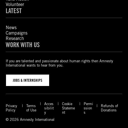
Volunteer
LATEST
News
Campaigns
Research
WORK WITH US
If you are talented and passionate about human rights then Amnesty
International wants to hear from you.
JOBS & INTERNSHIPS
Acces
Cookie
Permi
Privacy
Terms
Refunds of
sibilit
Stateme
ssion
Policy
of Use
Donations
y
nt
s
© 2026 Amnesty International