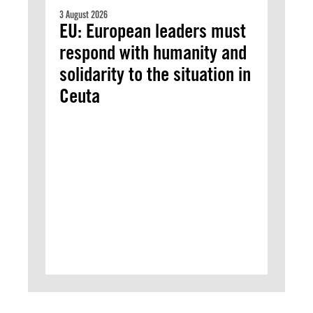
3 August 2026
EU: European leaders must
respond with humanity and
solidarity to the situation in
Ceuta