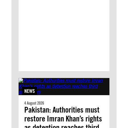
NEWS
4 August 2026
Pakistan: Authorities must
restore Imran Khan’s rights
as detention reaches third