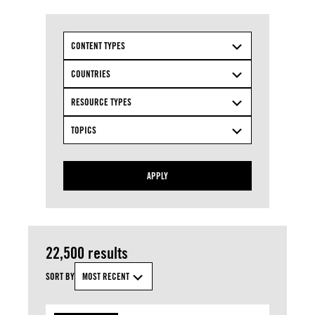
CONTENT TYPES
COUNTRIES
RESOURCE TYPES
TOPICS
APPLY
22,500 results
SORT BY
MOST RECENT