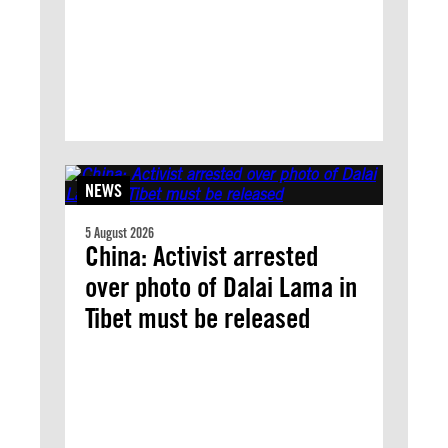
NEWS
5 August 2026
China: Activist arrested
over photo of Dalai Lama in
Tibet must be released