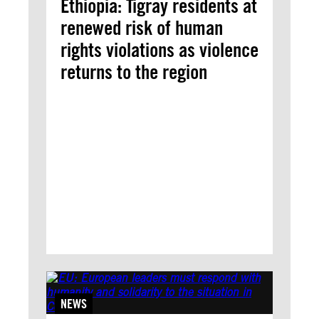
Ethiopia: Tigray residents at
renewed risk of human
rights violations as violence
returns to the region
NEWS