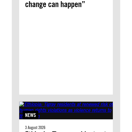
change can happen”
NEWS
3 August 2026