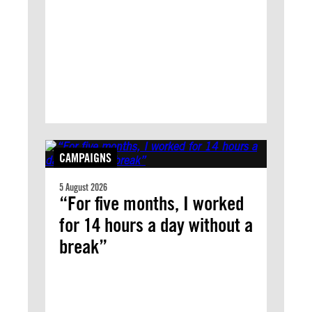
CAMPAIGNS
5 August 2026
“For five months, I worked
for 14 hours a day without a
break”