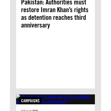
Pakistan: Authorities must
restore Imran Khan’s rights
as detention reaches third
anniversary
CAMPAIGNS