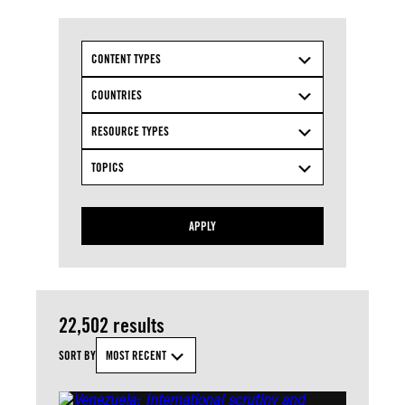
CONTENT TYPES
COUNTRIES
RESOURCE TYPES
TOPICS
APPLY
22,502 results
SORT BY
MOST RECENT