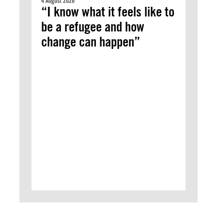
4 August 2026
“I know what it feels like to
be a refugee and how
change can happen”