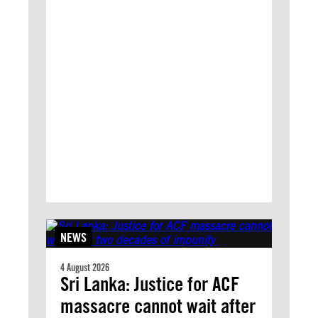
NEWS
4 August 2026
Sri Lanka: Justice for ACF
massacre cannot wait after