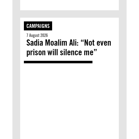
CAMPAIGNS
7 August 2026
Sadia Moalim Ali: “Not even
prison will silence me”