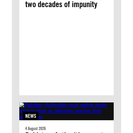
two decades of impunity
NEWS
4 August 2026