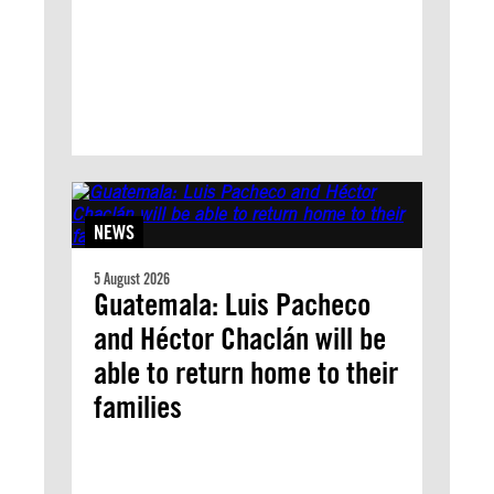
NEWS
5 August 2026
Guatemala: Luis Pacheco
and Héctor Chaclán will be
able to return home to their
families