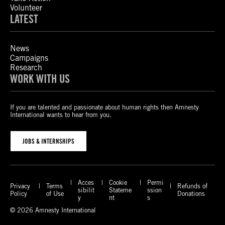
Volunteer
LATEST
News
Campaigns
Research
WORK WITH US
If you are talented and passionate about human rights then Amnesty
International wants to hear from you.
JOBS & INTERNSHIPS
Acces
Cookie
Permi
Privacy
Terms
Refunds of
sibilit
Stateme
ssion
Policy
of Use
Donations
y
nt
s
© 2026 Amnesty International