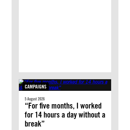
CAMPAIGNS
5 August 2026
“For five months, I worked
for 14 hours a day without a
break”