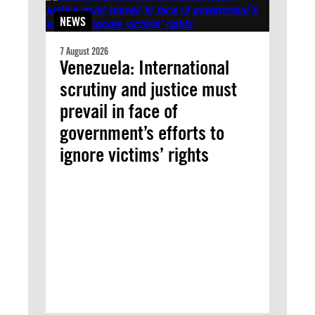
NEWS
7 August 2026
Venezuela: International
scrutiny and justice must
prevail in face of
government’s efforts to
ignore victims’ rights