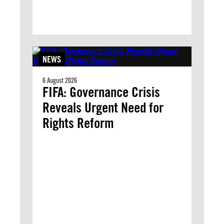
NEWS
6 August 2026
FIFA: Governance Crisis
Reveals Urgent Need for
Rights Reform