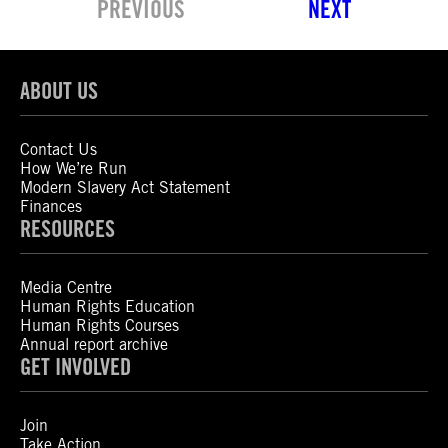
PREVIOUS
NEXT
ABOUT US
Contact Us
How We’re Run
Modern Slavery Act Statement
Finances
RESOURCES
Media Centre
Human Rights Education
Human Rights Courses
Annual report archive
GET INVOLVED
Join
Take Action