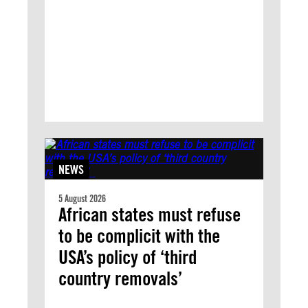
NEWS
5 August 2026
African states must refuse
to be complicit with the
USA’s policy of ‘third
country removals’