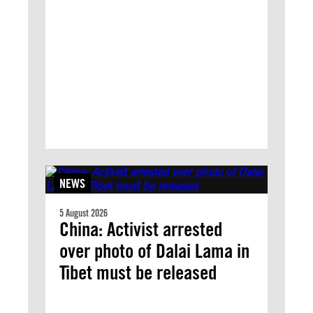
NEWS
5 August 2026
China: Activist arrested
over photo of Dalai Lama in
Tibet must be released