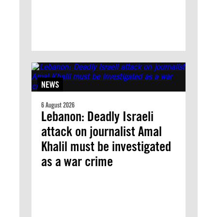
NEWS
6 August 2026
Lebanon: Deadly Israeli
attack on journalist Amal
Khalil must be investigated
as a war crime