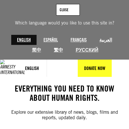
Skip
to
CLOSE
content
Which language would you like to use this site in?
ENGLISH
ESPAÑOL
FRANÇAIS
العربية
简中
繁中
РУССКИЙ
ENGLISH
DONATE NOW
EVERYTHING YOU NEED TO KNOW
ABOUT HUMAN RIGHTS.
Explore our extensive library of news, blogs, films and
reports, updated daily.