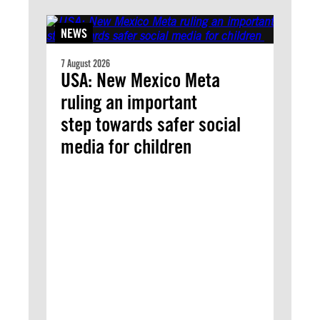
NEWS
7 August 2026
USA: New Mexico Meta
ruling an important
step towards safer social
media for children