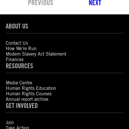
PREVIOUS
NEXT
ABOUT US
Contact Us
How We’re Run
Modern Slavery Act Statement
Finances
RESOURCES
Media Centre
Human Rights Education
Human Rights Courses
Annual report archive
GET INVOLVED
Join
Take Action