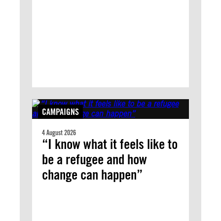
CAMPAIGNS
4 August 2026
“I know what it feels like to
be a refugee and how
change can happen”