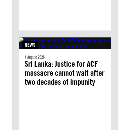
NEWS
4 August 2026
Sri Lanka: Justice for ACF
massacre cannot wait after
two decades of impunity