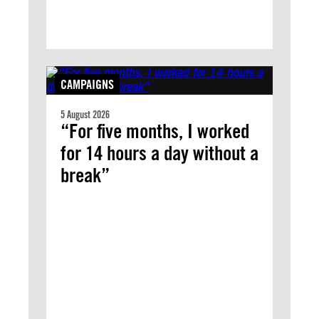
CAMPAIGNS
5 August 2026
“For five months, I worked
for 14 hours a day without a
break”