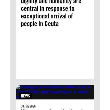
dignity and humanity are
central in response to
exceptional arrival of
people in Ceuta
NEWS
30 July 2026