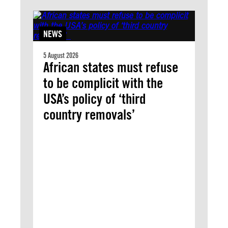
NEWS
5 August 2026
African states must refuse
to be complicit with the
USA’s policy of ‘third
country removals’