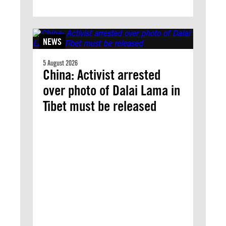
NEWS
5 August 2026
China: Activist arrested
over photo of Dalai Lama in
Tibet must be released