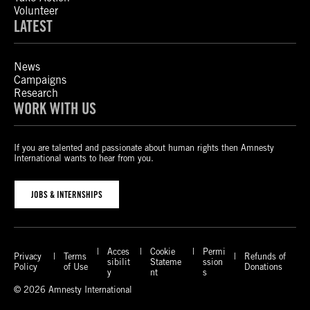
Volunteer
LATEST
News
Campaigns
Research
WORK WITH US
If you are talented and passionate about human rights then Amnesty
International wants to hear from you.
JOBS & INTERNSHIPS
Acces
Cookie
Permi
Privacy
Terms
Refunds of
sibilit
Stateme
ssion
Policy
of Use
Donations
y
nt
s
© 2026 Amnesty International