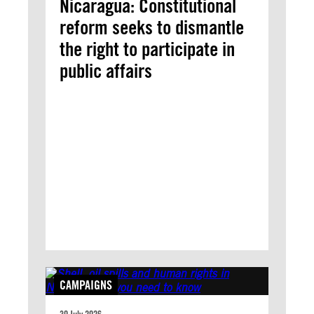
Nicaragua: Constitutional
reform seeks to dismantle
the right to participate in
public affairs
CAMPAIGNS