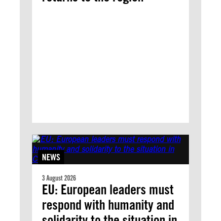
NEWS
3 August 2026
EU: European leaders must
respond with humanity and
solidarity to the situation in