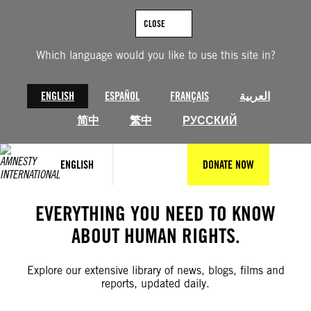
Skip
to
CLOSE
content
Which language would you like to use this site in?
ENGLISH
ESPAÑOL
FRANÇAIS
العربية
简中
繁中
РУССКИЙ
ENGLISH
DONATE NOW
EVERYTHING YOU NEED TO KNOW
ABOUT HUMAN RIGHTS.
Explore our extensive library of news, blogs, films and
reports, updated daily.