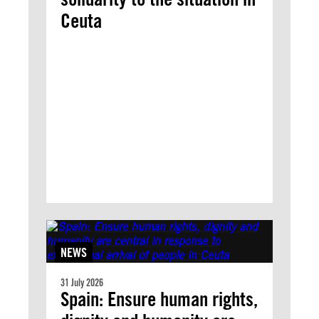
Ceuta
NEWS
31 July 2026
Spain: Ensure human rights,