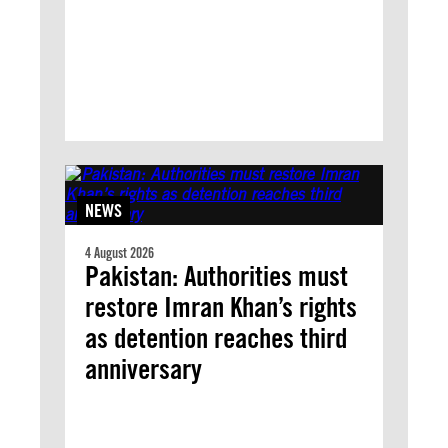
NEWS
4 August 2026
Pakistan: Authorities must
restore Imran Khan’s rights
as detention reaches third
anniversary