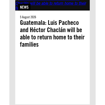
NEWS
5 August 2026
Guatemala: Luis Pacheco
and Héctor Chaclán will be
able to return home to their
families