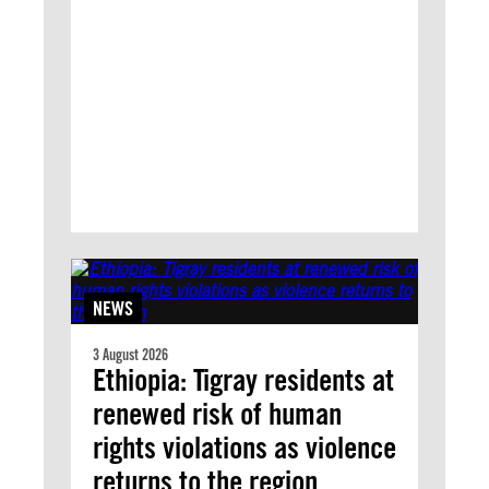
NEWS
3 August 2026
Ethiopia: Tigray residents at
renewed risk of human
rights violations as violence
returns to the region