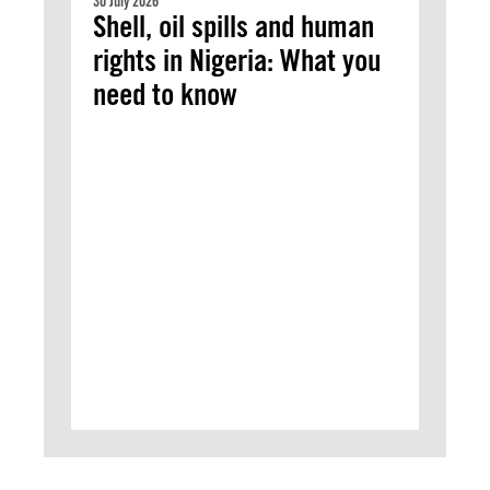
30 July 2026
Shell, oil spills and human
rights in Nigeria: What you
need to know