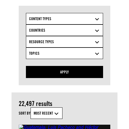
CONTENT TYPES
COUNTRIES
RESOURCE TYPES
TOPICS
APPLY
22,497 results
SORT BY
MOST RECENT