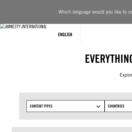
Skip
to
Which language would you like to use
content
ENGLISH
EVERYTHIN
Explor
CONTENT TYPES
COUNTRIES