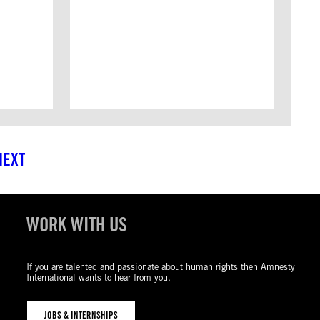
NEXT
WORK WITH US
If you are talented and passionate about human rights then Amnesty
International wants to hear from you.
JOBS & INTERNSHIPS