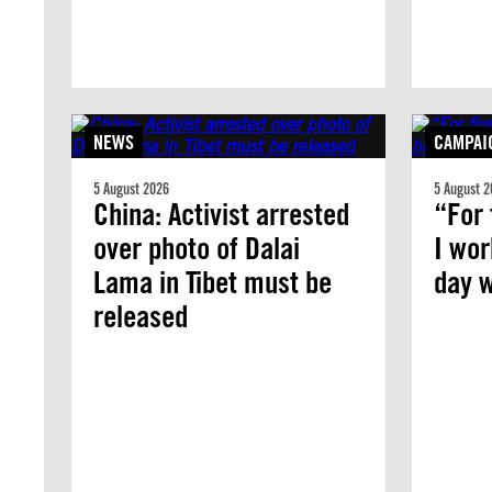
NEWS
CAMPAI
5 August 2026
5 August 2
China: Activist arrested
“For 
over photo of Dalai
I wor
Lama in Tibet must be
day w
released