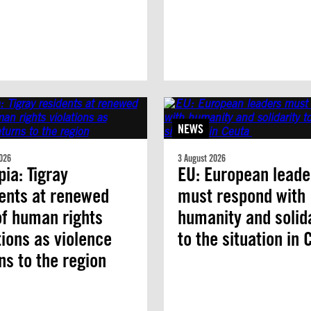
NEWS
026
3 August 2026
pia: Tigray
EU: European leade
ents at renewed
must respond with
of human rights
humanity and solid
tions as violence
to the situation in
ns to the region