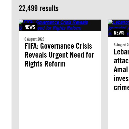
22,499 results
NEWS
NEWS
6 August 2026
FIFA: Governance Crisis
6 August 2
Leban
Reveals Urgent Need for
attac
Rights Reform
Amal 
inves
crim