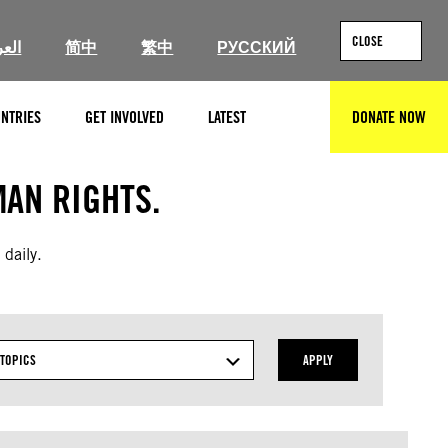
CLOSE
ربية
简中
繁中
РУССКИЙ
NTRIES
GET INVOLVED
LATEST
DONATE NOW
SEARCH
AN RIGHTS.
 daily.
TOPICS
APPLY