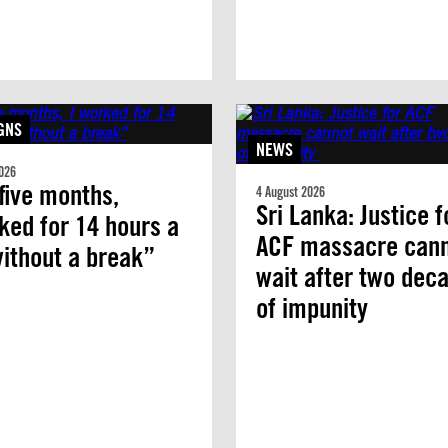
GNS
NEWS
026
five months,
4 August 2026
Sri Lanka: Justice f
ked for 14 hours a
ACF massacre can
ithout a break”
wait after two dec
of impunity