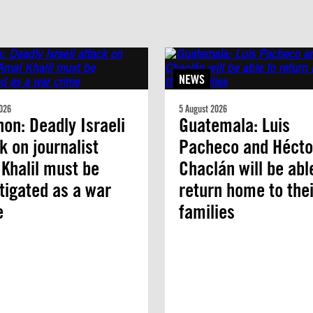
NEWS
026
5 August 2026
on: Deadly Israeli
Guatemala: Luis
k on journalist
Pacheco and Hécto
Khalil must be
Chaclán will be abl
tigated as a war
return home to thei
e
families