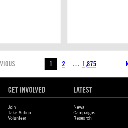
VIOUS
1
2
…
1,875
GET INVOLVED
LATEST
Join
News
Take Action
Campaigns
Volunteer
Research