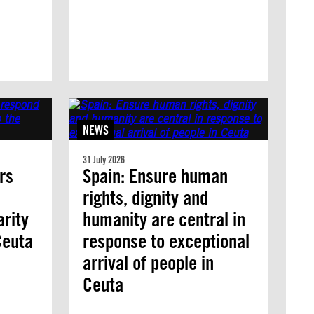
NEWS
31 July 2026
rs
Spain: Ensure human
rights, dignity and
arity
humanity are central in
 Ceuta
response to exceptional
arrival of people in
Ceuta