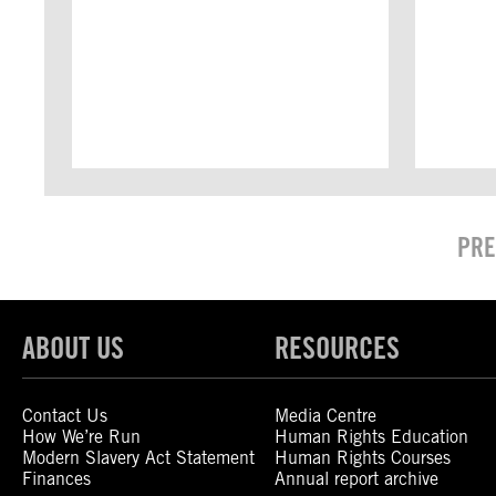
PRE
ABOUT US
RESOURCES
Contact Us
Media Centre
How We’re Run
Human Rights Education
Modern Slavery Act Statement
Human Rights Courses
Finances
Annual report archive