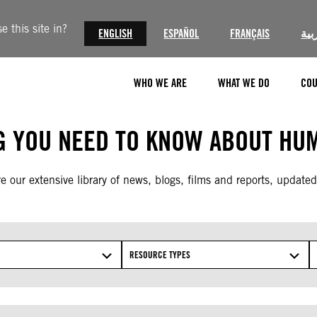
 this site in?
ENGLISH
ESPAÑOL
FRANÇAIS
الع
WHO WE ARE
WHAT WE DO
COU
G YOU NEED TO KNOW ABOUT HUM
e our extensive library of news, blogs, films and reports, updated
RESOURCE TYPES