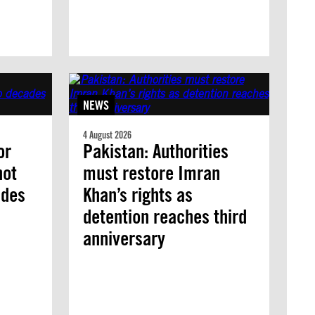
NEWS
4 August 2026
or
Pakistan: Authorities
not
must restore Imran
ades
Khan’s rights as
detention reaches third
anniversary