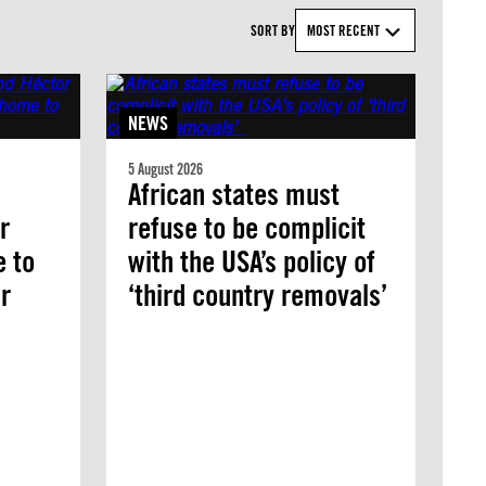
SORT BY
MOST RECENT
NEWS
5 August 2026
African states must
r
refuse to be complicit
e to
with the USA’s policy of
r
‘third country removals’