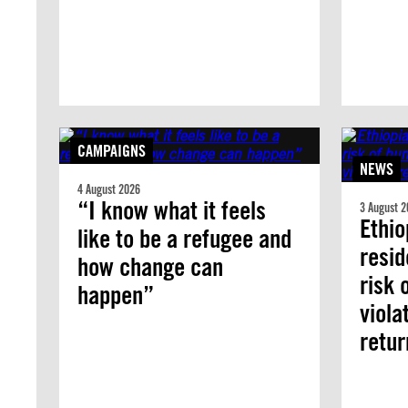
CAMPAIGNS
NEWS
4 August 2026
“I know what it feels
3 August 2
Ethio
like to be a refugee and
resid
how change can
risk 
happen”
viola
retur