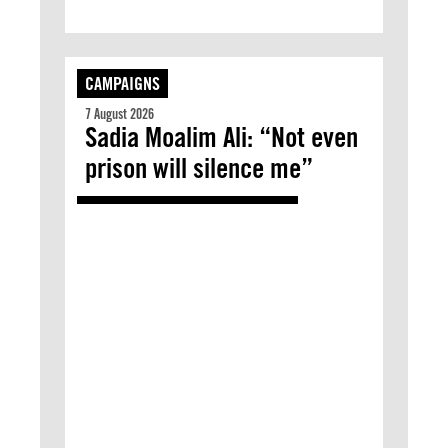
CAMPAIGNS
7 August 2026
Sadia Moalim Ali: “Not even
prison will silence me”