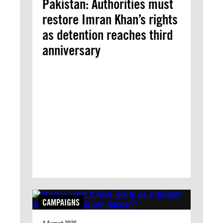
Pakistan: Authorities must
restore Imran Khan’s rights
as detention reaches third
anniversary
CAMPAIGNS