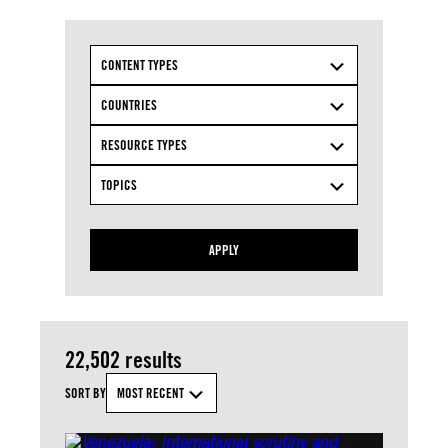
CONTENT TYPES
COUNTRIES
RESOURCE TYPES
TOPICS
APPLY
22,502 results
SORT BY
MOST RECENT