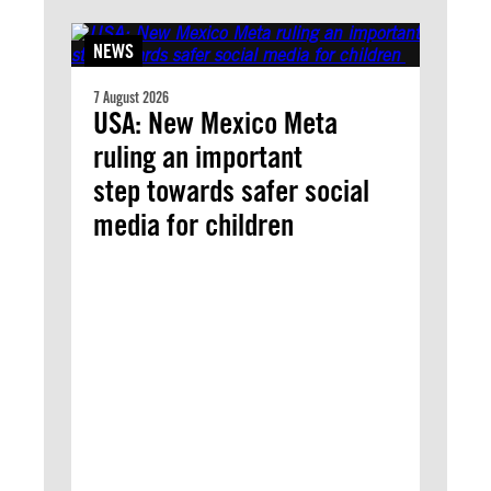
NEWS
7 August 2026
USA: New Mexico Meta
ruling an important
step towards safer social
media for children