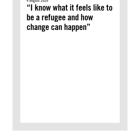
4 August 2026
“I know what it feels like to
be a refugee and how
change can happen”