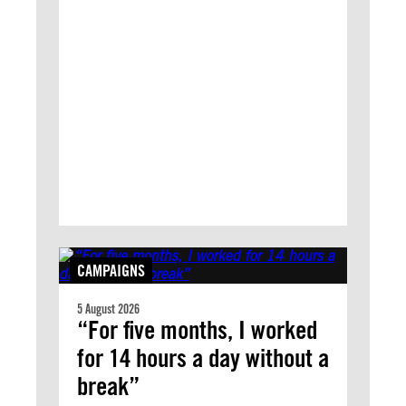
CAMPAIGNS
5 August 2026
“For five months, I worked
for 14 hours a day without a
break”