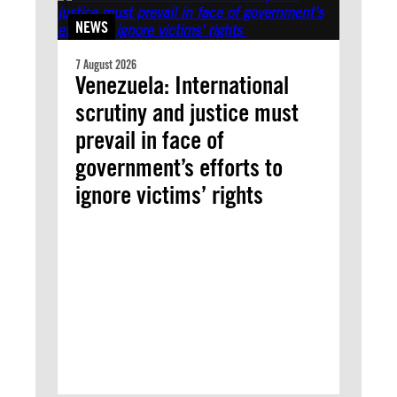
NEWS
7 August 2026
Venezuela: International
scrutiny and justice must
prevail in face of
government’s efforts to
ignore victims’ rights