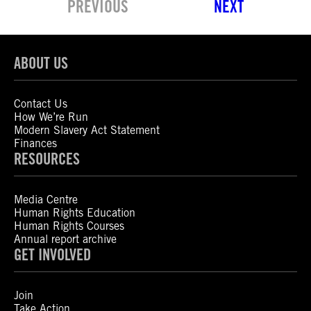
PREVIOUS
NEXT
ABOUT US
Contact Us
How We’re Run
Modern Slavery Act Statement
Finances
RESOURCES
Media Centre
Human Rights Education
Human Rights Courses
Annual report archive
GET INVOLVED
Join
Take Action