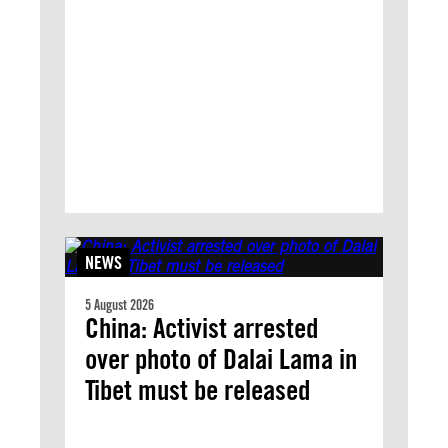
NEWS
5 August 2026
China: Activist arrested
over photo of Dalai Lama in
Tibet must be released