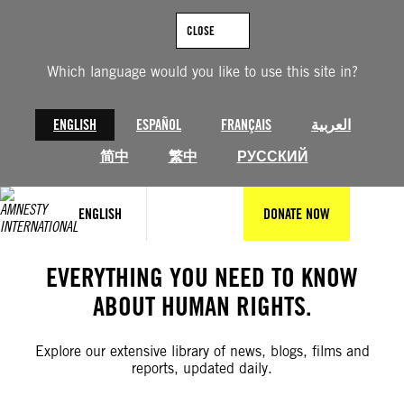
Skip
to
CLOSE
content
Which language would you like to use this site in?
ENGLISH
ESPAÑOL
FRANÇAIS
العربية
简中
繁中
РУССКИЙ
ENGLISH
DONATE NOW
EVERYTHING YOU NEED TO KNOW
ABOUT HUMAN RIGHTS.
Explore our extensive library of news, blogs, films and
reports, updated daily.