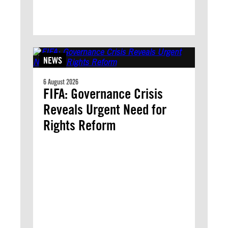
NEWS
6 August 2026
FIFA: Governance Crisis
Reveals Urgent Need for
Rights Reform