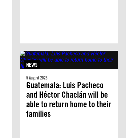
NEWS
5 August 2026
Guatemala: Luis Pacheco
and Héctor Chaclán will be
able to return home to their
families