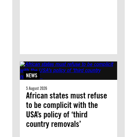
NEWS
5 August 2026
African states must refuse
to be complicit with the
USA’s policy of ‘third
country removals’