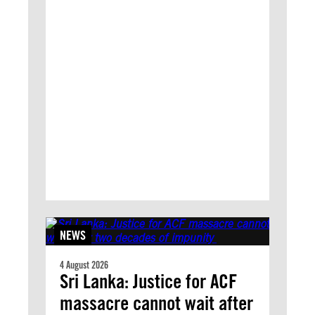
NEWS
4 August 2026
Sri Lanka: Justice for ACF
massacre cannot wait after