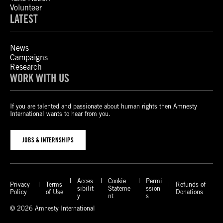
Volunteer
LATEST
News
Campaigns
Research
WORK WITH US
If you are talented and passionate about human rights then Amnesty
International wants to hear from you.
JOBS & INTERNSHIPS
Acces
Cookie
Permi
Privacy
Terms
Refunds of
sibilit
Stateme
ssion
Policy
of Use
Donations
y
nt
s
© 2026 Amnesty International