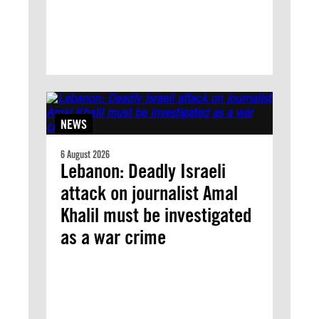
NEWS
6 August 2026
Lebanon: Deadly Israeli
attack on journalist Amal
Khalil must be investigated
as a war crime