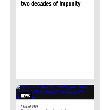
two decades of impunity
NEWS
4 August 2026