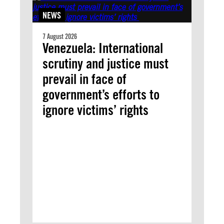
NEWS
7 August 2026
Venezuela: International
scrutiny and justice must
prevail in face of
government’s efforts to
ignore victims’ rights