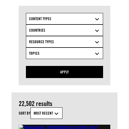
CONTENT TYPES
COUNTRIES
RESOURCE TYPES
TOPICS
APPLY
22,502 results
SORT BY
MOST RECENT