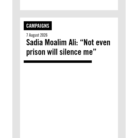
CAMPAIGNS
7 August 2026
Sadia Moalim Ali: “Not even
prison will silence me”