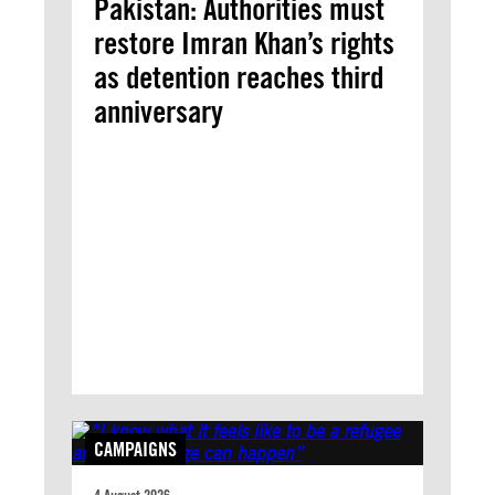
Pakistan: Authorities must
restore Imran Khan’s rights
as detention reaches third
anniversary
CAMPAIGNS