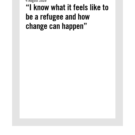
4 August 2026
“I know what it feels like to
be a refugee and how
change can happen”