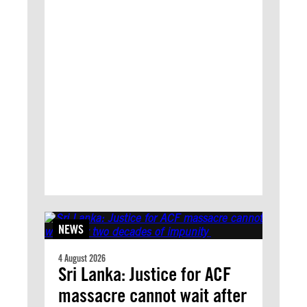
NEWS
4 August 2026
Sri Lanka: Justice for ACF
massacre cannot wait after