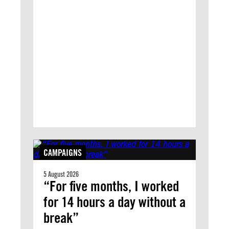
CAMPAIGNS
5 August 2026
“For five months, I worked
for 14 hours a day without a
break”