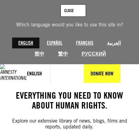
Skip
to
CLOSE
content
Which language would you like to use this site in?
ENGLISH
ESPAÑOL
FRANÇAIS
العربية
简中
繁中
РУССКИЙ
ENGLISH
DONATE NOW
EVERYTHING YOU NEED TO KNOW
ABOUT HUMAN RIGHTS.
Explore our extensive library of news, blogs, films and
reports, updated daily.