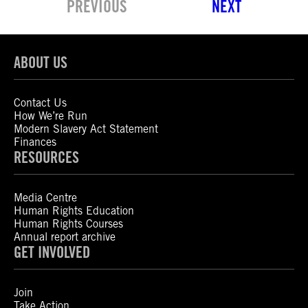
PREVIOUS
NEXT
ABOUT US
Contact Us
How We’re Run
Modern Slavery Act Statement
Finances
RESOURCES
Media Centre
Human Rights Education
Human Rights Courses
Annual report archive
GET INVOLVED
Join
Take Action