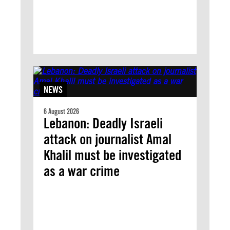
NEWS
6 August 2026
Lebanon: Deadly Israeli
attack on journalist Amal
Khalil must be investigated
as a war crime