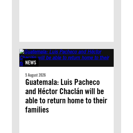
NEWS
5 August 2026
Guatemala: Luis Pacheco
and Héctor Chaclán will be
able to return home to their
families