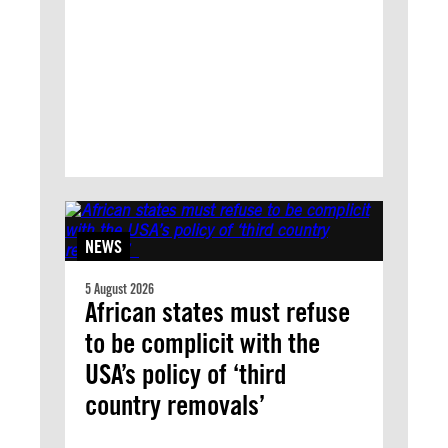
NEWS
5 August 2026
African states must refuse
to be complicit with the
USA’s policy of ‘third
country removals’