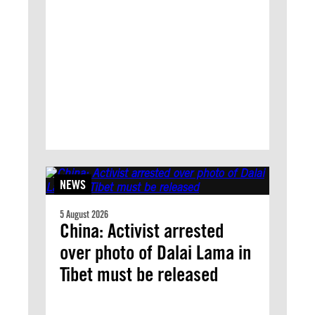
NEWS
5 August 2026
China: Activist arrested
over photo of Dalai Lama in
Tibet must be released