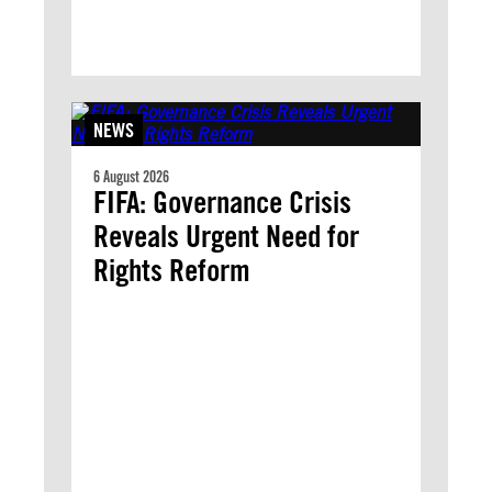
NEWS
6 August 2026
FIFA: Governance Crisis
Reveals Urgent Need for
Rights Reform