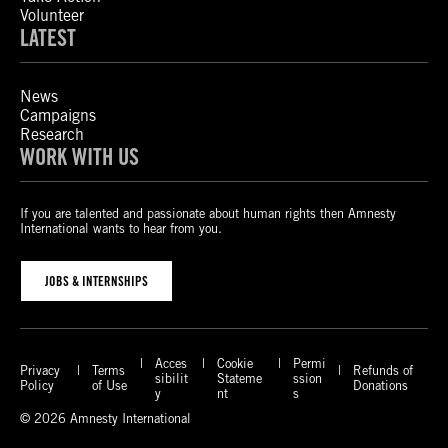
Volunteer
LATEST
News
Campaigns
Research
WORK WITH US
If you are talented and passionate about human rights then Amnesty
International wants to hear from you.
JOBS & INTERNSHIPS
Acces
Cookie
Permi
Privacy
Terms
Refunds of
sibilit
Stateme
ssion
Policy
of Use
Donations
y
nt
s
© 2026 Amnesty International