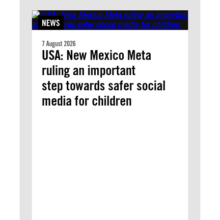
NEWS
7 August 2026
USA: New Mexico Meta
ruling an important
step towards safer social
media for children