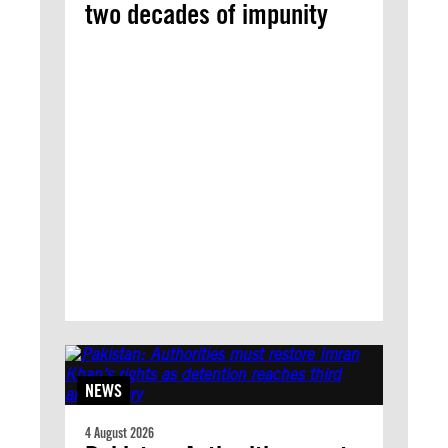
two decades of impunity
NEWS
4 August 2026