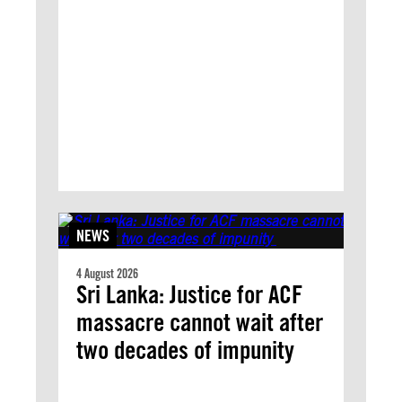
NEWS
4 August 2026
Sri Lanka: Justice for ACF
massacre cannot wait after
two decades of impunity