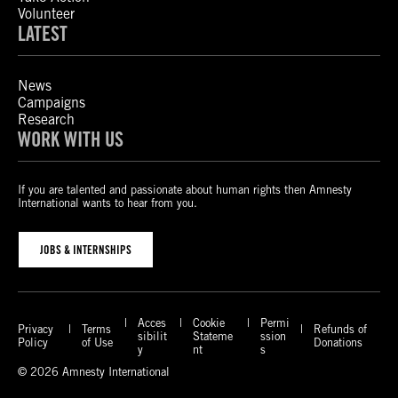
Volunteer
LATEST
News
Campaigns
Research
WORK WITH US
If you are talented and passionate about human rights then Amnesty
International wants to hear from you.
JOBS & INTERNSHIPS
Acces
Cookie
Permi
Privacy
Terms
Refunds of
sibilit
Stateme
ssion
Policy
of Use
Donations
y
nt
s
© 2026 Amnesty International