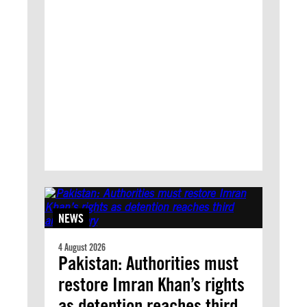
NEWS
4 August 2026
Pakistan: Authorities must
restore Imran Khan’s rights
as detention reaches third