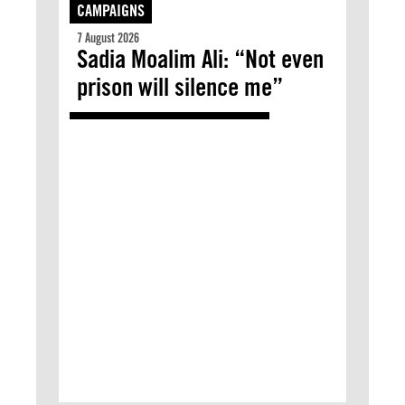
CAMPAIGNS
7 August 2026
Sadia Moalim Ali: “Not even
prison will silence me”