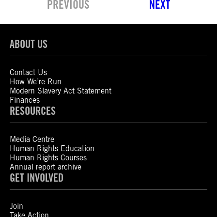
PREVIOUS
NEXT
ABOUT US
Contact Us
How We’re Run
Modern Slavery Act Statement
Finances
RESOURCES
Media Centre
Human Rights Education
Human Rights Courses
Annual report archive
GET INVOLVED
Join
Take Action