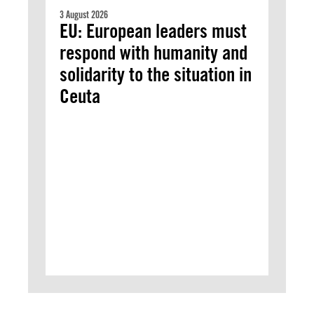
3 August 2026
EU: European leaders must
respond with humanity and
solidarity to the situation in
Ceuta