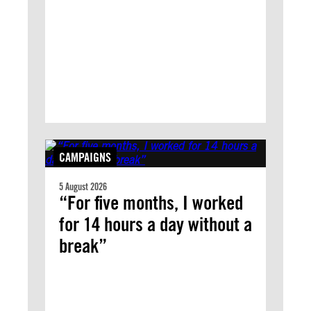
CAMPAIGNS
5 August 2026
“For five months, I worked
for 14 hours a day without a
break”