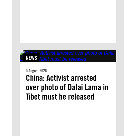
NEWS
5 August 2026
China: Activist arrested
over photo of Dalai Lama in
Tibet must be released