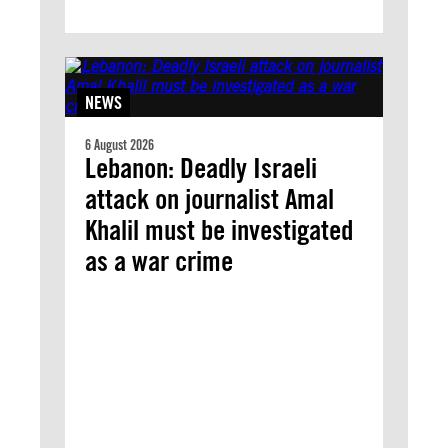
NEWS
6 August 2026
Lebanon: Deadly Israeli
attack on journalist Amal
Khalil must be investigated
as a war crime