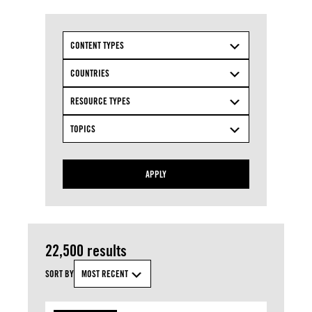
CONTENT TYPES
COUNTRIES
RESOURCE TYPES
TOPICS
APPLY
22,500 results
SORT BY
MOST RECENT