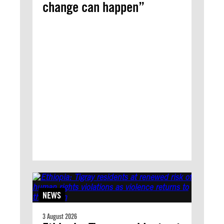
change can happen”
NEWS
3 August 2026