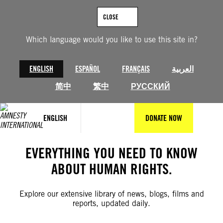
Skip
to
CLOSE
content
Which language would you like to use this site in?
ENGLISH
ESPAÑOL
FRANÇAIS
العربية
简中
繁中
РУССКИЙ
ENGLISH
DONATE NOW
EVERYTHING YOU NEED TO KNOW
ABOUT HUMAN RIGHTS.
Explore our extensive library of news, blogs, films and
reports, updated daily.