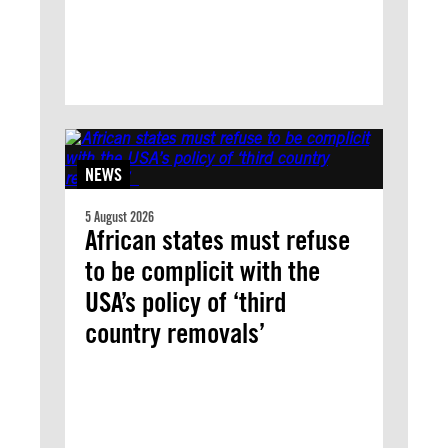
NEWS
5 August 2026
African states must refuse
to be complicit with the
USA’s policy of ‘third
country removals’