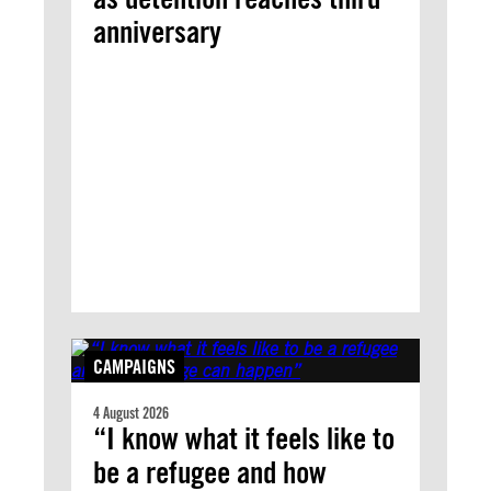
anniversary
CAMPAIGNS
4 August 2026
“I know what it feels like to
be a refugee and how