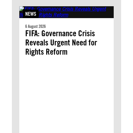
NEWS
6 August 2026
FIFA: Governance Crisis
Reveals Urgent Need for
Rights Reform