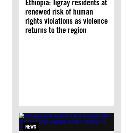
Ethiopia: Tigray residents at
renewed risk of human
rights violations as violence
returns to the region
NEWS