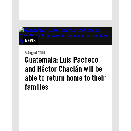
NEWS
5 August 2026
Guatemala: Luis Pacheco
and Héctor Chaclán will be
able to return home to their
families