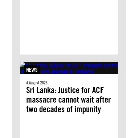
NEWS
4 August 2026
Sri Lanka: Justice for ACF
massacre cannot wait after
two decades of impunity