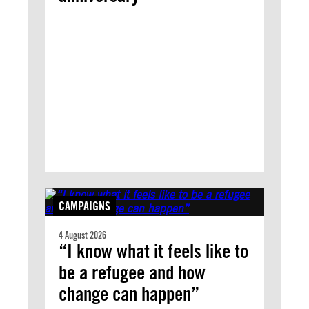
CAMPAIGNS
4 August 2026
“I know what it feels like to
be a refugee and how
change can happen”