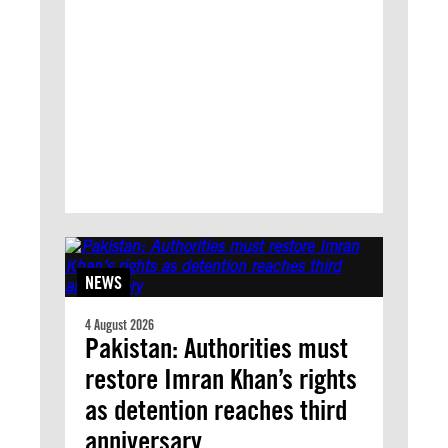
NEWS
4 August 2026
Pakistan: Authorities must
restore Imran Khan’s rights
as detention reaches third
anniversary