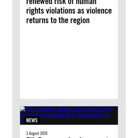
renewed risk of human
rights violations as violence
returns to the region
NEWS
3 August 2026