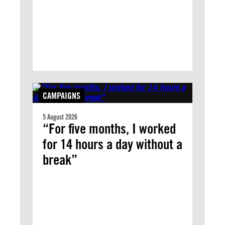
CAMPAIGNS
5 August 2026
“For five months, I worked
for 14 hours a day without a
break”