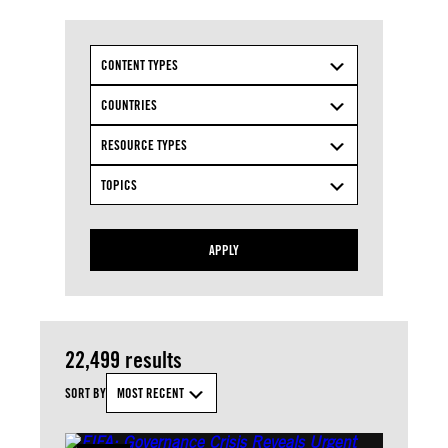
CONTENT TYPES
COUNTRIES
RESOURCE TYPES
TOPICS
APPLY
22,499 results
SORT BY
MOST RECENT