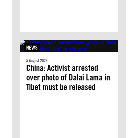
NEWS
5 August 2026
China: Activist arrested
over photo of Dalai Lama in
Tibet must be released