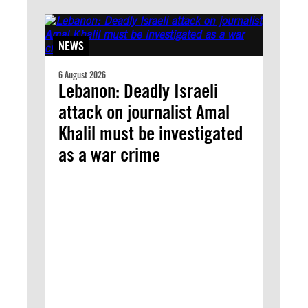
NEWS
6 August 2026
Lebanon: Deadly Israeli
attack on journalist Amal
Khalil must be investigated
as a war crime