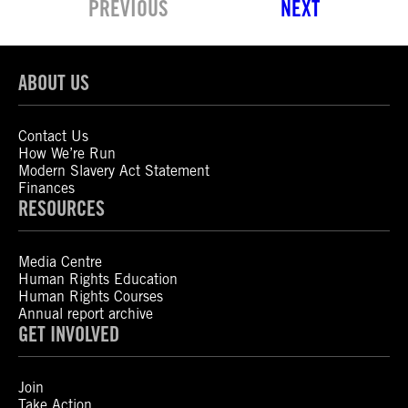
PREVIOUS
NEXT
ABOUT US
Contact Us
How We’re Run
Modern Slavery Act Statement
Finances
RESOURCES
Media Centre
Human Rights Education
Human Rights Courses
Annual report archive
GET INVOLVED
Join
Take Action