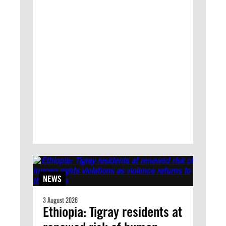
NEWS
3 August 2026
Ethiopia: Tigray residents at