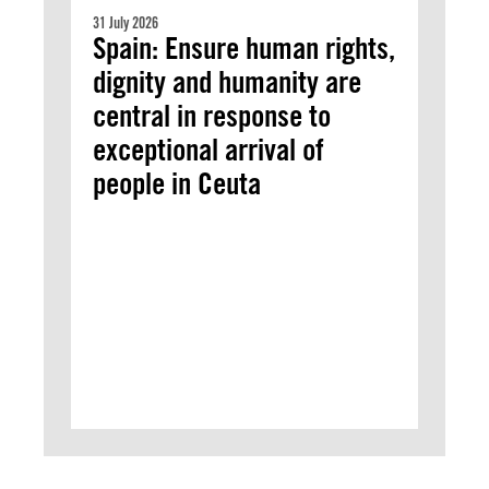
31 July 2026
Spain: Ensure human rights,
dignity and humanity are
central in response to
exceptional arrival of
people in Ceuta