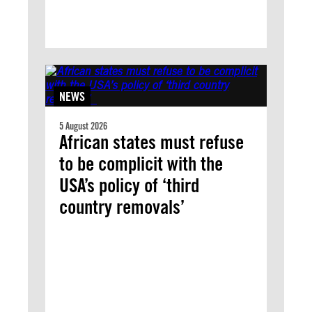
NEWS
5 August 2026
African states must refuse
to be complicit with the
USA’s policy of ‘third
country removals’