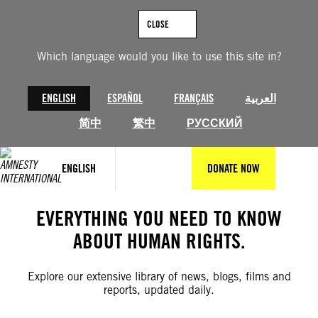
Skip
to
CLOSE
content
Which language would you like to use this site in?
ENGLISH
ESPAÑOL
FRANÇAIS
العربية
简中
繁中
РУССКИЙ
ENGLISH
DONATE NOW
EVERYTHING YOU NEED TO KNOW
ABOUT HUMAN RIGHTS.
Explore our extensive library of news, blogs, films and
reports, updated daily.