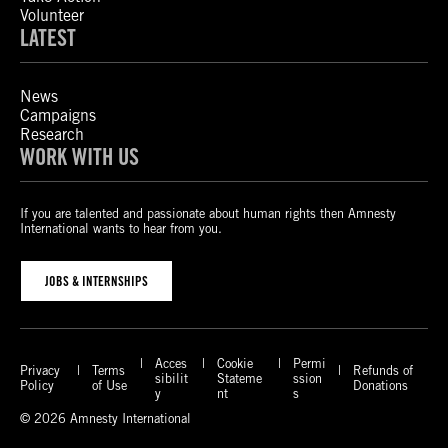
Volunteer
LATEST
News
Campaigns
Research
WORK WITH US
If you are talented and passionate about human rights then Amnesty
International wants to hear from you.
JOBS & INTERNSHIPS
Acces
Cookie
Permi
Privacy
Terms
Refunds of
sibilit
Stateme
ssion
Policy
of Use
Donations
y
nt
s
© 2026 Amnesty International