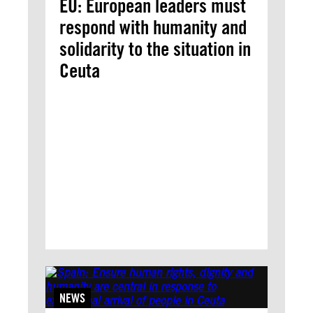
EU: European leaders must
respond with humanity and
solidarity to the situation in
Ceuta
NEWS