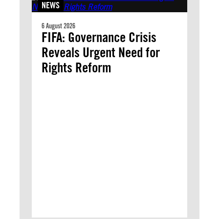
NEWS
6 August 2026
FIFA: Governance Crisis
Reveals Urgent Need for
Rights Reform