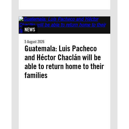
NEWS
5 August 2026
Guatemala: Luis Pacheco
and Héctor Chaclán will be
able to return home to their
families