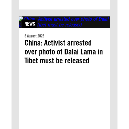
NEWS
5 August 2026
China: Activist arrested
over photo of Dalai Lama in
Tibet must be released