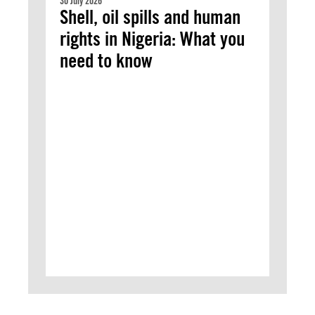
30 July 2026
Shell, oil spills and human
rights in Nigeria: What you
need to know