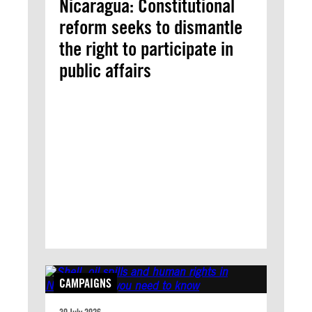
Nicaragua: Constitutional
reform seeks to dismantle
the right to participate in
public affairs
CAMPAIGNS