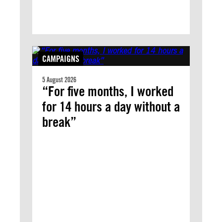
CAMPAIGNS
5 August 2026
“For five months, I worked
for 14 hours a day without a
break”