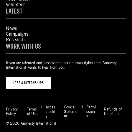
Volunteer
LATEST
News
Campaigns
Research
WORK WITH US
If you are talented and passionate about human rights then Amnesty
International wants to hear from you.
JOBS & INTERNSHIPS
Acces
Cookie
Permi
Privacy
Terms
Refunds of
sibilit
Stateme
ssion
Policy
of Use
Donations
y
nt
s
© 2026 Amnesty International