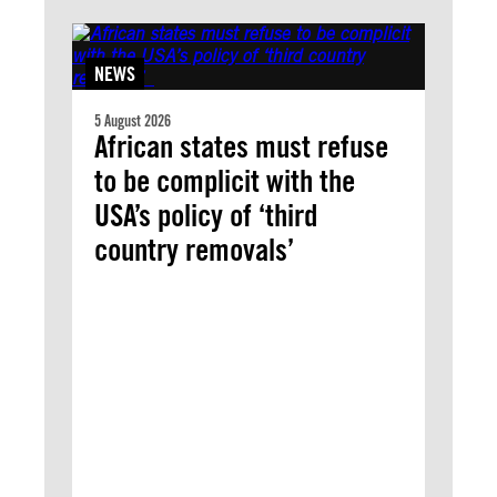
NEWS
5 August 2026
African states must refuse
to be complicit with the
USA’s policy of ‘third
country removals’