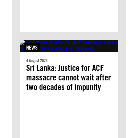
NEWS
4 August 2026
Sri Lanka: Justice for ACF
massacre cannot wait after
two decades of impunity