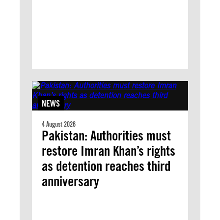
NEWS
4 August 2026
Pakistan: Authorities must
restore Imran Khan’s rights
as detention reaches third
anniversary