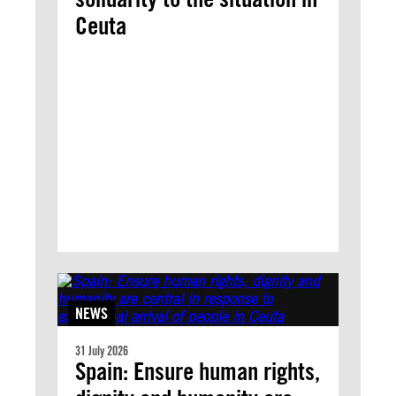
Ceuta
NEWS
31 July 2026
Spain: Ensure human rights,