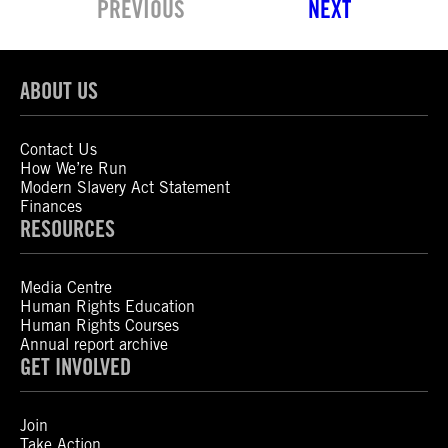
PREVIOUS
NEXT
ABOUT US
Contact Us
How We’re Run
Modern Slavery Act Statement
Finances
RESOURCES
Media Centre
Human Rights Education
Human Rights Courses
Annual report archive
GET INVOLVED
Join
Take Action