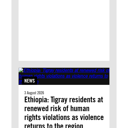
NEWS
3 August 2026
Ethiopia: Tigray residents at
renewed risk of human
rights violations as violence
returns to the region