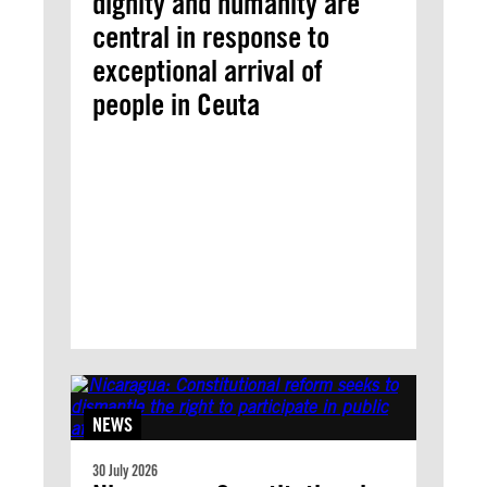
dignity and humanity are
central in response to
exceptional arrival of
people in Ceuta
NEWS
30 July 2026