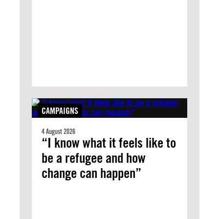
CAMPAIGNS
4 August 2026
“I know what it feels like to
be a refugee and how
change can happen”