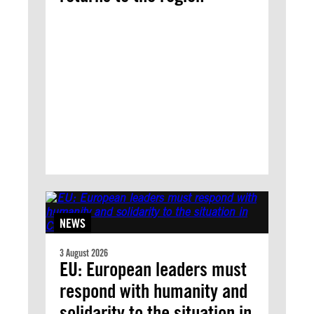
NEWS
3 August 2026
EU: European leaders must
respond with humanity and
solidarity to the situation in