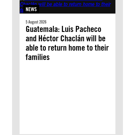
NEWS
5 August 2026
Guatemala: Luis Pacheco
and Héctor Chaclán will be
able to return home to their
families