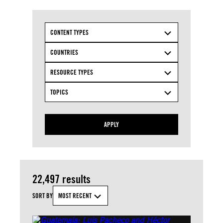
CONTENT TYPES
COUNTRIES
RESOURCE TYPES
TOPICS
APPLY
22,497 results
SORT BY
MOST RECENT