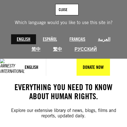
Skip
to
CLOSE
content
Which language would you like to use this site in?
ENGLISH
ESPAÑOL
FRANÇAIS
العربية
简中
繁中
РУССКИЙ
ENGLISH
DONATE NOW
EVERYTHING YOU NEED TO KNOW
ABOUT HUMAN RIGHTS.
Explore our extensive library of news, blogs, films and
reports, updated daily.