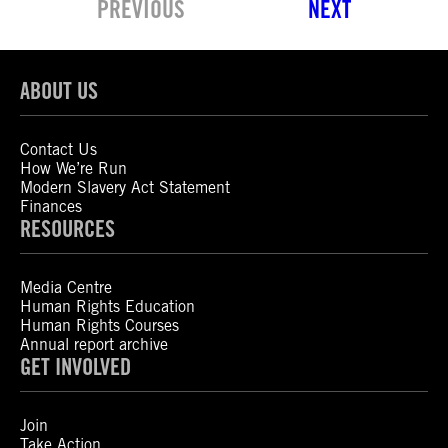
PREVIOUS
NEXT
ABOUT US
Contact Us
How We’re Run
Modern Slavery Act Statement
Finances
RESOURCES
Media Centre
Human Rights Education
Human Rights Courses
Annual report archive
GET INVOLVED
Join
Take Action