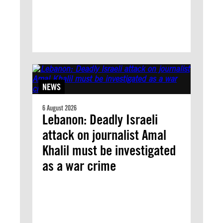
NEWS
6 August 2026
Lebanon: Deadly Israeli
attack on journalist Amal
Khalil must be investigated
as a war crime