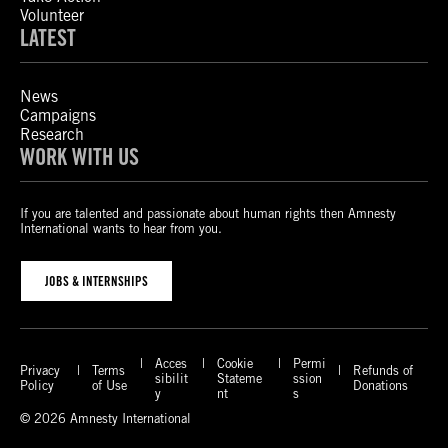
Volunteer
LATEST
News
Campaigns
Research
WORK WITH US
If you are talented and passionate about human rights then Amnesty
International wants to hear from you.
JOBS & INTERNSHIPS
Acces
Cookie
Permi
Privacy
Terms
Refunds of
sibilit
Stateme
ssion
Policy
of Use
Donations
y
nt
s
© 2026 Amnesty International