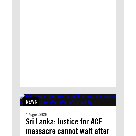
NEWS
4 August 2026
Sri Lanka: Justice for ACF
massacre cannot wait after