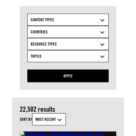
CONTENT TYPES
COUNTRIES
RESOURCE TYPES
TOPICS
APPLY
22,502 results
SORT BY
MOST RECENT