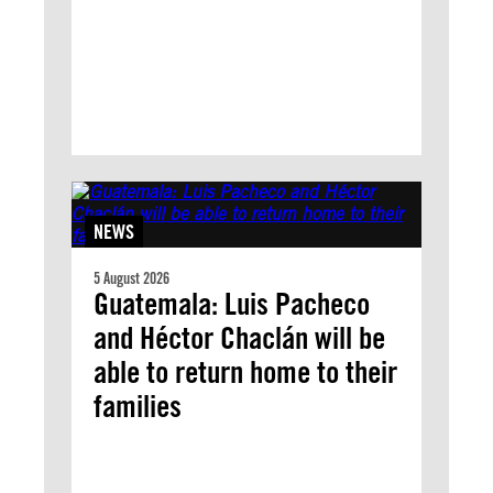
NEWS
5 August 2026
Guatemala: Luis Pacheco
and Héctor Chaclán will be
able to return home to their
families