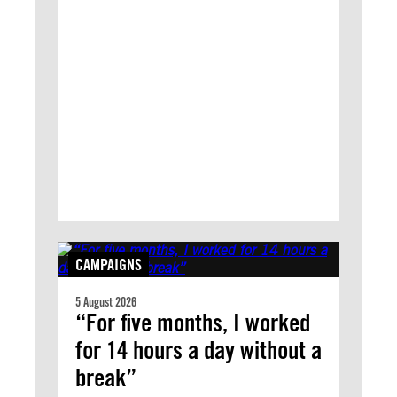
CAMPAIGNS
5 August 2026
“For five months, I worked
for 14 hours a day without a
break”