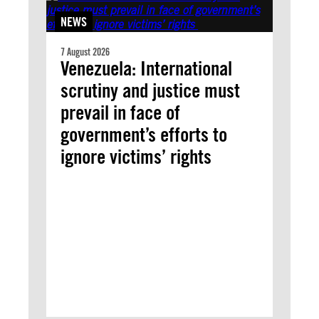
NEWS
7 August 2026
Venezuela: International
scrutiny and justice must
prevail in face of
government’s efforts to
ignore victims’ rights