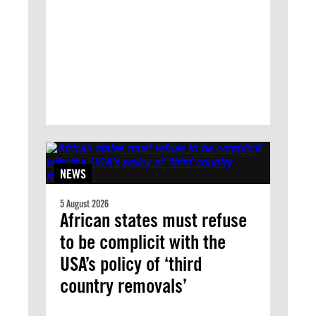
NEWS
5 August 2026
African states must refuse
to be complicit with the
USA’s policy of ‘third
country removals’