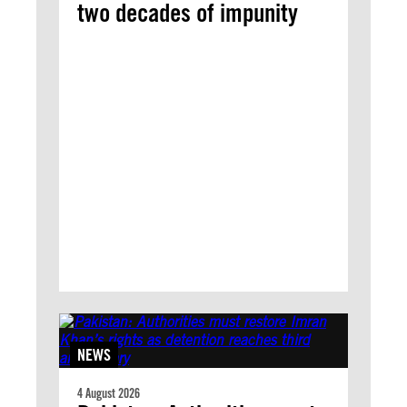
two decades of impunity
NEWS
4 August 2026