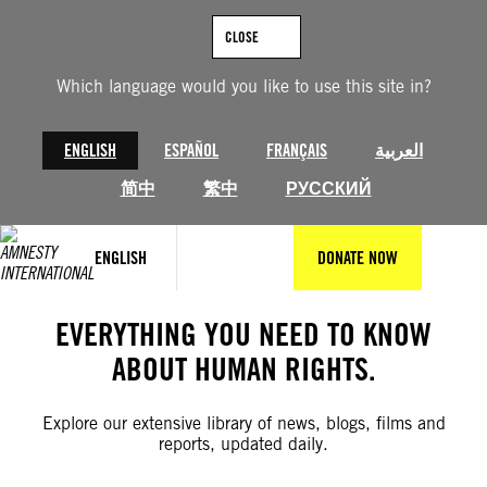
Skip
to
CLOSE
content
Which language would you like to use this site in?
ENGLISH
ESPAÑOL
FRANÇAIS
العربية
简中
繁中
РУССКИЙ
ENGLISH
DONATE NOW
EVERYTHING YOU NEED TO KNOW
ABOUT HUMAN RIGHTS.
Explore our extensive library of news, blogs, films and
reports, updated daily.