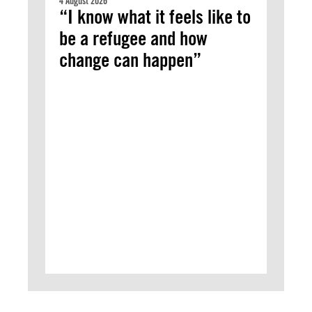
4 August 2026
“I know what it feels like to
be a refugee and how
change can happen”