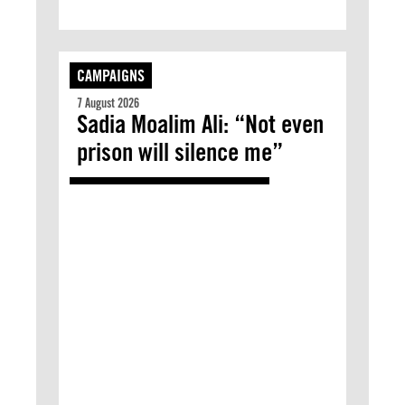
CAMPAIGNS
7 August 2026
Sadia Moalim Ali: “Not even
prison will silence me”