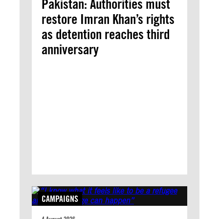
Pakistan: Authorities must
restore Imran Khan’s rights
as detention reaches third
anniversary
CAMPAIGNS