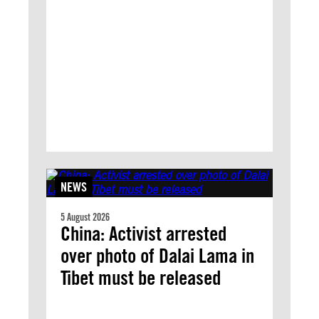
NEWS
5 August 2026
China: Activist arrested
over photo of Dalai Lama in
Tibet must be released