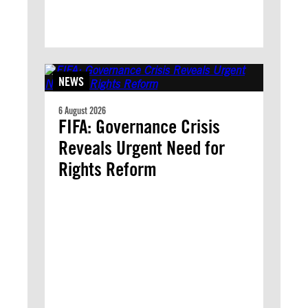
NEWS
6 August 2026
FIFA: Governance Crisis
Reveals Urgent Need for
Rights Reform