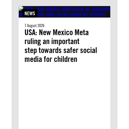
NEWS
7 August 2026
USA: New Mexico Meta
ruling an important
step towards safer social
media for children