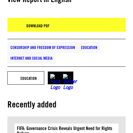
DOWNLOAD PDF
CENSORSHIP AND FREEDOM OF EXPRESSION
EDUCATION
INTERNET AND SOCIAL MEDIA
EDUCATION
Recently added
FIFA: Governance Crisis Reveals Urgent Need for Rights