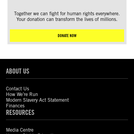
Together we can fight for human rights everywhere.
Your donation can transform the lives of millions.
DONATE NOW
ABOUT US
Contact Us
How We’re Run
Modern Slavery Act Statement
Finances
RESOURCES
Media Centre