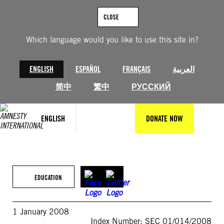
Skip
to
CLOSE
content
Which language would you like to use this site in?
ENGLISH
ESPAÑOL
FRANÇAIS
العربية
简中
繁中
РУССКИЙ
ENGLISH
DONATE NOW
EDUCATION
1 January 2008
Index Number: SEC 01/014/2008