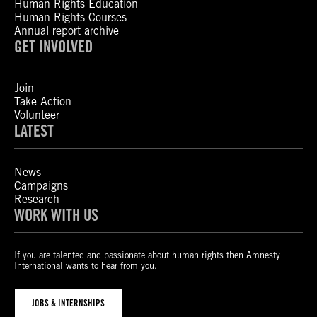
Human Rights Education
Human Rights Courses
Annual report archive
GET INVOLVED
Join
Take Action
Volunteer
LATEST
News
Campaigns
Research
WORK WITH US
If you are talented and passionate about human rights then Amnesty
International wants to hear from you.
JOBS & INTERNSHIPS