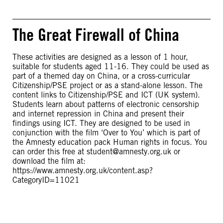
The Great Firewall of China
These activities are designed as a lesson of 1 hour,
suitable for students aged 11-16. They could be used as
part of a themed day on China, or a cross-curricular
Citizenship/PSE project or as a stand-alone lesson. The
content links to Citizenship/PSE and ICT (UK system).
Students learn about patterns of electronic censorship
and internet repression in China and present their
findings using ICT. They are designed to be used in
conjunction with the film ‘Over to You’ which is part of
the Amnesty education pack Human rights in focus. You
can order this free at
student@amnesty.org.uk
or
download the film at:
https://www.amnesty.org.uk/content.asp?
CategoryID=11021