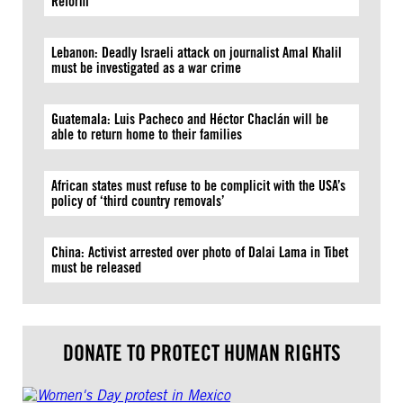
Reform
Lebanon: Deadly Israeli attack on journalist Amal Khalil
must be investigated as a war crime
Guatemala: Luis Pacheco and Héctor Chaclán will be
able to return home to their families
African states must refuse to be complicit with the USA’s
policy of ‘third country removals’
China: Activist arrested over photo of Dalai Lama in Tibet
must be released
DONATE TO PROTECT HUMAN RIGHTS