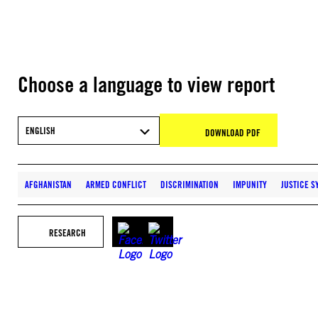
Choose a language to view report
ENGLISH
DOWNLOAD PDF
AFGHANISTAN
ARMED CONFLICT
DISCRIMINATION
IMPUNITY
JUSTICE S
RESEARCH