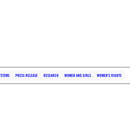
YSTEMS
PRESS RELEASE
RESEARCH
WOMEN AND GIRLS
WOMEN'S RIGHTS