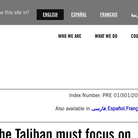
 this site in?
ENGLISH
ESPAÑOL
FRANÇAIS
الع
WHO WE ARE
WHAT WE DO
COU
Index Number: PRE 01/301/2
Also available in
فارسی
,
Español
,
Franç
the Taliban must focus on