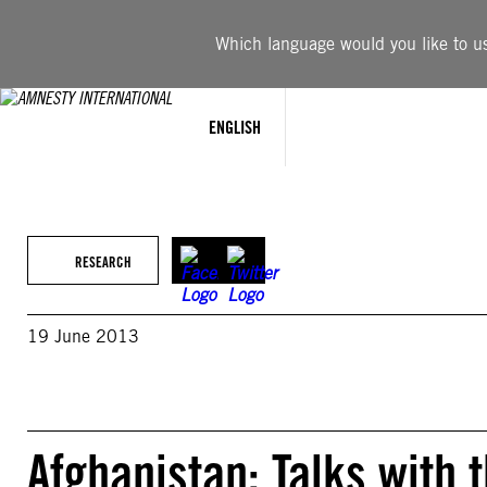
Skip
to
Which language would you like to use
content
ENGLISH
RESEARCH
19 June 2013
Afghanistan: Talks with 