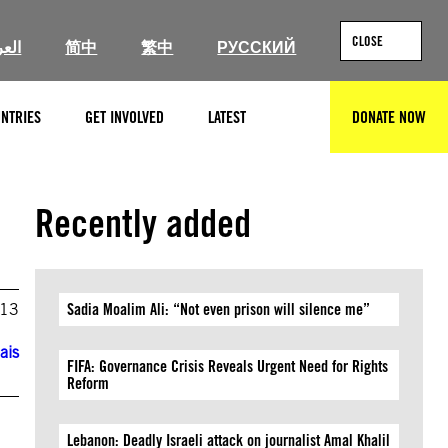
CLOSE
ربية
简中
繁中
РУССКИЙ
NTRIES
GET INVOLVED
LATEST
DONATE NOW
SEARCH
Recently added
013
Sadia Moalim Ali: “Not even prison will silence me”
ais
FIFA: Governance Crisis Reveals Urgent Need for Rights
Reform
Lebanon: Deadly Israeli attack on journalist Amal Khalil