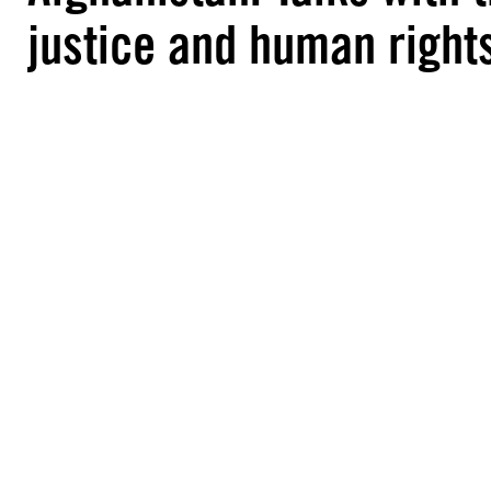
justice and human right