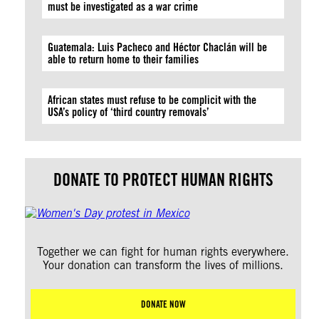
must be investigated as a war crime
Guatemala: Luis Pacheco and Héctor Chaclán will be
able to return home to their families
African states must refuse to be complicit with the
USA’s policy of ‘third country removals’
DONATE TO PROTECT HUMAN RIGHTS
Together we can fight for human rights everywhere.
Your donation can transform the lives of millions.
DONATE NOW