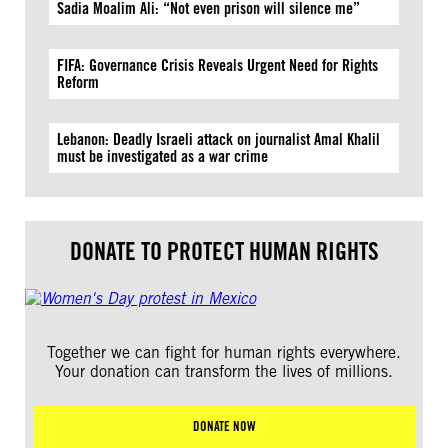
Sadia Moalim Ali: “Not even prison will silence me”
FIFA: Governance Crisis Reveals Urgent Need for Rights
Reform
Lebanon: Deadly Israeli attack on journalist Amal Khalil
must be investigated as a war crime
DONATE TO PROTECT HUMAN RIGHTS
Together we can fight for human rights everywhere.
Your donation can transform the lives of millions.
DONATE NOW