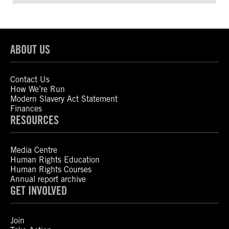
ABOUT US
Contact Us
How We’re Run
Modern Slavery Act Statement
Finances
RESOURCES
Media Centre
Human Rights Education
Human Rights Courses
Annual report archive
GET INVOLVED
Join