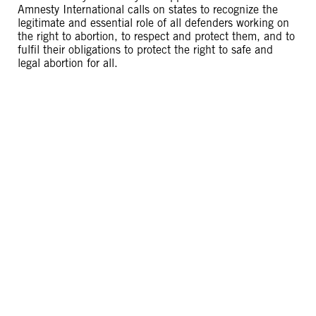
Amnesty International calls on states to recognize the
legitimate and essential role of all defenders working on
the right to abortion, to respect and protect them, and to
fulfil their obligations to protect the right to safe and
legal abortion for all.