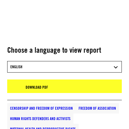
Choose a language to view report
ENGLISH
DOWNLOAD PDF
CENSORSHIP AND FREEDOM OF EXPRESSION
FREEDOM OF ASSOCIATION
HUMAN RIGHTS DEFENDERS AND ACTIVISTS