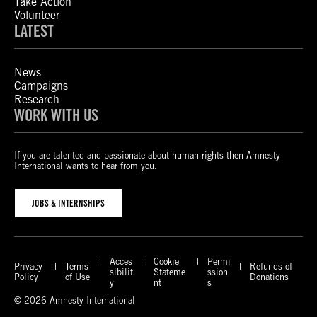
Take Action
Volunteer
LATEST
News
Campaigns
Research
WORK WITH US
If you are talented and passionate about human rights then Amnesty
International wants to hear from you.
JOBS & INTERNSHIPS
Acces
Cookie
Permi
Privacy
Terms
Refunds of
sibilit
Stateme
ssion
Policy
of Use
Donations
y
nt
s
© 2026 Amnesty International