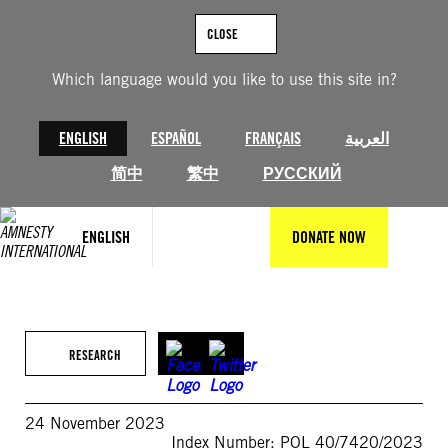
Skip
to
CLOSE
content
Which language would you like to use this site in?
ENGLISH
ESPAÑOL
FRANÇAIS
العربية
简中
繁中
РУССКИЙ
ENGLISH
DONATE NOW
RESEARCH
24 November 2023
Index Number: POL 40/7420/2023