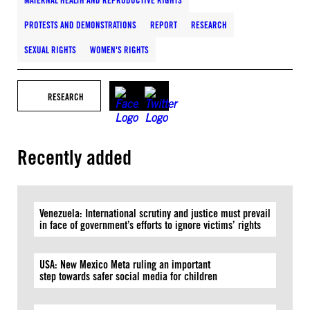
MATERNAL HEALTH AND REPRODUCTIVE RIGHTS
PROTESTS AND DEMONSTRATIONS
REPORT
RESEARCH
SEXUAL RIGHTS
WOMEN'S RIGHTS
RESEARCH
Recently added
Venezuela: International scrutiny and justice must prevail
in face of government’s efforts to ignore victims’ rights
USA: New Mexico Meta ruling an important
step towards safer social media for children