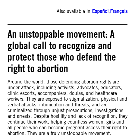
Also available in
Español
,
Français
An unstoppable movement: A
global call to recognize and
protect those who defend the
right to abortion
Around the world, those defending abortion rights are
under attack, including activists, advocates, educators,
clinic escorts, accompaniers, doulas, and healthcare
workers. They are exposed to stigmatization, physical and
verbal attacks, intimidation and threats, and are
criminalized through unjust prosecutions, investigations
and arrests. Despite hostility and lack of recognition, they
continue their work, helping countless women, girls and
all people who can become pregnant access their right to
abortion. They are a truly unstoppable movement.