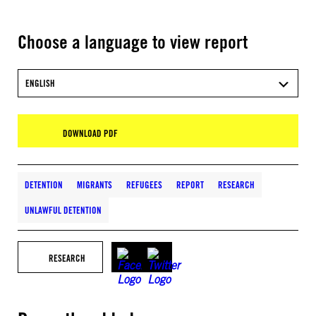
Choose a language to view report
ENGLISH
DOWNLOAD PDF
DETENTION
MIGRANTS
REFUGEES
REPORT
RESEARCH
UNLAWFUL DETENTION
RESEARCH