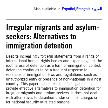
Also available in
Español
,
Français
,
العربية
Irregular migrants and asylum-
seekers: Alternatives to
immigration detention
Despite increasingly forceful statements from a range of
international human rights bodies and experts against the
routine use of detention as a form of immigration control,
detention continues to be a frequent response to
violations of immigration laws and regulations, such as
unauthorized entry or presence of non-nationals in a host
country. This paper elaborates states’ obligations to
provide effective alternatives to immigration detention for
irregular migrants and asylum-seekers. It does not deal
with alternatives to detention under criminal charge, or
for national security or related reasons