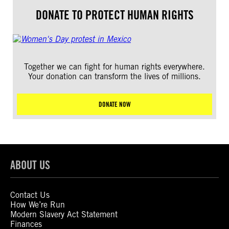
DONATE TO PROTECT HUMAN RIGHTS
Together we can fight for human rights everywhere.
Your donation can transform the lives of millions.
DONATE NOW
ABOUT US
Contact Us
How We’re Run
Modern Slavery Act Statement
Finances