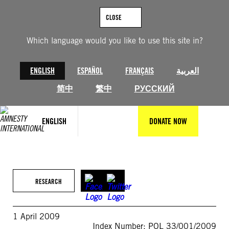
Skip
to
CLOSE
content
Which language would you like to use this site in?
ENGLISH
ESPAÑOL
FRANÇAIS
العربية
简中
繁中
РУССКИЙ
ENGLISH
DONATE NOW
RESEARCH
1 April 2009
Index Number: POL 33/001/2009