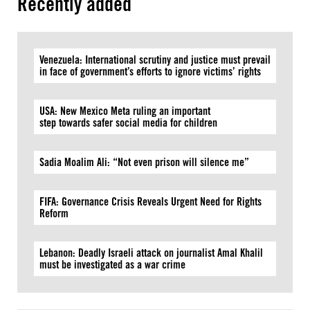
Recently added
Venezuela: International scrutiny and justice must prevail
in face of government’s efforts to ignore victims’ rights
USA: New Mexico Meta ruling an important
step towards safer social media for children
Sadia Moalim Ali: “Not even prison will silence me”
FIFA: Governance Crisis Reveals Urgent Need for Rights
Reform
Lebanon: Deadly Israeli attack on journalist Amal Khalil
must be investigated as a war crime