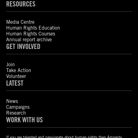
RESOURCES
Media Centre
Human Rights Education
Human Rights Courses
Annual report archive
GET INVOLVED
Join
Take Action
Volunteer
LATEST
News
Campaigns
Research
WORK WITH US
If you are talented and passionate about human rights then Amnesty