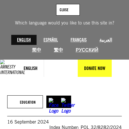
Skip
to
CLOSE
content
Which language would you like to use this site in?
ENGLISH
ESPAÑOL
FRANÇAIS
العربية
简中
繁中
РУССКИЙ
ENGLISH
DONATE NOW
EDUCATION
16 September 2024
Index Number: POL 32/8282/2024