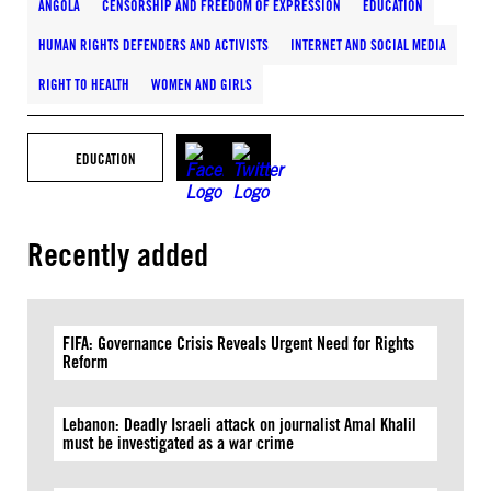
ANGOLA
CENSORSHIP AND FREEDOM OF EXPRESSION
EDUCATION
HUMAN RIGHTS DEFENDERS AND ACTIVISTS
INTERNET AND SOCIAL MEDIA
RIGHT TO HEALTH
WOMEN AND GIRLS
EDUCATION
Recently added
FIFA: Governance Crisis Reveals Urgent Need for Rights
Reform
Lebanon: Deadly Israeli attack on journalist Amal Khalil
must be investigated as a war crime