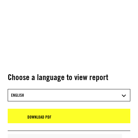
Choose a language to view report
ENGLISH
DOWNLOAD PDF