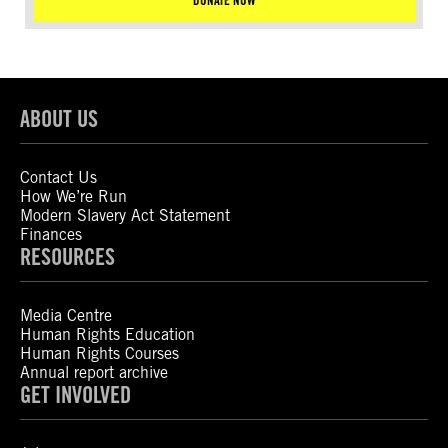
DONATE NOW
ABOUT US
Contact Us
How We’re Run
Modern Slavery Act Statement
Finances
RESOURCES
Media Centre
Human Rights Education
Human Rights Courses
Annual report archive
GET INVOLVED