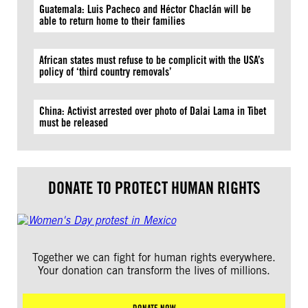
Guatemala: Luis Pacheco and Héctor Chaclán will be
able to return home to their families
African states must refuse to be complicit with the USA’s
policy of ‘third country removals’
China: Activist arrested over photo of Dalai Lama in Tibet
must be released
DONATE TO PROTECT HUMAN RIGHTS
Together we can fight for human rights everywhere.
Your donation can transform the lives of millions.