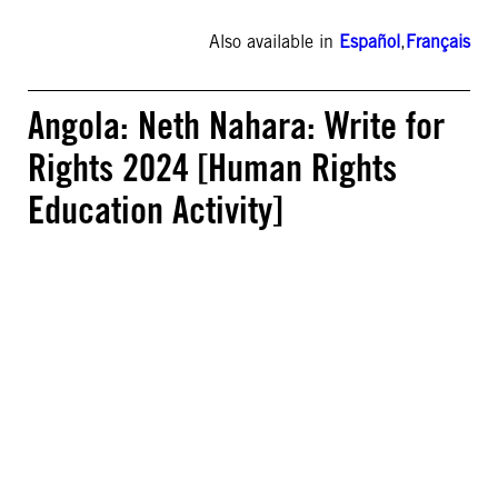
Also available in
Español
,
Français
Angola: Neth Nahara: Write for
Rights 2024 [Human Rights
Education Activity]