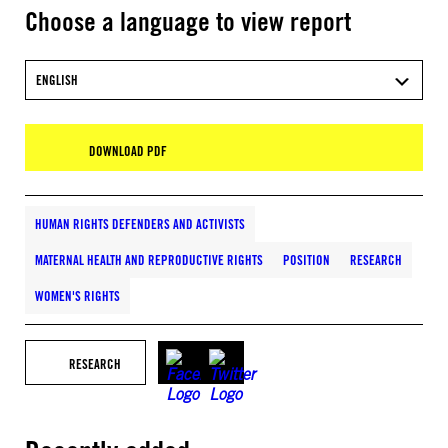
Choose a language to view report
ENGLISH
DOWNLOAD PDF
HUMAN RIGHTS DEFENDERS AND ACTIVISTS
MATERNAL HEALTH AND REPRODUCTIVE RIGHTS
POSITION
RESEARCH
WOMEN'S RIGHTS
RESEARCH