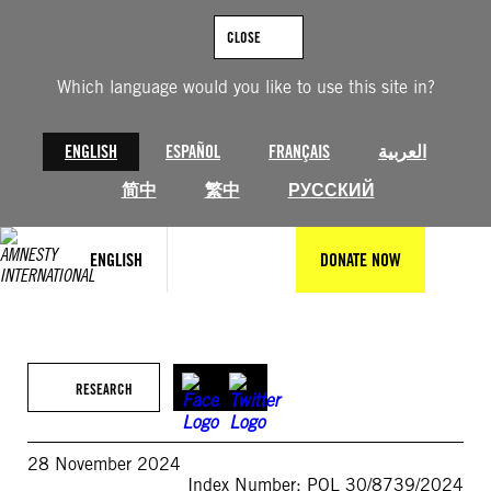
Skip
to
CLOSE
content
Which language would you like to use this site in?
ENGLISH
ESPAÑOL
FRANÇAIS
العربية
简中
繁中
РУССКИЙ
ENGLISH
DONATE NOW
RESEARCH
28 November 2024
Index Number: POL 30/8739/2024