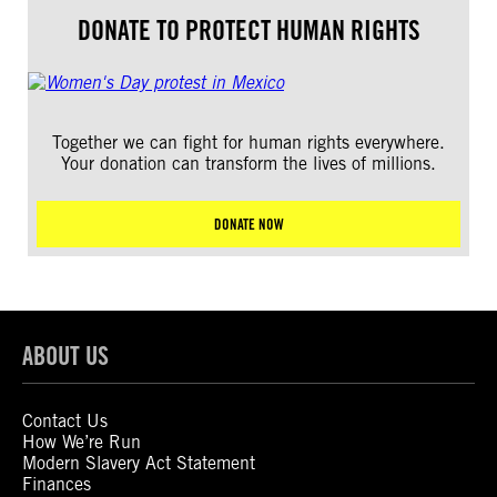
DONATE TO PROTECT HUMAN RIGHTS
Together we can fight for human rights everywhere.
Your donation can transform the lives of millions.
DONATE NOW
ABOUT US
Contact Us
How We’re Run
Modern Slavery Act Statement
Finances