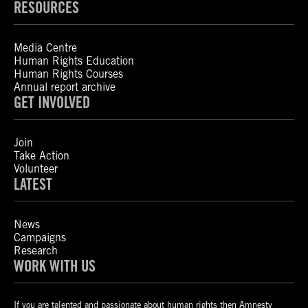
RESOURCES
Media Centre
Human Rights Education
Human Rights Courses
Annual report archive
GET INVOLVED
Join
Take Action
Volunteer
LATEST
News
Campaigns
Research
WORK WITH US
If you are talented and passionate about human rights then Amnesty