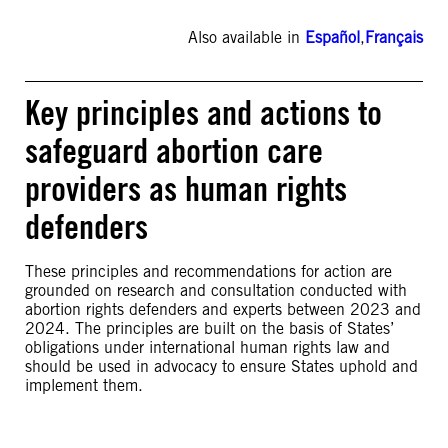
Also available in
Español
,
Français
Key principles and actions to
safeguard abortion care
providers as human rights
defenders
These principles and recommendations for action are
grounded on research and consultation conducted with
abortion rights defenders and experts between 2023 and
2024. The principles are built on the basis of States’
obligations under international human rights law and
should be used in advocacy to ensure States uphold and
implement them.