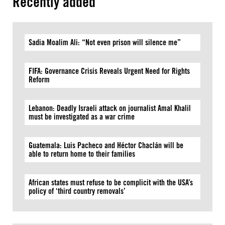
Recently added
Sadia Moalim Ali: “Not even prison will silence me”
FIFA: Governance Crisis Reveals Urgent Need for Rights
Reform
Lebanon: Deadly Israeli attack on journalist Amal Khalil
must be investigated as a war crime
Guatemala: Luis Pacheco and Héctor Chaclán will be
able to return home to their families
African states must refuse to be complicit with the USA’s
policy of ‘third country removals’