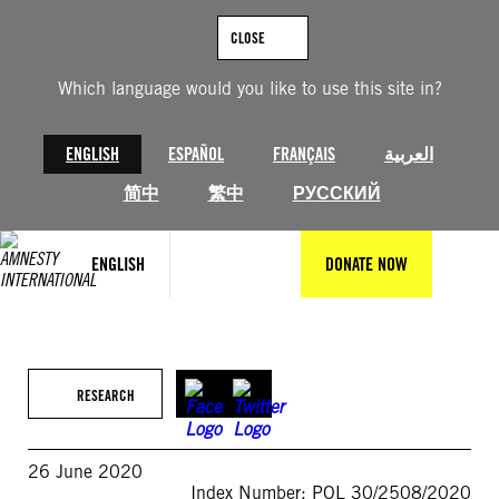
Skip
to
CLOSE
content
Which language would you like to use this site in?
ENGLISH
ESPAÑOL
FRANÇAIS
العربية
简中
繁中
РУССКИЙ
ENGLISH
DONATE NOW
RESEARCH
26 June 2020
Index Number: POL 30/2508/2020