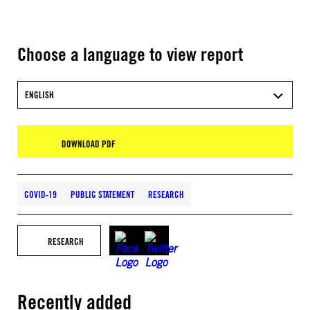
Choose a language to view report
ENGLISH
DOWNLOAD PDF
COVID-19
PUBLIC STATEMENT
RESEARCH
RESEARCH
Recently added