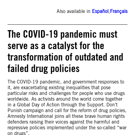
Also available in
Español
,
Français
The COVID-19 pandemic must
serve as a catalyst for the
transformation of outdated and
failed drug policies
The COVID-19 pandemic, and government responses to
it, are exacerbating existing inequalities that pose
particular risks and challenges for people who use drugs
worldwide. As activists around the world come together
in a Global Day of Action through the Support. Don’t
Punish campaign and call for the reform of drug policies,
Amnesty International joins all these brave human rights
defenders raising their voices against the harmful and
repressive policies implemented under the so-called “war
on drugs”.