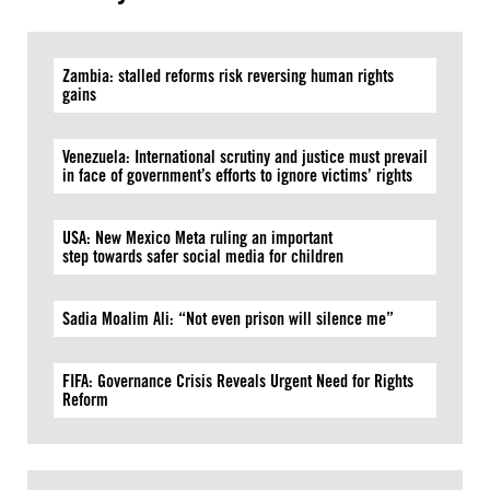
Zambia: stalled reforms risk reversing human rights
gains
Venezuela: International scrutiny and justice must prevail
in face of government’s efforts to ignore victims’ rights
USA: New Mexico Meta ruling an important
step towards safer social media for children
Sadia Moalim Ali: “Not even prison will silence me”
FIFA: Governance Crisis Reveals Urgent Need for Rights
Reform