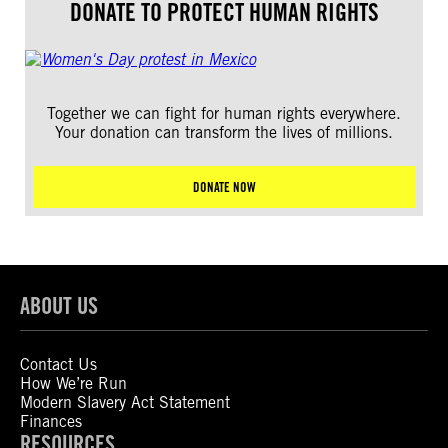
DONATE TO PROTECT HUMAN RIGHTS
Together we can fight for human rights everywhere.
Your donation can transform the lives of millions.
DONATE NOW
ABOUT US
Contact Us
How We’re Run
Modern Slavery Act Statement
Finances
RESOURCES