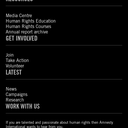
Media Centre
Human Rights Education
Human Rights Courses
Annual report archive
GET INVOLVED
Join
Take Action
Volunteer
LATEST
News
Campaigns
Research
WORK WITH US
If you are talented and passionate about human rights then Amnesty
International wants to hear from you.