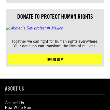
DONATE TO PROTECT HUMAN RIGHTS
Together we can fight for human rights everywhere.
Your donation can transform the lives of millions.
DONATE NOW
ABOUT US
Contact Us
How We’re Run