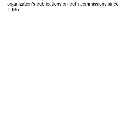
organization’s publications on truth commissions since
1986.