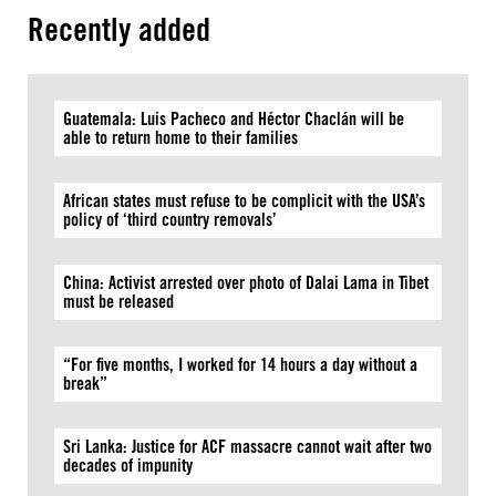
Recently added
Guatemala: Luis Pacheco and Héctor Chaclán will be
able to return home to their families
African states must refuse to be complicit with the USA’s
policy of ‘third country removals’
China: Activist arrested over photo of Dalai Lama in Tibet
must be released
“For five months, I worked for 14 hours a day without a
break”
Sri Lanka: Justice for ACF massacre cannot wait after two
decades of impunity