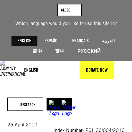
Skip
to
CLOSE
content
Which language would you like to use this site in?
ENGLISH
ESPAÑOL
FRANÇAIS
العربية
简中
繁中
РУССКИЙ
ENGLISH
DONATE NOW
RESEARCH
26 April 2010
Index Number: POL 30/004/2010