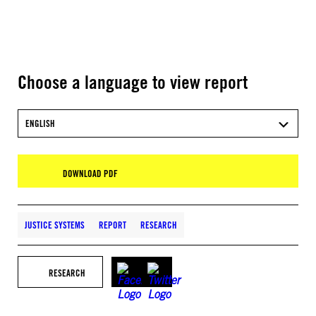
Choose a language to view report
ENGLISH
DOWNLOAD PDF
JUSTICE SYSTEMS
REPORT
RESEARCH
RESEARCH