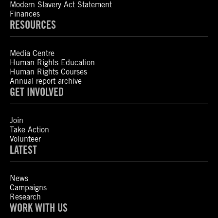
Modern Slavery Act Statement
Finances
RESOURCES
Media Centre
Human Rights Education
Human Rights Courses
Annual report archive
GET INVOLVED
Join
Take Action
Volunteer
LATEST
News
Campaigns
Research
WORK WITH US