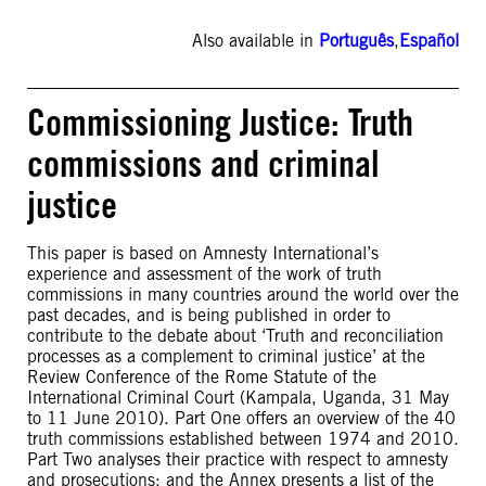
Also available in
Português
,
Español
Commissioning Justice: Truth
commissions and criminal
justice
This paper is based on Amnesty International’s
experience and assessment of the work of truth
commissions in many countries around the world over the
past decades, and is being published in order to
contribute to the debate about ‘Truth and reconciliation
processes as a complement to criminal justice’ at the
Review Conference of the Rome Statute of the
International Criminal Court (Kampala, Uganda, 31 May
to 11 June 2010). Part One offers an overview of the 40
truth commissions established between 1974 and 2010.
Part Two analyses their practice with respect to amnesty
and prosecutions; and the Annex presents a list of the