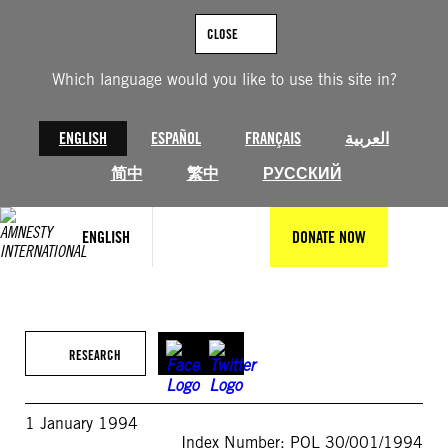
Skip
to
CLOSE
content
Which language would you like to use this site in?
ENGLISH
ESPAÑOL
FRANÇAIS
العربية
简中
繁中
РУССКИЙ
ENGLISH
DONATE NOW
RESEARCH
1 January 1994
Index Number: POL 30/001/1994