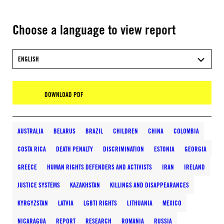
Choose a language to view report
ENGLISH
DOWNLOAD PDF
AUSTRALIA
BELARUS
BRAZIL
CHILDREN
CHINA
COLOMBIA
COSTA RICA
DEATH PENALTY
DISCRIMINATION
ESTONIA
GEORGIA
GREECE
HUMAN RIGHTS DEFENDERS AND ACTIVISTS
IRAN
IRELAND
JUSTICE SYSTEMS
KAZAKHSTAN
KILLINGS AND DISAPPEARANCES
KYRGYZSTAN
LATVIA
LGBTI RIGHTS
LITHUANIA
MEXICO
NICARAGUA
REPORT
RESEARCH
ROMANIA
RUSSIA