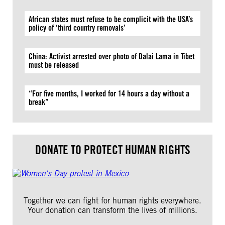
African states must refuse to be complicit with the USA’s
policy of ‘third country removals’
China: Activist arrested over photo of Dalai Lama in Tibet
must be released
“For five months, I worked for 14 hours a day without a
break”
DONATE TO PROTECT HUMAN RIGHTS
Together we can fight for human rights everywhere.
Your donation can transform the lives of millions.