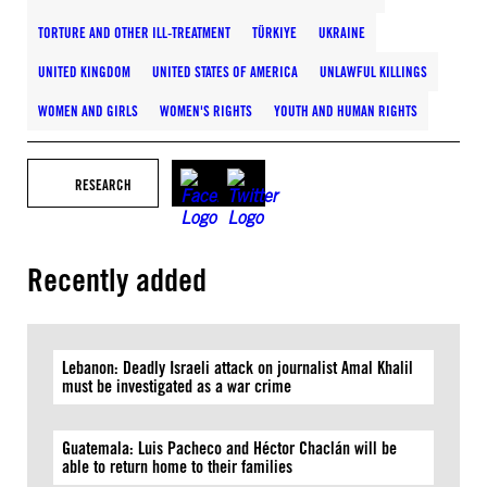
TORTURE AND OTHER ILL-TREATMENT
TÜRKIYE
UKRAINE
UNITED KINGDOM
UNITED STATES OF AMERICA
UNLAWFUL KILLINGS
WOMEN AND GIRLS
WOMEN'S RIGHTS
YOUTH AND HUMAN RIGHTS
RESEARCH
Recently added
Lebanon: Deadly Israeli attack on journalist Amal Khalil
must be investigated as a war crime
Guatemala: Luis Pacheco and Héctor Chaclán will be
able to return home to their families