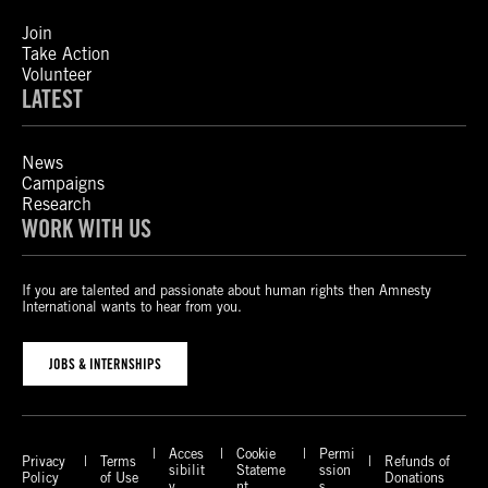
Join
Take Action
Volunteer
LATEST
News
Campaigns
Research
WORK WITH US
If you are talented and passionate about human rights then Amnesty
International wants to hear from you.
JOBS & INTERNSHIPS
Acces
Cookie
Permi
Privacy
Terms
Refunds of
sibilit
Stateme
ssion
Policy
of Use
Donations
y
nt
s