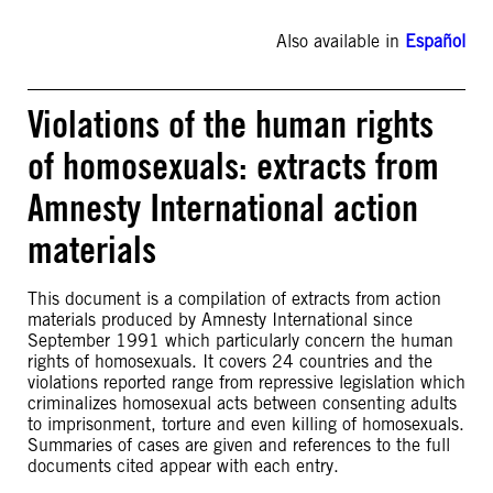
Also available in
Español
Violations of the human rights
of homosexuals: extracts from
Amnesty International action
materials
This document is a compilation of extracts from action
materials produced by Amnesty International since
September 1991 which particularly concern the human
rights of homosexuals. It covers 24 countries and the
violations reported range from repressive legislation which
criminalizes homosexual acts between consenting adults
to imprisonment, torture and even killing of homosexuals.
Summaries of cases are given and references to the full
documents cited appear with each entry.