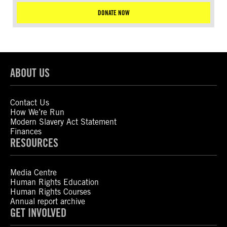
DONATE NOW
ABOUT US
Contact Us
How We’re Run
Modern Slavery Act Statement
Finances
RESOURCES
Media Centre
Human Rights Education
Human Rights Courses
Annual report archive
GET INVOLVED