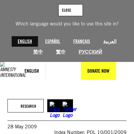
Skip
to
CLOSE
content
Which language would you like to use this site in?
ENGLISH
ESPAÑOL
FRANÇAIS
العربية
简中
繁中
РУССКИЙ
ENGLISH
DONATE NOW
RESEARCH
28 May 2009
Index Number: POL 10/001/2009