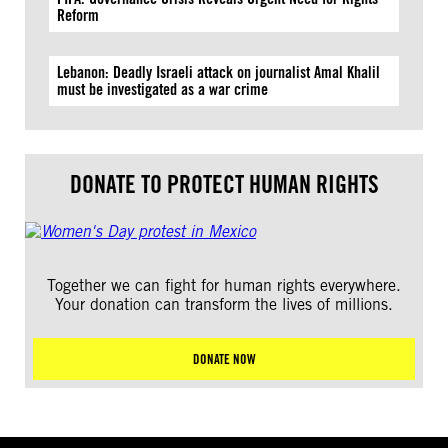
Reform
Lebanon: Deadly Israeli attack on journalist Amal Khalil
must be investigated as a war crime
DONATE TO PROTECT HUMAN RIGHTS
Together we can fight for human rights everywhere.
Your donation can transform the lives of millions.
DONATE NOW