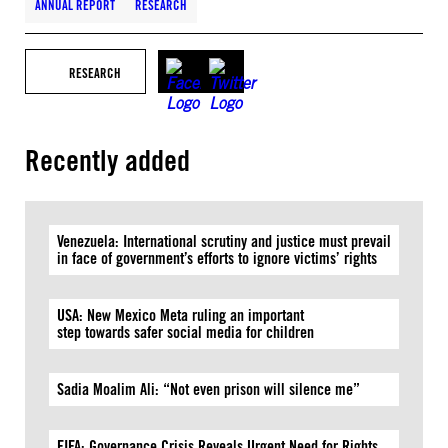
ANNUAL REPORT
RESEARCH
RESEARCH
Recently added
Venezuela: International scrutiny and justice must prevail
in face of government’s efforts to ignore victims’ rights
USA: New Mexico Meta ruling an important
step towards safer social media for children
Sadia Moalim Ali: “Not even prison will silence me”
FIFA: Governance Crisis Reveals Urgent Need for Rights