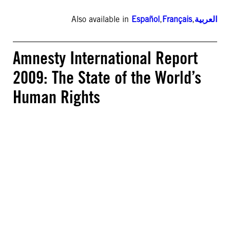
Also available in
Español
,
Français
,
العربية
Amnesty International Report
2009: The State of the World’s
Human Rights