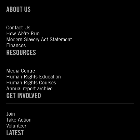
ABOUT US
Contact Us
How We’re Run
Modern Slavery Act Statement
Finances
RESOURCES
Media Centre
Human Rights Education
Human Rights Courses
Annual report archive
GET INVOLVED
Join
Take Action
Volunteer
LATEST