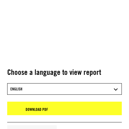
Choose a language to view report
ENGLISH
DOWNLOAD PDF