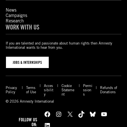
News
Campaigns
Research
WORK WITH US
If you are talented and passionate about human rights then Amnesty
International wants to hear from you.
JOBS & INTERNSHIPS
Acces
Cookie
Permi
Privacy
Terms
Refunds of
sibilit
Stateme
ssion
Policy
of Use
Donations
y
nt
s
© 2026 Amnesty International
Facebook
Instagram
X
TikTok
Bluesky
YouTube
FOLLOW US
LinkedIn
ON: