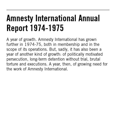
Amnesty International Annual
Report 1974-1975
A year of growth. Amnesty International has grown
further in 1974-75, both in membership and in the
scope of its operations. But, sadly, it has also been a
year of another kind of growth: of politically motivated
persecution, long-term detention without trial, brutal
torture and executions. A year, then, of growing need for
the work of Amnesty International.