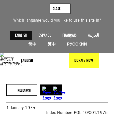
Skip
to
CLOSE
content
Which language would you like to use this site in?
ENGLISH
ESPAÑOL
FRANÇAIS
العربية
简中
繁中
РУССКИЙ
ENGLISH
DONATE NOW
RESEARCH
1 January 1975
Index Number: POL 10/001/1975