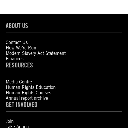
ABOUT US
Contact Us
How We’re Run
Modern Slavery Act Statement
Finances
RESOURCES
Media Centre
Human Rights Education
Human Rights Courses
Annual report archive
GET INVOLVED
Join
Take Action