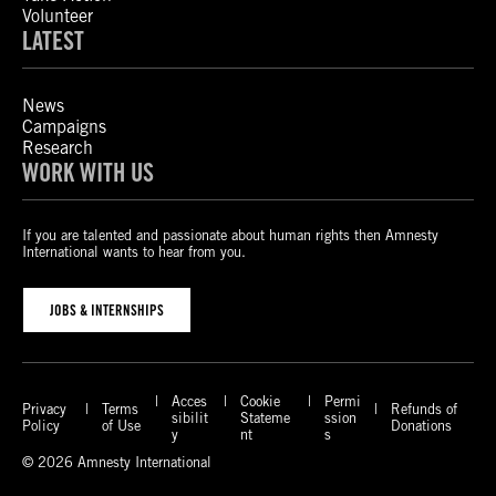
Volunteer
LATEST
News
Campaigns
Research
WORK WITH US
If you are talented and passionate about human rights then Amnesty
International wants to hear from you.
JOBS & INTERNSHIPS
Acces
Cookie
Permi
Privacy
Terms
Refunds of
sibilit
Stateme
ssion
Policy
of Use
Donations
y
nt
s
© 2026 Amnesty International