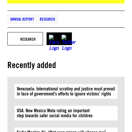
ANNUAL REPORT
RESEARCH
RESEARCH
Recently added
Venezuela: International scrutiny and justice must prevail
in face of government’s efforts to ignore victims’ rights
USA: New Mexico Meta ruling an important
step towards safer social media for children