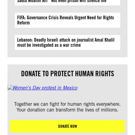
Sadia Moalim Ali: “Not even prison will silence me”
FIFA: Governance Crisis Reveals Urgent Need for Rights
Reform
Lebanon: Deadly Israeli attack on journalist Amal Khalil
must be investigated as a war crime
DONATE TO PROTECT HUMAN RIGHTS
Together we can fight for human rights everywhere.
Your donation can transform the lives of millions.
DONATE NOW