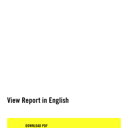
View Report in English
DOWNLOAD PDF