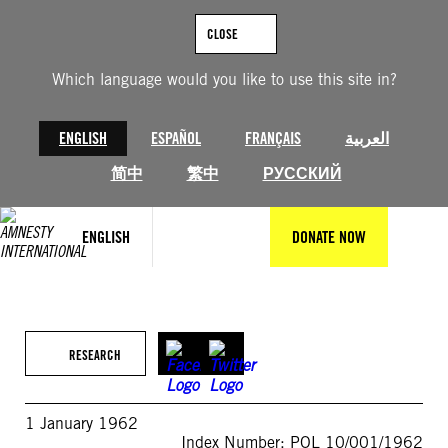
Skip
to
CLOSE
content
Which language would you like to use this site in?
ENGLISH
ESPAÑOL
FRANÇAIS
العربية
简中
繁中
РУССКИЙ
ENGLISH
DONATE NOW
RESEARCH
1 January 1962
Index Number: POL 10/001/1962