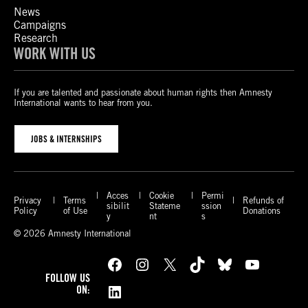
News
Campaigns
Research
WORK WITH US
If you are talented and passionate about human rights then Amnesty
International wants to hear from you.
JOBS & INTERNSHIPS
Acces
Cookie
Permi
Privacy
Terms
Refunds of
sibilit
Stateme
ssion
Policy
of Use
Donations
y
nt
s
© 2026 Amnesty International
Facebook
Instagram
X
TikTok
Bluesky
YouTube
FOLLOW US
LinkedIn
ON: