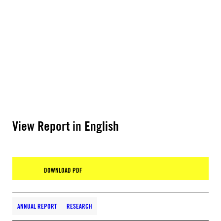
View Report in English
DOWNLOAD PDF
ANNUAL REPORT
RESEARCH