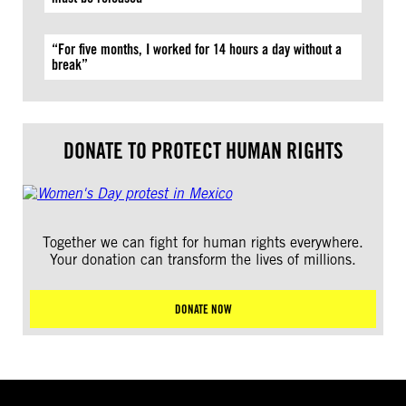
“For five months, I worked for 14 hours a day without a
break”
DONATE TO PROTECT HUMAN RIGHTS
Together we can fight for human rights everywhere.
Your donation can transform the lives of millions.
DONATE NOW