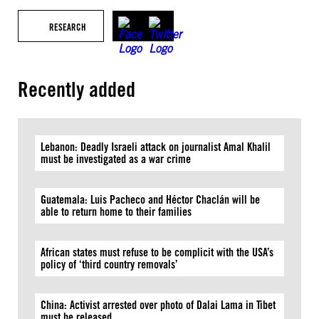
RESEARCH
Recently added
Lebanon: Deadly Israeli attack on journalist Amal Khalil
must be investigated as a war crime
Guatemala: Luis Pacheco and Héctor Chaclán will be
able to return home to their families
African states must refuse to be complicit with the USA’s
policy of ‘third country removals’
China: Activist arrested over photo of Dalai Lama in Tibet
must be released