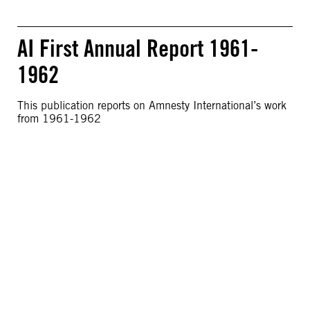
AI First Annual Report 1961-
1962
This publication reports on Amnesty International’s work
from 1961-1962