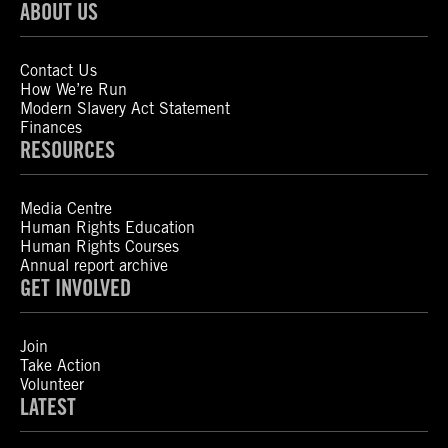
ABOUT US
Contact Us
How We’re Run
Modern Slavery Act Statement
Finances
RESOURCES
Media Centre
Human Rights Education
Human Rights Courses
Annual report archive
GET INVOLVED
Join
Take Action
Volunteer
LATEST