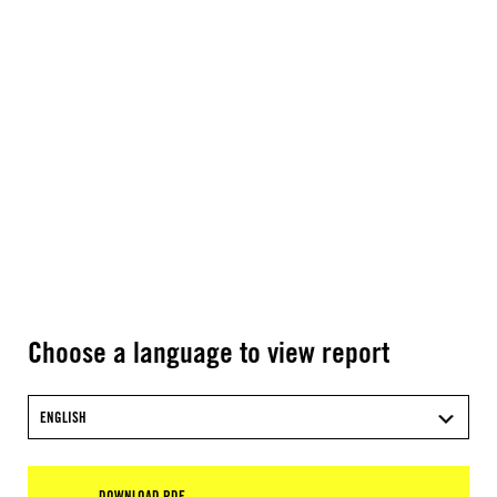
Choose a language to view report
ENGLISH
DOWNLOAD PDF