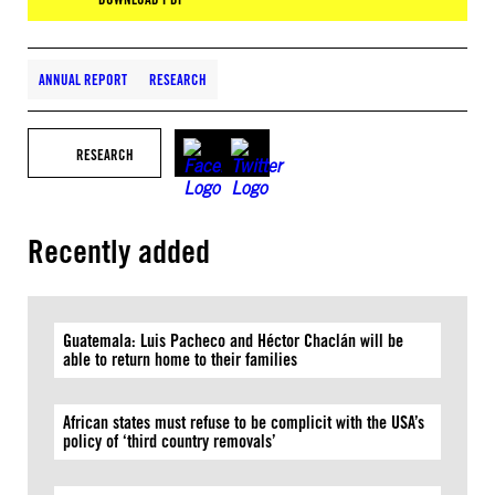
ANNUAL REPORT
RESEARCH
RESEARCH
Recently added
Guatemala: Luis Pacheco and Héctor Chaclán will be
able to return home to their families
African states must refuse to be complicit with the USA’s
policy of ‘third country removals’