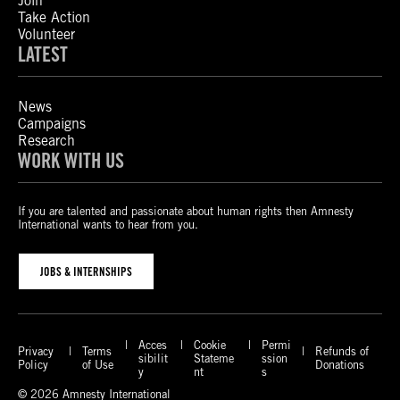
Join
Take Action
Volunteer
LATEST
News
Campaigns
Research
WORK WITH US
If you are talented and passionate about human rights then Amnesty
International wants to hear from you.
JOBS & INTERNSHIPS
Acces
Cookie
Permi
Privacy
Terms
Refunds of
sibilit
Stateme
ssion
Policy
of Use
Donations
y
nt
s
© 2026 Amnesty International