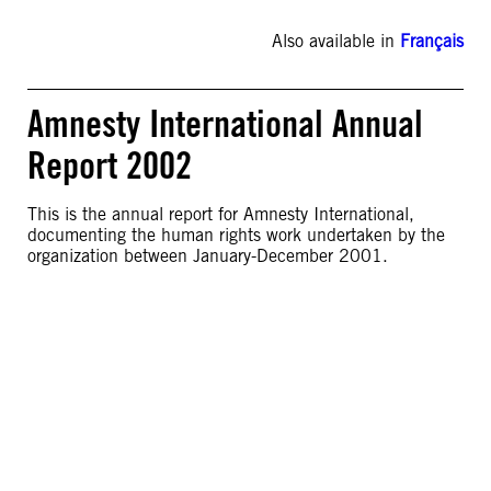
Also available in
Français
Amnesty International Annual
Report 2002
This is the annual report for Amnesty International,
documenting the human rights work undertaken by the
organization between January-December 2001.