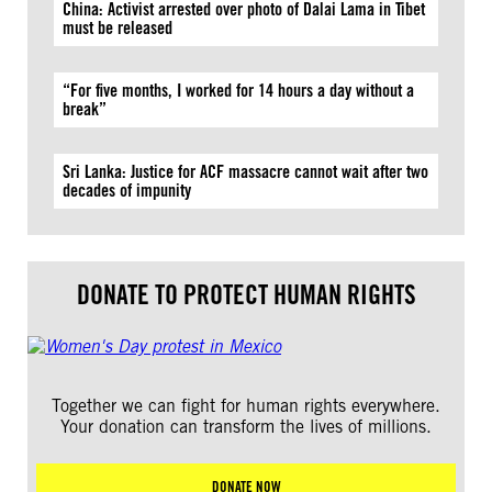
China: Activist arrested over photo of Dalai Lama in Tibet
must be released
“For five months, I worked for 14 hours a day without a
break”
Sri Lanka: Justice for ACF massacre cannot wait after two
decades of impunity
DONATE TO PROTECT HUMAN RIGHTS
Together we can fight for human rights everywhere.
Your donation can transform the lives of millions.
DONATE NOW