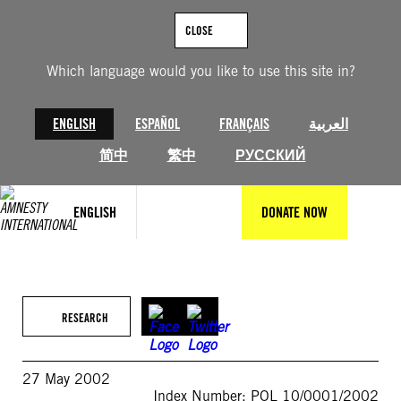
Skip
to
CLOSE
content
Which language would you like to use this site in?
ENGLISH
ESPAÑOL
FRANÇAIS
العربية
简中
繁中
РУССКИЙ
ENGLISH
DONATE NOW
RESEARCH
27 May 2002
Index Number: POL 10/0001/2002