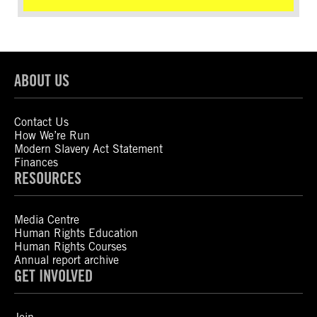
ABOUT US
Contact Us
How We’re Run
Modern Slavery Act Statement
Finances
RESOURCES
Media Centre
Human Rights Education
Human Rights Courses
Annual report archive
GET INVOLVED