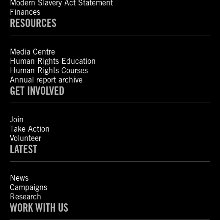
Modern Slavery Act Statement
Finances
RESOURCES
Media Centre
Human Rights Education
Human Rights Courses
Annual report archive
GET INVOLVED
Join
Take Action
Volunteer
LATEST
News
Campaigns
Research
WORK WITH US