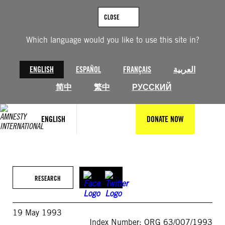
Skip
to
CLOSE
content
Which language would you like to use this site in?
ENGLISH
ESPAÑOL
FRANÇAIS
العربية
简中
繁中
РУССКИЙ
ENGLISH
DONATE NOW
RESEARCH
19 May 1993
Index Number: ORG 63/007/1993