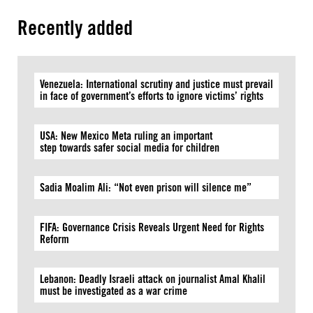
Recently added
Venezuela: International scrutiny and justice must prevail
in face of government’s efforts to ignore victims’ rights
USA: New Mexico Meta ruling an important
step towards safer social media for children
Sadia Moalim Ali: “Not even prison will silence me”
FIFA: Governance Crisis Reveals Urgent Need for Rights
Reform
Lebanon: Deadly Israeli attack on journalist Amal Khalil
must be investigated as a war crime