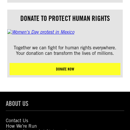
DONATE TO PROTECT HUMAN RIGHTS
Together we can fight for human rights everywhere.
Your donation can transform the lives of millions.
DONATE NOW
ABOUT US
Contact Us
How We’re Run