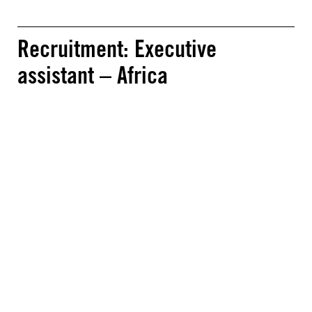
Recruitment: Executive
assistant – Africa