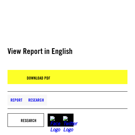
View Report in English
DOWNLOAD PDF
REPORT
RESEARCH
RESEARCH