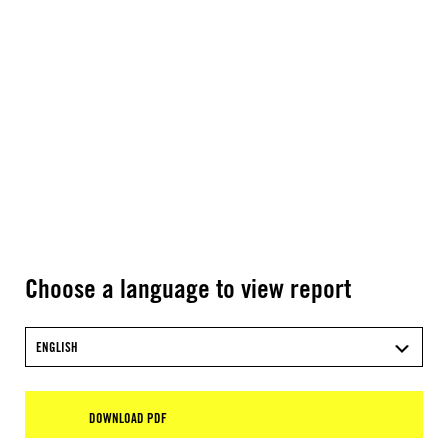
Choose a language to view report
ENGLISH
DOWNLOAD PDF