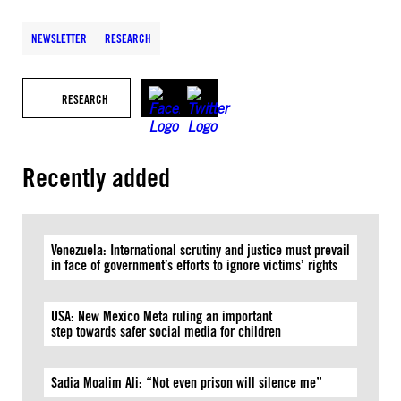
NEWSLETTER
RESEARCH
RESEARCH
Recently added
Venezuela: International scrutiny and justice must prevail
in face of government’s efforts to ignore victims’ rights
USA: New Mexico Meta ruling an important
step towards safer social media for children
Sadia Moalim Ali: “Not even prison will silence me”