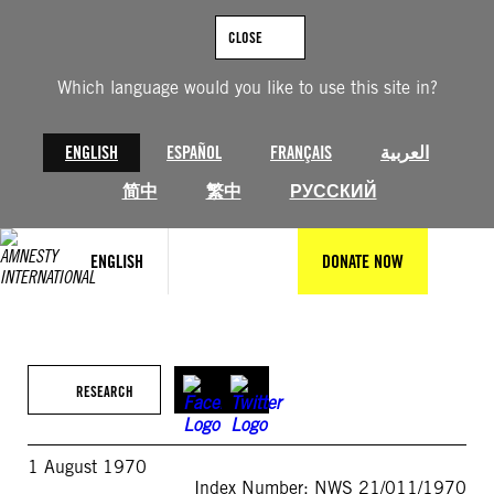
Skip
to
CLOSE
content
Which language would you like to use this site in?
ENGLISH
ESPAÑOL
FRANÇAIS
العربية
简中
繁中
РУССКИЙ
ENGLISH
DONATE NOW
RESEARCH
1 August 1970
Index Number: NWS 21/011/1970