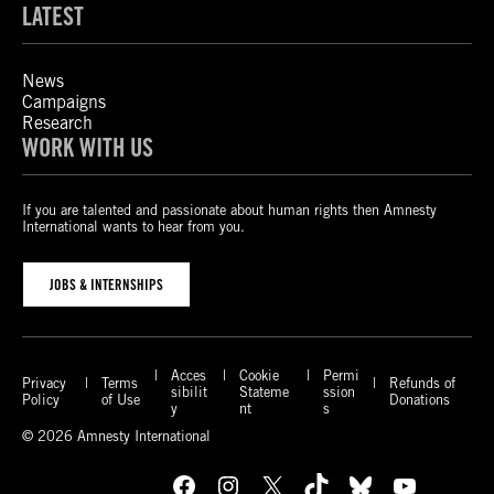
LATEST
News
Campaigns
Research
WORK WITH US
If you are talented and passionate about human rights then Amnesty
International wants to hear from you.
JOBS & INTERNSHIPS
Acces
Cookie
Permi
Privacy
Terms
Refunds of
sibilit
Stateme
ssion
Policy
of Use
Donations
y
nt
s
© 2026 Amnesty International
Facebook
Instagram
X
TikTok
Bluesky
YouTube