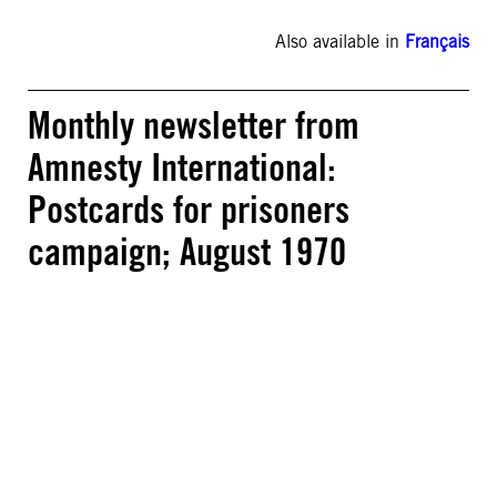
Also available in
Français
Monthly newsletter from
Amnesty International:
Postcards for prisoners
campaign; August 1970