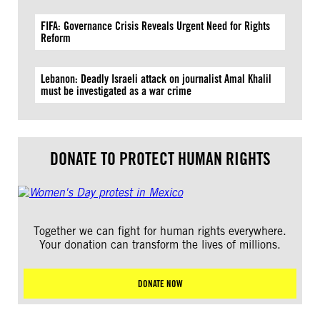
FIFA: Governance Crisis Reveals Urgent Need for Rights
Reform
Lebanon: Deadly Israeli attack on journalist Amal Khalil
must be investigated as a war crime
DONATE TO PROTECT HUMAN RIGHTS
Together we can fight for human rights everywhere.
Your donation can transform the lives of millions.
DONATE NOW