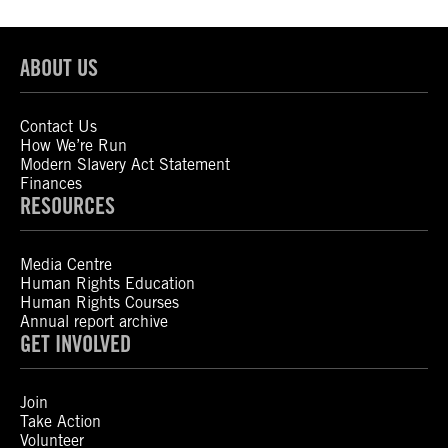
ABOUT US
Contact Us
How We’re Run
Modern Slavery Act Statement
Finances
RESOURCES
Media Centre
Human Rights Education
Human Rights Courses
Annual report archive
GET INVOLVED
Join
Take Action
Volunteer