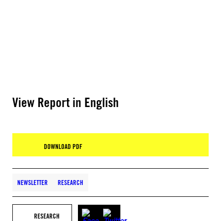
View Report in English
DOWNLOAD PDF
NEWSLETTER
RESEARCH
RESEARCH