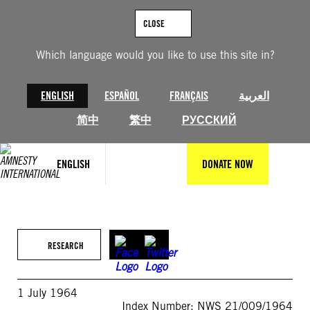
Skip
to
CLOSE
content
Which language would you like to use this site in?
ENGLISH
ESPAÑOL
FRANÇAIS
العربية
简中
繁中
РУССКИЙ
ENGLISH
DONATE NOW
RESEARCH
1 July 1964
Index Number: NWS 21/009/1964