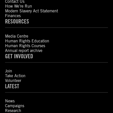
Contact Us
How We’re Run
Modern Slavery Act Statement
Finances
RESOURCES
Media Centre
Human Rights Education
Human Rights Courses
Annual report archive
GET INVOLVED
Join
Take Action
Volunteer
LATEST
News
Campaigns
Research