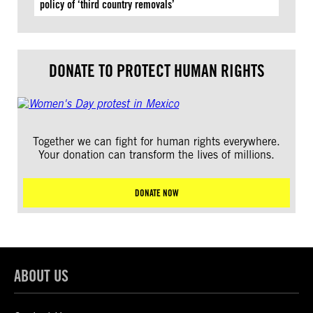
policy of ‘third country removals’
DONATE TO PROTECT HUMAN RIGHTS
Together we can fight for human rights everywhere.
Your donation can transform the lives of millions.
DONATE NOW
ABOUT US