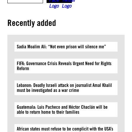
Recently added
Sadia Moalim Ali: “Not even prison will silence me”
FIFA: Governance Crisis Reveals Urgent Need for Rights
Reform
Lebanon: Deadly Israeli attack on journalist Amal Khalil
must be investigated as a war crime
Guatemala: Luis Pacheco and Héctor Chaclán will be
able to return home to their families
African states must refuse to be complicit with the USA’s