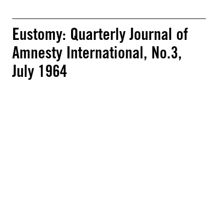
Eustomy: Quarterly Journal of
Amnesty International, No.3,
July 1964