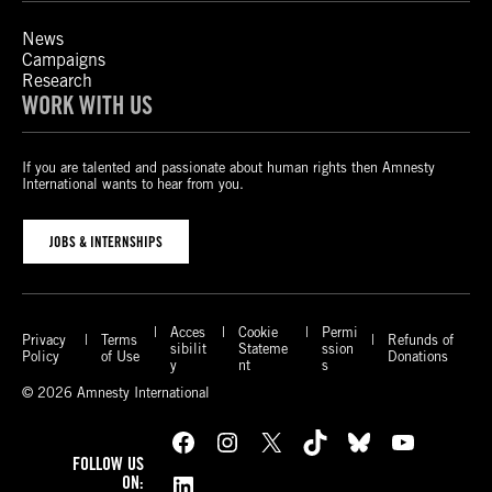
News
Campaigns
Research
WORK WITH US
If you are talented and passionate about human rights then Amnesty
International wants to hear from you.
JOBS & INTERNSHIPS
Acces
Cookie
Permi
Privacy
Terms
Refunds of
sibilit
Stateme
ssion
Policy
of Use
Donations
y
nt
s
© 2026 Amnesty International
Facebook
Instagram
X
TikTok
Bluesky
YouTube
FOLLOW US
LinkedIn
ON: