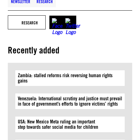
NEWSLETTER
RESEARCH
RESEARCH
Recently added
Zambia: stalled reforms risk reversing human rights
gains
Venezuela: International scrutiny and justice must prevail
in face of government’s efforts to ignore victims’ rights
USA: New Mexico Meta ruling an important
step towards safer social media for children