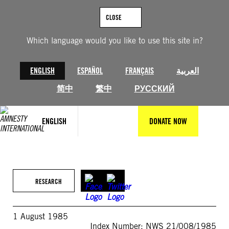
Skip
to
CLOSE
content
Which language would you like to use this site in?
ENGLISH
ESPAÑOL
FRANÇAIS
العربية
简中
繁中
РУССКИЙ
ENGLISH
DONATE NOW
RESEARCH
1 August 1985
Index Number: NWS 21/008/1985