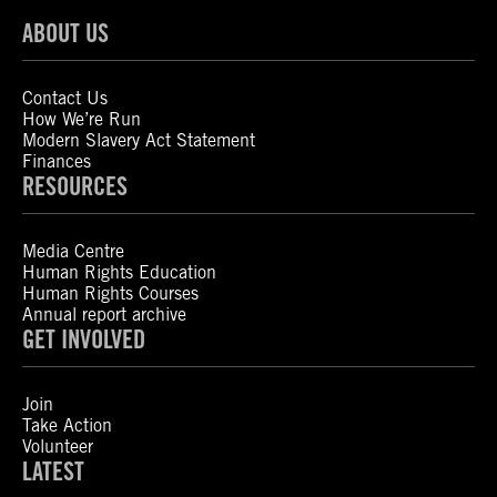
ABOUT US
Contact Us
How We’re Run
Modern Slavery Act Statement
Finances
RESOURCES
Media Centre
Human Rights Education
Human Rights Courses
Annual report archive
GET INVOLVED
Join
Take Action
Volunteer
LATEST