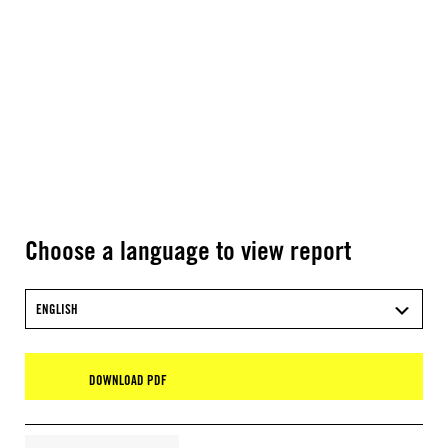
Choose a language to view report
ENGLISH
DOWNLOAD PDF