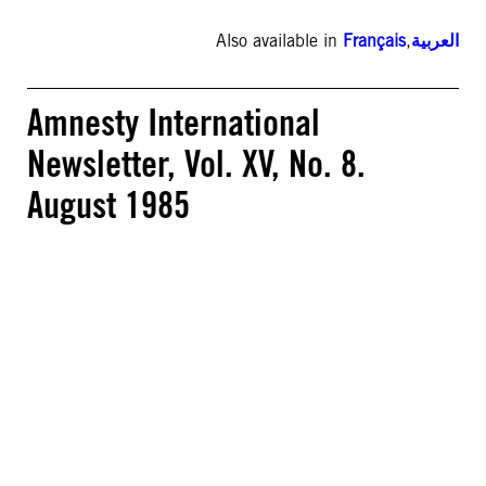
Also available in
Français
,
العربية
Amnesty International
Newsletter, Vol. XV, No. 8.
August 1985