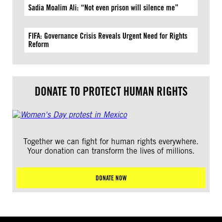
Sadia Moalim Ali: “Not even prison will silence me”
FIFA: Governance Crisis Reveals Urgent Need for Rights
Reform
DONATE TO PROTECT HUMAN RIGHTS
Together we can fight for human rights everywhere.
Your donation can transform the lives of millions.
DONATE NOW