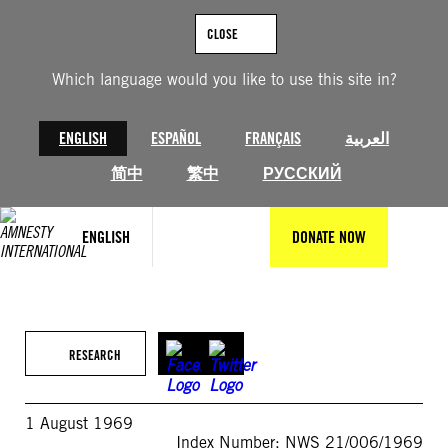
Skip
to
CLOSE
content
Which language would you like to use this site in?
ENGLISH
ESPAÑOL
FRANÇAIS
العربية
简中
繁中
РУССКИЙ
ENGLISH
DONATE NOW
RESEARCH
1 August 1969
Index Number: NWS 21/006/1969