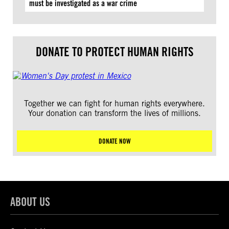
must be investigated as a war crime
DONATE TO PROTECT HUMAN RIGHTS
Together we can fight for human rights everywhere.
Your donation can transform the lives of millions.
DONATE NOW
ABOUT US