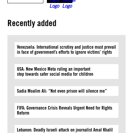
Recently added
Venezuela: International scrutiny and justice must prevail
in face of government’s efforts to ignore victims’ rights
USA: New Mexico Meta ruling an important
step towards safer social media for children
Sadia Moalim Ali: “Not even prison will silence me”
FIFA: Governance Crisis Reveals Urgent Need for Rights
Reform
Lebanon: Deadly Israeli attack on journalist Amal Khalil