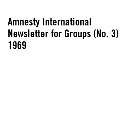
Amnesty International
Newsletter for Groups (No. 3)
1969