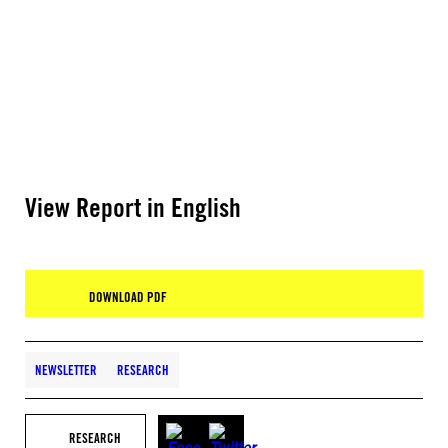
View Report in English
DOWNLOAD PDF
NEWSLETTER
RESEARCH
RESEARCH