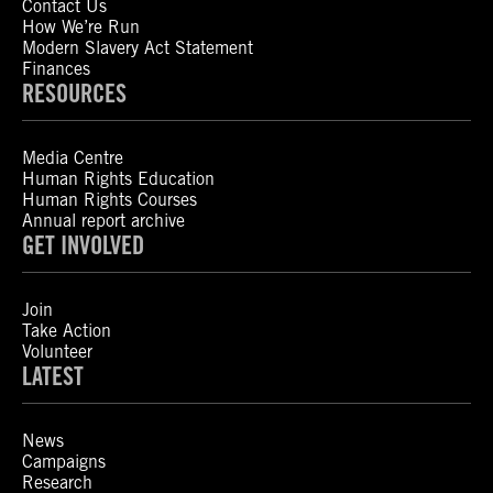
Contact Us
How We’re Run
Modern Slavery Act Statement
Finances
RESOURCES
Media Centre
Human Rights Education
Human Rights Courses
Annual report archive
GET INVOLVED
Join
Take Action
Volunteer
LATEST
News
Campaigns
Research