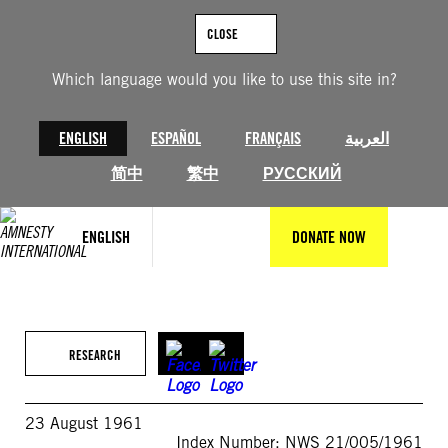
Skip
to
CLOSE
content
Which language would you like to use this site in?
ENGLISH
ESPAÑOL
FRANÇAIS
العربية
简中
繁中
РУССКИЙ
ENGLISH
DONATE NOW
RESEARCH
23 August 1961
Index Number: NWS 21/005/1961