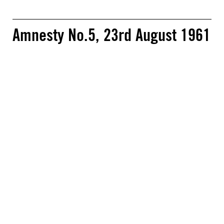
Amnesty No.5, 23rd August 1961