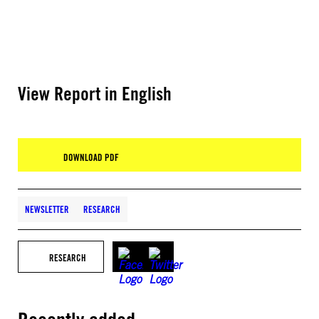
View Report in English
DOWNLOAD PDF
NEWSLETTER
RESEARCH
RESEARCH