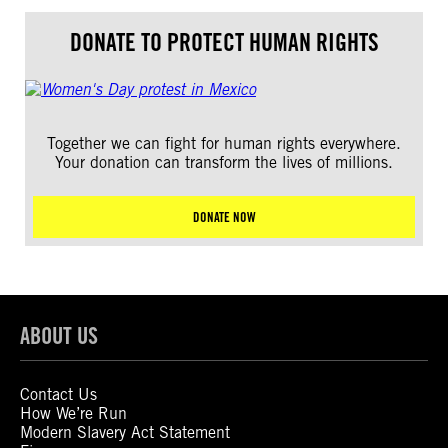
DONATE TO PROTECT HUMAN RIGHTS
Together we can fight for human rights everywhere.
Your donation can transform the lives of millions.
DONATE NOW
ABOUT US
Contact Us
How We’re Run
Modern Slavery Act Statement