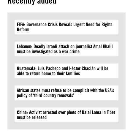
Recently added
FIFA: Governance Crisis Reveals Urgent Need for Rights
Reform
Lebanon: Deadly Israeli attack on journalist Amal Khalil
must be investigated as a war crime
Guatemala: Luis Pacheco and Héctor Chaclán will be
able to return home to their families
African states must refuse to be complicit with the USA’s
policy of ‘third country removals’
China: Activist arrested over photo of Dalai Lama in Tibet
must be released