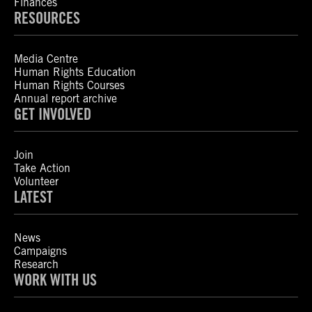
Finances
RESOURCES
Media Centre
Human Rights Education
Human Rights Courses
Annual report archive
GET INVOLVED
Join
Take Action
Volunteer
LATEST
News
Campaigns
Research
WORK WITH US