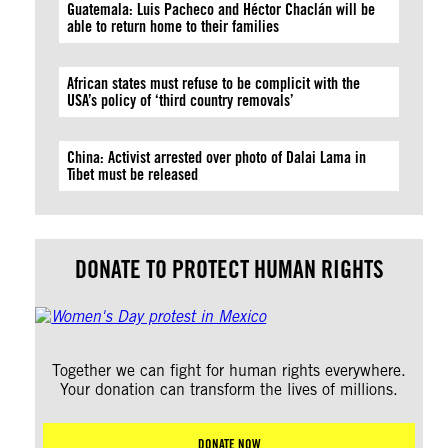
Guatemala: Luis Pacheco and Héctor Chaclán will be
able to return home to their families
African states must refuse to be complicit with the
USA’s policy of ‘third country removals’
China: Activist arrested over photo of Dalai Lama in
Tibet must be released
DONATE TO PROTECT HUMAN RIGHTS
Together we can fight for human rights everywhere.
Your donation can transform the lives of millions.
DONATE NOW