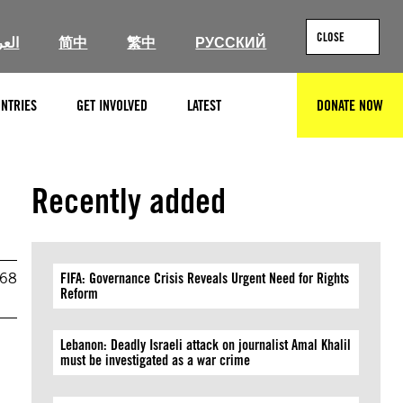
CLOSE
ربية
简中
繁中
РУССКИЙ
NTRIES
GET INVOLVED
LATEST
DONATE NOW
SEARCH
Recently added
968
FIFA: Governance Crisis Reveals Urgent Need for Rights
Reform
Lebanon: Deadly Israeli attack on journalist Amal Khalil
must be investigated as a war crime