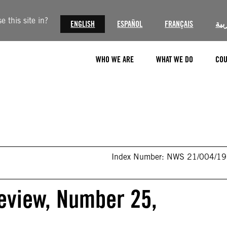
 this site in?
ENGLISH
ESPAÑOL
FRANÇAIS
الع
WHO WE ARE
WHAT WE DO
COU
Index Number: NWS 21/004/1
eview, Number 25,