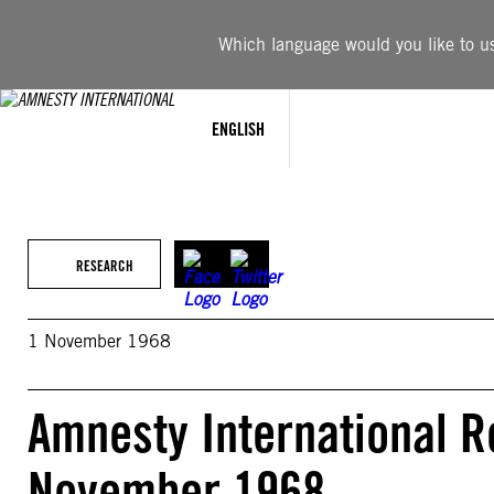
Skip
to
Which language would you like to use
content
ENGLISH
RESEARCH
1 November 1968
Amnesty International R
November 1968