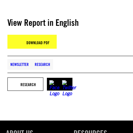
View Report in English
DOWNLOAD PDF
NEWSLETTER
RESEARCH
RESEARCH