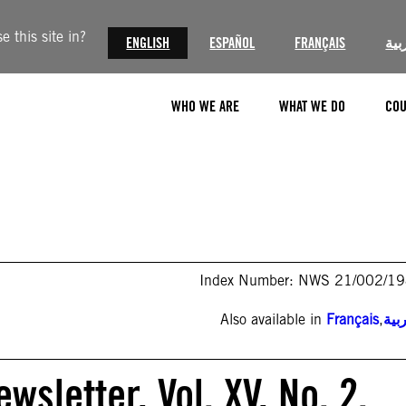
 this site in?
ENGLISH
ESPAÑOL
FRANÇAIS
الع
WHO WE ARE
WHAT WE DO
COU
Index Number: NWS 21/002/1
Also available in
Français
,
الع
sletter, Vol. XV, No. 2.