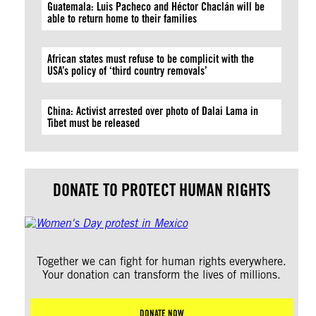
Guatemala: Luis Pacheco and Héctor Chaclán will be
able to return home to their families
African states must refuse to be complicit with the
USA’s policy of ‘third country removals’
China: Activist arrested over photo of Dalai Lama in
Tibet must be released
DONATE TO PROTECT HUMAN RIGHTS
Together we can fight for human rights everywhere.
Your donation can transform the lives of millions.
DONATE NOW