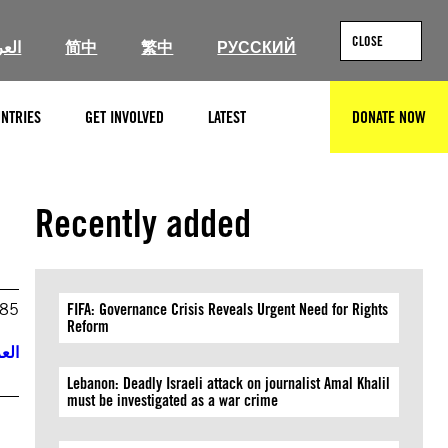
CLOSE
ربية
简中
繁中
РУССКИЙ
NTRIES
GET INVOLVED
LATEST
DONATE NOW
SEARCH
Recently added
985
FIFA: Governance Crisis Reveals Urgent Need for Rights
Reform
ربية
Lebanon: Deadly Israeli attack on journalist Amal Khalil
must be investigated as a war crime