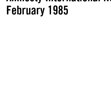
February 1985