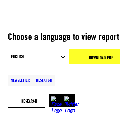
Choose a language to view report
ENGLISH
DOWNLOAD PDF
NEWSLETTER
RESEARCH
RESEARCH