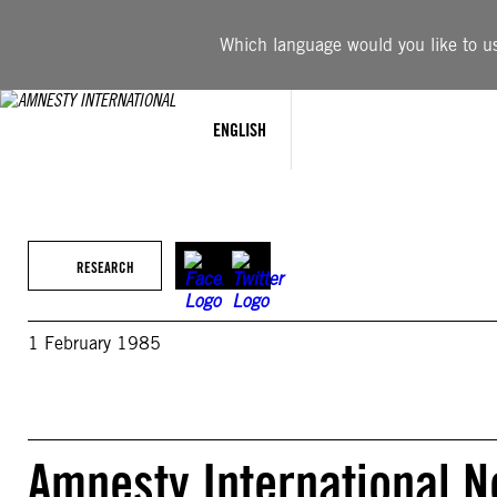
Skip
to
Which language would you like to use
content
ENGLISH
RESEARCH
1 February 1985
Amnesty International New