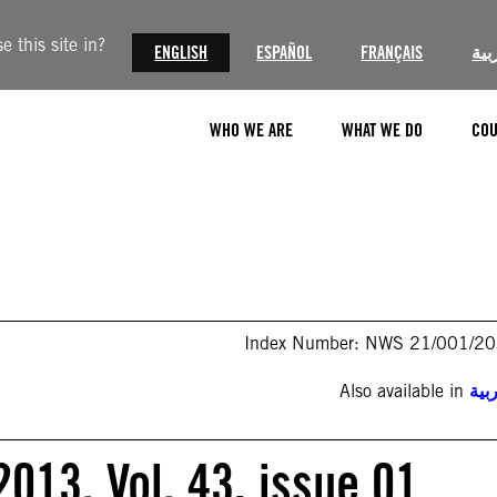
 this site in?
ENGLISH
ESPAÑOL
FRANÇAIS
الع
WHO WE ARE
WHAT WE DO
COU
Index Number: NWS 21/001/2
Also available in
الع
013. Vol. 43, issue 01