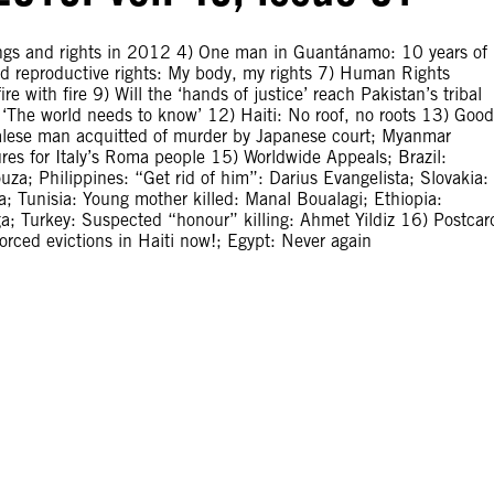
ongs and rights in 2012 4) One man in Guantánamo: 10 years of
 reproductive rights: My body, my rights 7) Human Rights
ire with fire 9) Will the ‘hands of justice’ reach Pakistan’s tribal
: ‘The world needs to know’ 12) Haiti: No roof, no roots 13) Good
palese man acquitted of murder by Japanese court; Myanmar
es for Italy’s Roma people 15) Worldwide Appeals; Brazil:
a; Philippines: “Get rid of him”: Darius Evangelista; Slovakia:
; Tunisia: Young mother killed: Manal Boualagi; Ethiopia:
ga; Turkey: Suspected “honour” killing: Ahmet Yildiz 16) Postcar
forced evictions in Haiti now!; Egypt: Never again