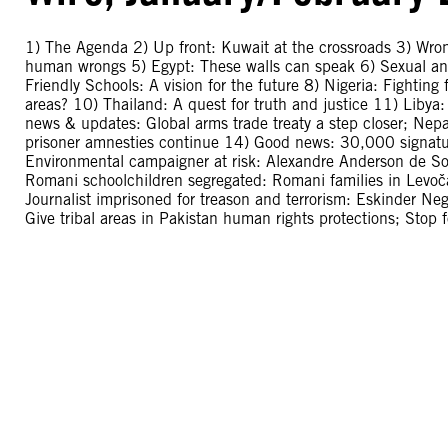
1) The Agenda 2) Up front: Kuwait at the crossroads 3) Wr
human wrongs 5) Egypt: These walls can speak 6) Sexual and
Friendly Schools: A vision for the future 8) Nigeria: Fighting f
areas? 10) Thailand: A quest for truth and justice 11) Libya
news & updates: Global arms trade treaty a step closer; Ne
prisoner amnesties continue 14) Good news: 30,000 signatur
Environmental campaigner at risk: Alexandre Anderson de Souz
Romani schoolchildren segregated: Romani families in Levoča
Journalist imprisoned for treason and terrorism: Eskinder Ne
Give tribal areas in Pakistan human rights protections; Stop 