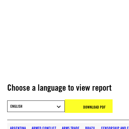
Choose a language to view report
ENGLISH
DOWNLOAD PDF
ARGENTINA
ARMED CONFLICT
ARMS TRADE
BRAZIL
CENSORSHIP AND F