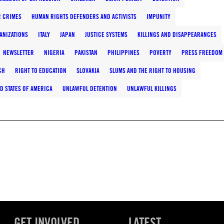
 CRIMES
HUMAN RIGHTS DEFENDERS AND ACTIVISTS
IMPUNITY
ANIZATIONS
ITALY
JAPAN
JUSTICE SYSTEMS
KILLINGS AND DISAPPEARANCES
NEWSLETTER
NIGERIA
PAKISTAN
PHILIPPINES
POVERTY
PRESS FREEDOM
CH
RIGHT TO EDUCATION
SLOVAKIA
SLUMS AND THE RIGHT TO HOUSING
D STATES OF AMERICA
UNLAWFUL DETENTION
UNLAWFUL KILLINGS
GET INVOLVED
LATEST