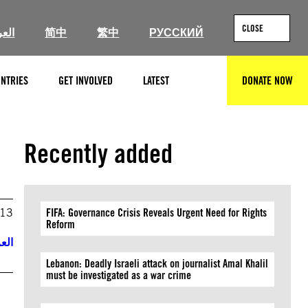
CLOSE
ربية
简中
繁中
РУССКИЙ
NTRIES
GET INVOLVED
LATEST
DONATE NOW
SEARCH
Recently added
013
FIFA: Governance Crisis Reveals Urgent Need for Rights
Reform
ربية
Lebanon: Deadly Israeli attack on journalist Amal Khalil
must be investigated as a war crime