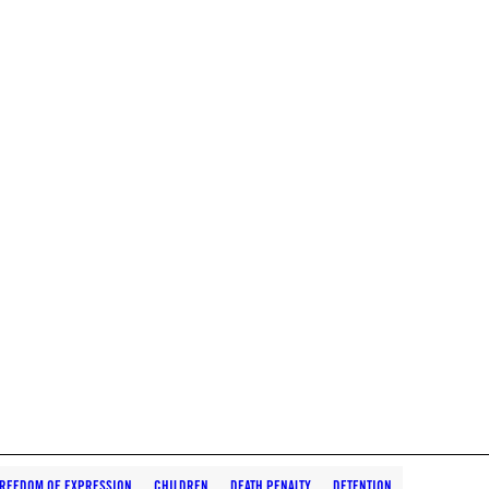
REEDOM OF EXPRESSION
CHILDREN
DEATH PENALTY
DETENTION